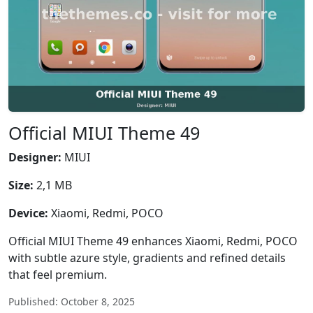
Official MIUI Theme 49
Designer:
MIUI
Size:
2,1 MB
Device:
Xiaomi, Redmi, POCO
Official MIUI Theme 49 enhances Xiaomi, Redmi, POCO
with subtle azure style, gradients and refined details
that feel premium.
Published: October 8, 2025