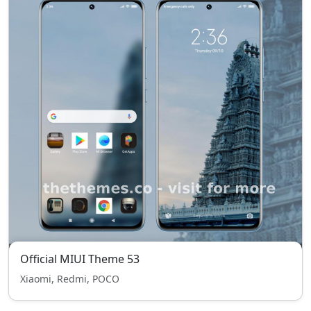
Official MIUI Theme 53
Xiaomi, Redmi, POCO