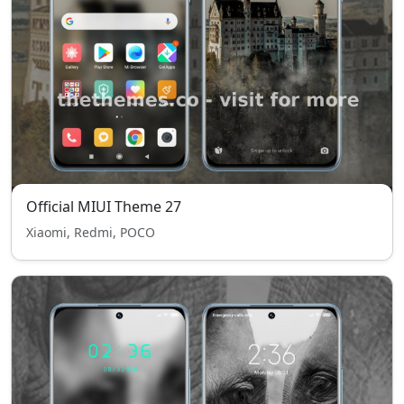
Official MIUI Theme 27
Xiaomi, Redmi, POCO