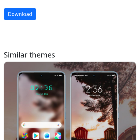
Download
Similar themes