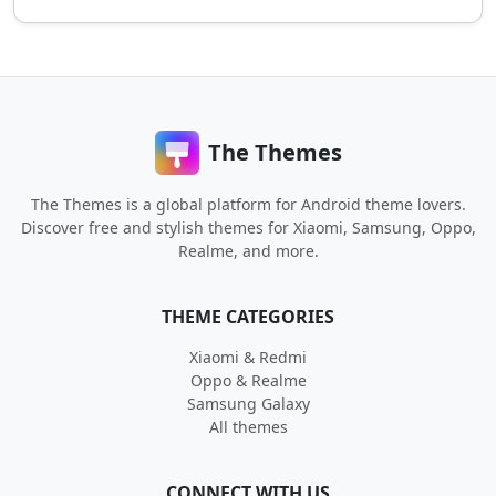
The Themes
The Themes is a global platform for Android theme lovers.
Discover free and stylish themes for Xiaomi, Samsung, Oppo,
Realme, and more.
THEME CATEGORIES
Xiaomi & Redmi
Oppo & Realme
Samsung Galaxy
All themes
CONNECT WITH US