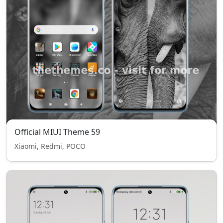
Official MIUI Theme 59
Xiaomi, Redmi, POCO