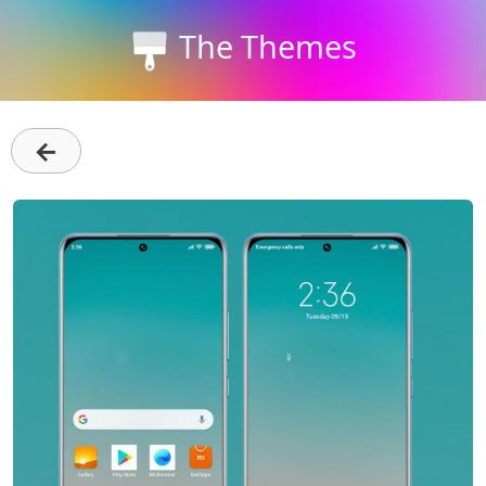
The Themes
←