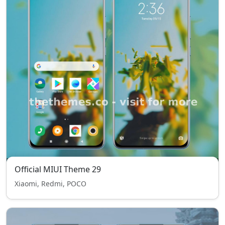
Official MIUI Theme 29
Xiaomi, Redmi, POCO