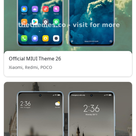
Official MIUI Theme 26
Xiaomi, Redmi, POCO