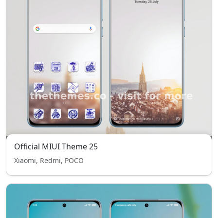
Official MIUI Theme 25
Xiaomi, Redmi, POCO