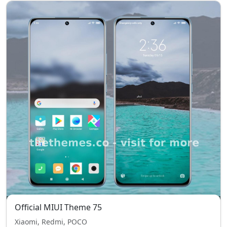
Official MIUI Theme 75
Xiaomi, Redmi, POCO