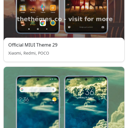
Official MIUI Theme 29
Xiaomi, Redmi, POCO