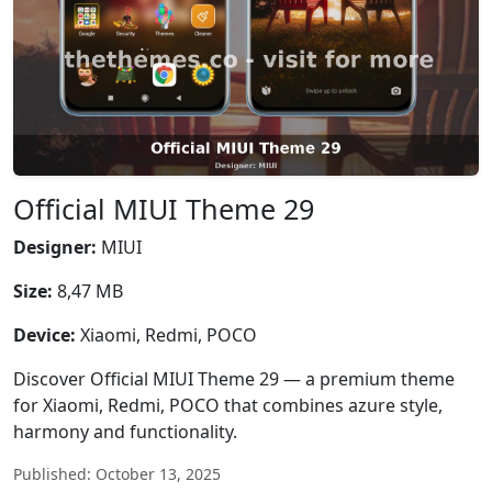
Official MIUI Theme 29
Designer:
MIUI
Size:
8,47 MB
Device:
Xiaomi, Redmi, POCO
Discover Official MIUI Theme 29 — a premium theme
for Xiaomi, Redmi, POCO that combines azure style,
harmony and functionality.
Published: October 13, 2025