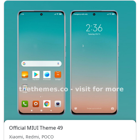
Official MIUI Theme 49
Xiaomi, Redmi, POCO