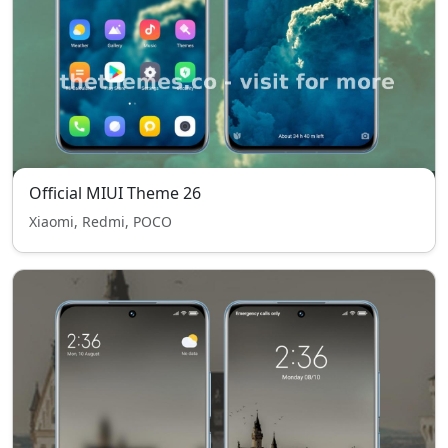
Official MIUI Theme 26
Xiaomi, Redmi, POCO