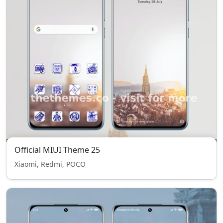
Official MIUI Theme 25
Xiaomi, Redmi, POCO