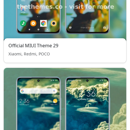
Official MIUI Theme 29
Xiaomi, Redmi, POCO