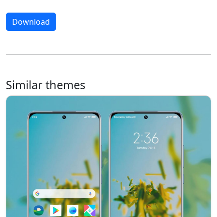
Download
Similar themes