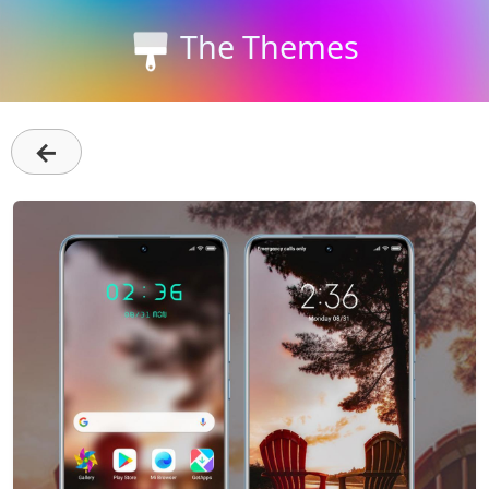
The Themes
←