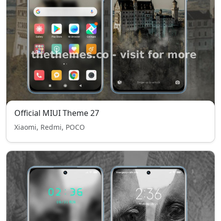
Official MIUI Theme 27
Xiaomi, Redmi, POCO