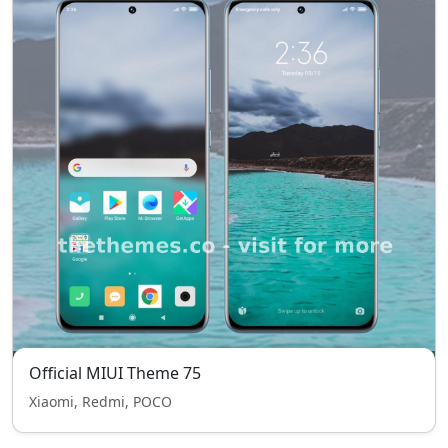
Official MIUI Theme 75
Xiaomi, Redmi, POCO