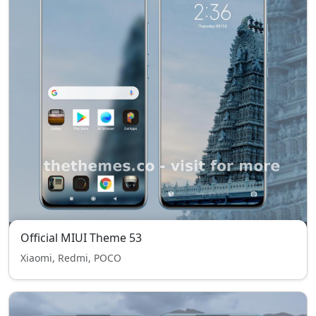
Official MIUI Theme 53
Xiaomi, Redmi, POCO