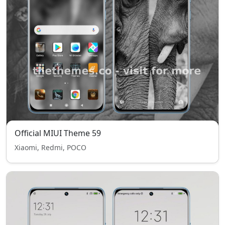
Official MIUI Theme 59
Xiaomi, Redmi, POCO