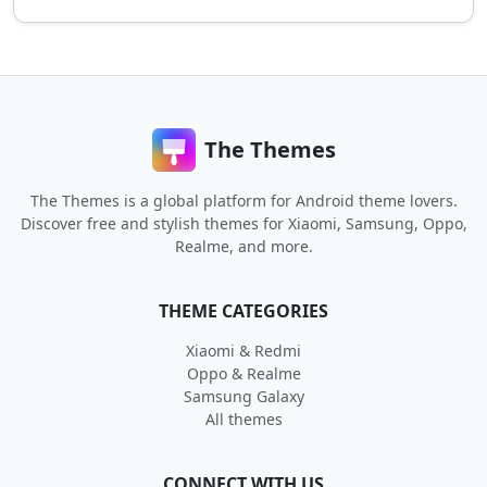
The Themes
The Themes is a global platform for Android theme lovers.
Discover free and stylish themes for Xiaomi, Samsung, Oppo,
Realme, and more.
THEME CATEGORIES
Xiaomi & Redmi
Oppo & Realme
Samsung Galaxy
All themes
CONNECT WITH US