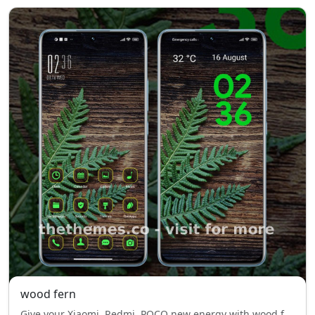
wood fern
Give your Xiaomi, Redmi, POCO new energy with wood fern — fluid design, blue style, style, and effortless comfort.