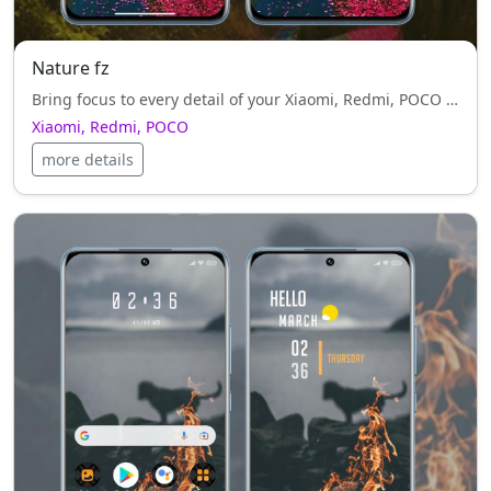
Nature fz
Bring focus to every detail of your Xiaomi, Redmi, POCO with Nature fz — sleek, clean, and fully optimized.
Xiaomi, Redmi, POCO
more details