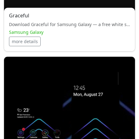
Graceful
Download Graceful for Samsung Galaxy — a free white style, HyperOS theme with smooth performance and minimal design.
Samsung Galaxy
more details