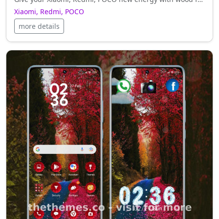
Xiaomi, Redmi, POCO
more details