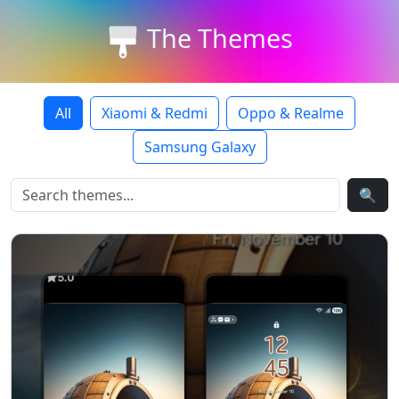
The Themes
All
Xiaomi & Redmi
Oppo & Realme
Samsung Galaxy
🔍