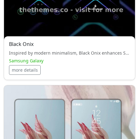
Black Onix
Inspired by modern minimalism, Black Onix enhances Samsung Galaxy with elegant tones and refined icons.
Samsung Galaxy
more details