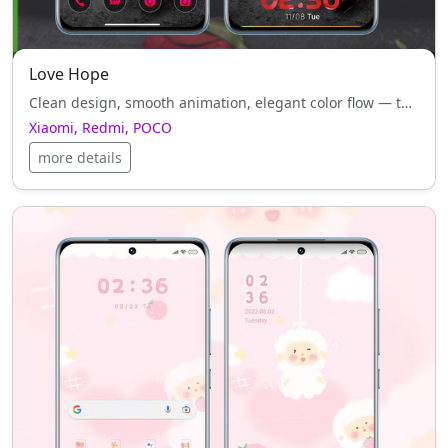
Love Hope
Clean design, smooth animation, elegant color flow — that’s what Love Hope brings to Xiaomi, Redmi, POCO.
Xiaomi, Redmi, POCO
more details