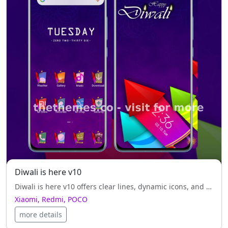
Diwali is here v10
Diwali is here v10 offers clear lines, dynamic icons, and black style, refinements for your Xiaomi, Redmi, POCO.
Xiaomi, Redmi, POCO
more details