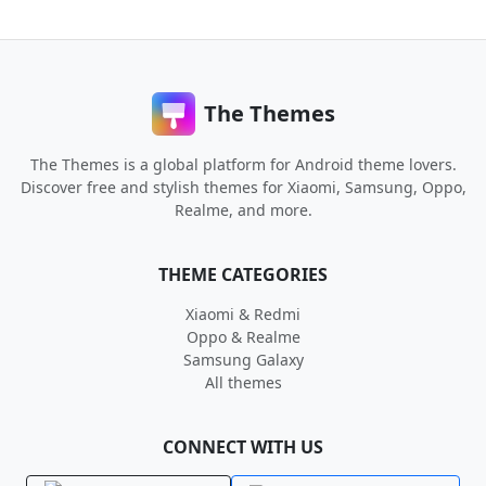
The Themes
The Themes is a global platform for Android theme lovers.
Discover free and stylish themes for Xiaomi, Samsung, Oppo,
Realme, and more.
THEME CATEGORIES
Xiaomi & Redmi
Oppo & Realme
Samsung Galaxy
All themes
CONNECT WITH US