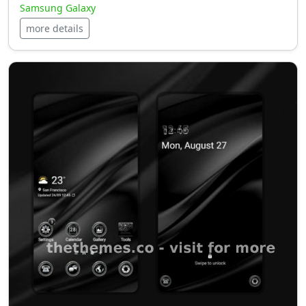
Samsung Galaxy
more details