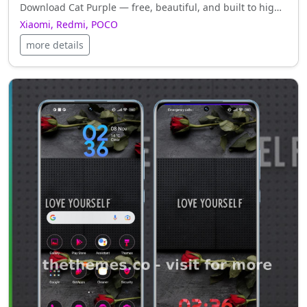
Download Cat Purple — free, beautiful, and built to highlight the best of your Xiaomi, Redmi, POCO.
Xiaomi, Redmi, POCO
more details