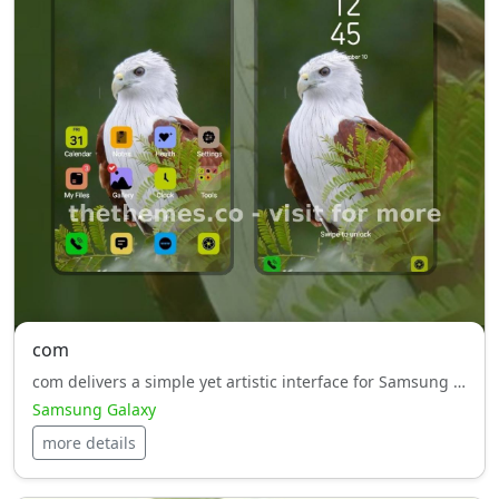
com
com delivers a simple yet artistic interface for Samsung Galaxy, perfect for users who appreciate clean design.
Samsung Galaxy
more details