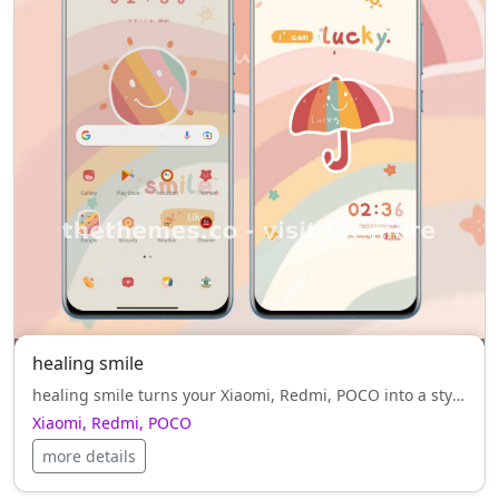
healing smile
healing smile turns your Xiaomi, Redmi, POCO into a stylish masterpiece — lightweight, elegant, and red style, refined.
Xiaomi, Redmi, POCO
more details