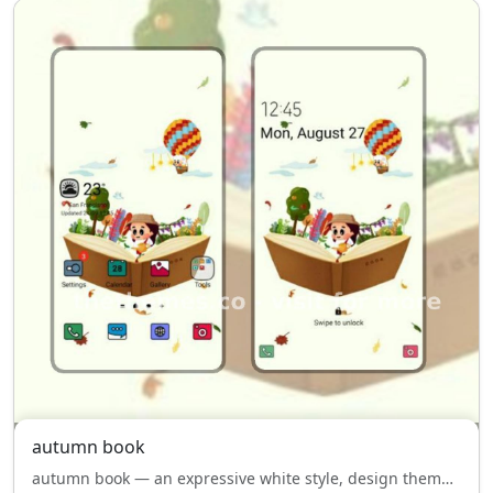
autumn book
autumn book — an expressive white style, design theme for Samsung Galaxy, bringing personality to every screen.