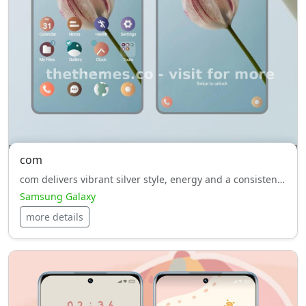
com
com delivers vibrant silver style, energy and a consistent look across your Samsung Galaxy UI.
Samsung Galaxy
more details