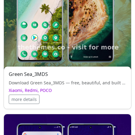
Green Sea_3MDS
Download Green Sea_3MDS — free, beautiful, and built to highlight the best of your Xiaomi, Redmi, POCO.
Xiaomi, Redmi, POCO
more details