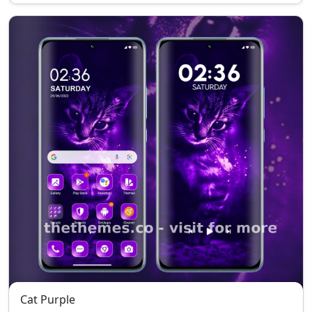
Cat Purple