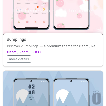
dumplings
Discover dumplings — a premium theme for Xiaomi, Redmi, POCO that combines white style, harmony and functionality.
Xiaomi, Redmi, POCO
more details