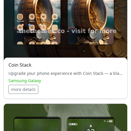
Coin Stack
Upgrade your phone experience with Coin Stack — a black style, HyperOS theme designed to impress.
Samsung Galaxy
more details