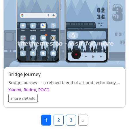
Bridge Journey
Bridge Journey — a refined blend of art and technology. Perfect blue style, theme for your Xiaomi, Redmi, POCO.
Xiaomi, Redmi, POCO
more details
1
2
3
»