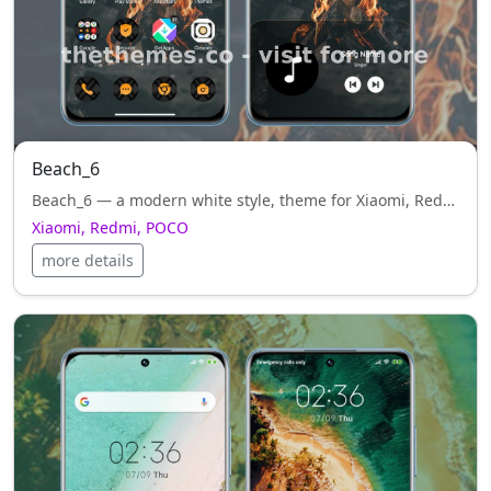
Beach_6
Beach_6 — a modern white style, theme for Xiaomi, Redmi, POCO. Designed by Suraj, crafted to bring elegance and simplicity to your interface.
Xiaomi, Redmi, POCO
more details