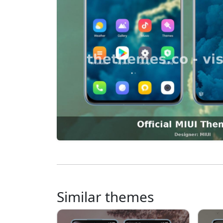
Similar themes