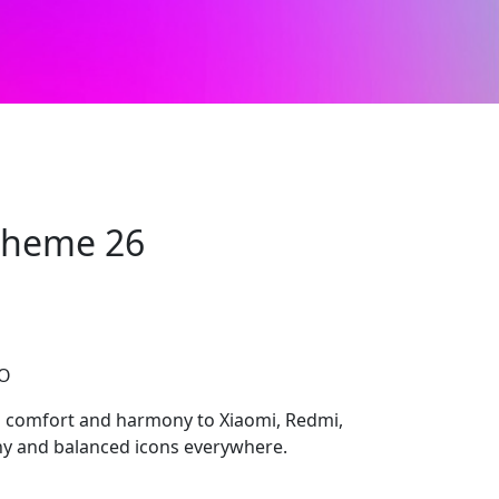
 Theme 26
CO
s comfort and harmony to Xiaomi, Redmi,
y and balanced icons everywhere.