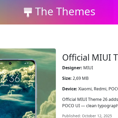
The Themes
Official MIUI
Designer:
MIUI
Size:
2,69 MB
Device:
Xiaomi, Redmi, PO
Official MIUI Theme 26 add
POCO UI — clean typograph
Published: October 12, 2025