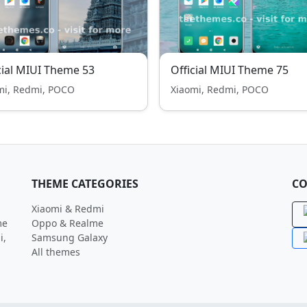
cial MIUI Theme 53
Official MIUI Theme 75
mi, Redmi, POCO
Xiaomi, Redmi, POCO
THEME CATEGORIES
CO
Xiaomi & Redmi
me
Oppo & Realme
i,
Samsung Galaxy
All themes