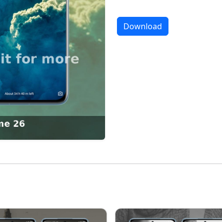
Download