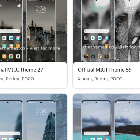
cial MIUI Theme 27
Official MIUI Theme 59
mi, Redmi, POCO
Xiaomi, Redmi, POCO