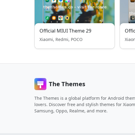
Official MIUI Theme 29
Offi
Xiaomi, Redmi, POCO
Xiao
The Themes
The Themes is a global platform for Android the
lovers. Discover free and stylish themes for Xiaom
Samsung, Oppo, Realme, and more.