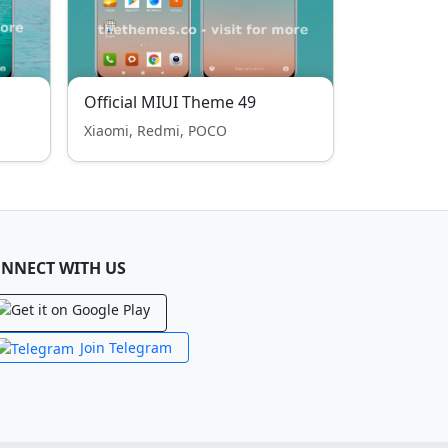
Official MIUI Theme 49
Xiaomi, Redmi, POCO
NNECT WITH US
Join Telegram