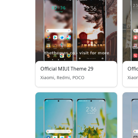
Official MIUI Theme 29
Offi
Xiaomi, Redmi, POCO
Xiao