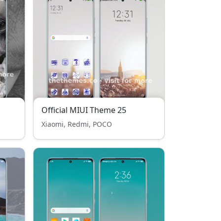
Official MIUI Theme 25
Xiaomi, Redmi, POCO