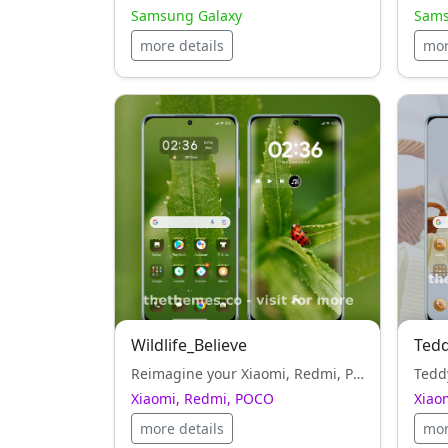
Samsung Galaxy
Sams
more details
mor
Wildlife_Believe
Ted
Reimagine your Xiaomi, Redmi, POCO look with Wildlife_Believe — a brown style, theme crafted for elegance and freedom.
Xiaomi, Redmi, POCO
Xiao
more details
mor