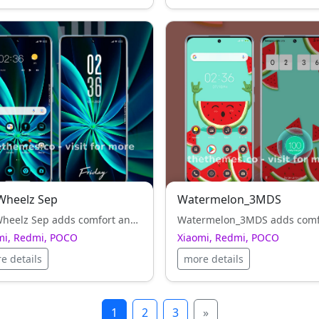
Wheelz Sep
Watermelon_3MDS
Pin Wheelz Sep adds comfort and harmony to Xiaomi, Redmi, POCO UI — clean typography and balanced icons everywhere.
mi, Redmi, POCO
Xiaomi, Redmi, POCO
e details
more details
1
2
3
»