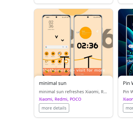
minimal sun
Pin 
minimal sun refreshes Xiaomi, Redmi, POCO with its orange style, smooth curves and attention to visual rhythm.
Xiaomi, Redmi, POCO
Xiao
more details
mor