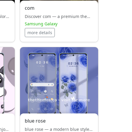
com
Discover [MINU]No Guts No Glory — a premium theme for Samsung Galaxy that combines white style, harmony and functionality.
Discover com — a premium theme for Samsung Galaxy that combines black style, harmony and functionality.
Samsung Galaxy
more details
blue rose
Download Panda today and enjoy white style, elegance, optimized for HyperOS and Android users.
blue rose — a modern blue style, theme for Xiaomi, Redmi, POCO. Designed by Oujian, crafted to bring elegance and simplicity to your interface.