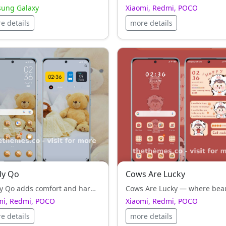
ung Galaxy
Xiaomi, Redmi, POCO
e details
more details
dy Qo
Cows Are Lucky
Teddy Qo adds comfort and harmony to Xiaomi, Redmi, POCO UI — clean typography and balanced icons everywhere.
mi, Redmi, POCO
Xiaomi, Redmi, POCO
e details
more details