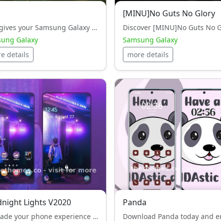
[MINU]No Guts No Glory
com gives your Samsung Galaxy an exclusive black style, look while keeping performance smooth and light.
ung Galaxy
Samsung Galaxy
e details
more details
dnight Lights V2020
Panda
Upgrade your phone experience with - Midnight Lights V2020 — a white style, HyperOS theme designed to impress.