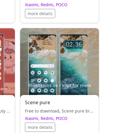
Xiaomi, Redmi, POCO
more details
Scene pure
Cows Are Lucky — where beauty meets speed. A red style, theme made for users who love precision.
Free to download, Scene pure brings a refreshing red style, design for all Xiaomi, Redmi, POCO fans.
Xiaomi, Redmi, POCO
more details