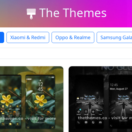
The Themes
l
Xiaomi & Redmi
Oppo & Realme
Samsung Gala