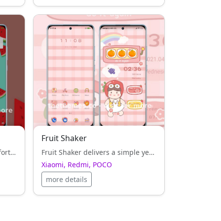
Fruit Shaker
Watermelon_3MDS adds comfort and harmony to Xiaomi, Redmi, POCO UI — clean typography and balanced icons everywhere.
Fruit Shaker delivers a simple yet artistic interface for Xiaomi, Redmi, POCO, perfect for users who appreciate clean design.
Xiaomi, Redmi, POCO
more details