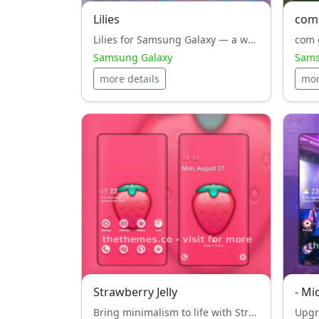
Lilies
com
Lilies for Samsung Galaxy — a white style, design masterpiece that unites aesthetics and performance.
Samsung Galaxy
Sams
more details
mor
Strawberry Jelly
- Mi
Bring minimalism to life with Strawberry Jelly — a white style, theme crafted for performance on Samsung Galaxy.