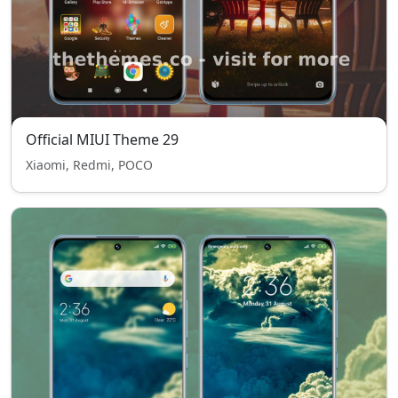
Official MIUI Theme 29
Xiaomi, Redmi, POCO