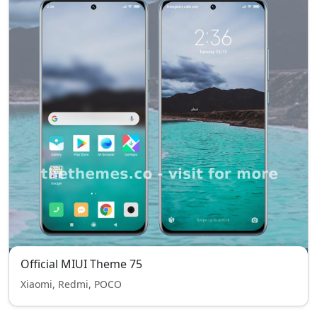
Official MIUI Theme 75
Xiaomi, Redmi, POCO