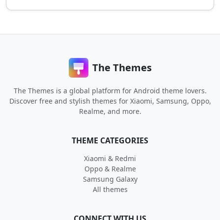
The Themes
The Themes is a global platform for Android theme lovers.
Discover free and stylish themes for Xiaomi, Samsung, Oppo,
Realme, and more.
THEME CATEGORIES
Xiaomi & Redmi
Oppo & Realme
Samsung Galaxy
All themes
CONNECT WITH US