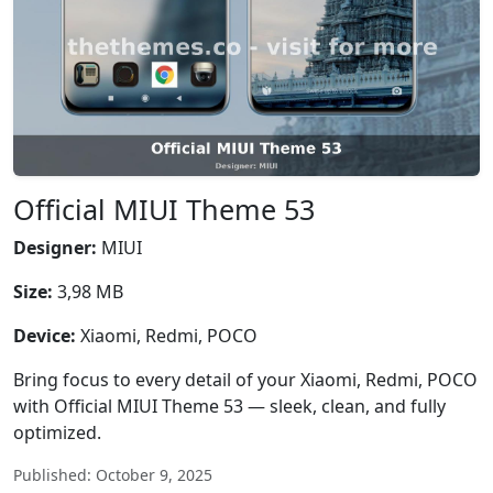
Official MIUI Theme 53
Designer:
MIUI
Size:
3,98 MB
Device:
Xiaomi, Redmi, POCO
Bring focus to every detail of your Xiaomi, Redmi, POCO
with Official MIUI Theme 53 — sleek, clean, and fully
optimized.
Published: October 9, 2025