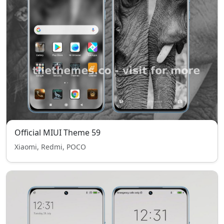
Official MIUI Theme 59
Xiaomi, Redmi, POCO