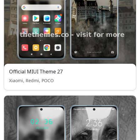
Official MIUI Theme 27
Xiaomi, Redmi, POCO