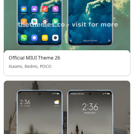
Official MIUI Theme 26
Xiaomi, Redmi, POCO