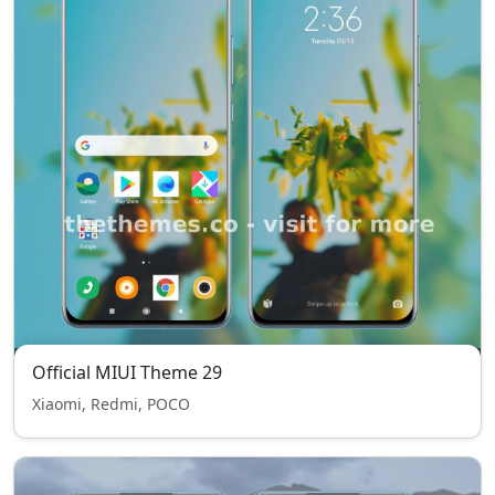
Official MIUI Theme 29
Xiaomi, Redmi, POCO