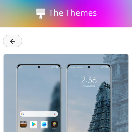
The Themes
←