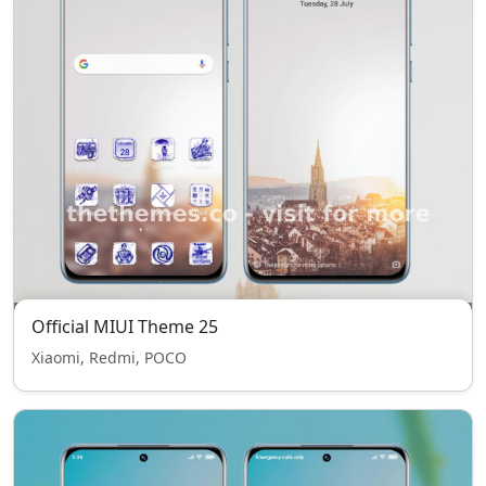
Official MIUI Theme 25
Xiaomi, Redmi, POCO