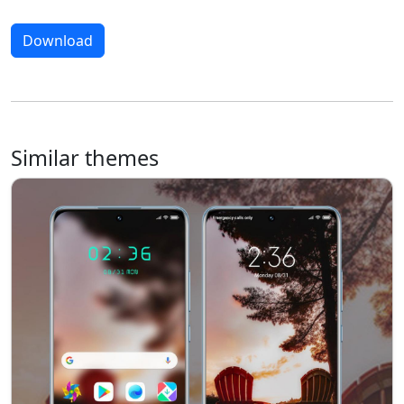
Download
Similar themes