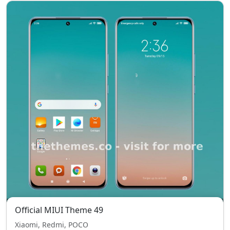
Official MIUI Theme 49
Xiaomi, Redmi, POCO