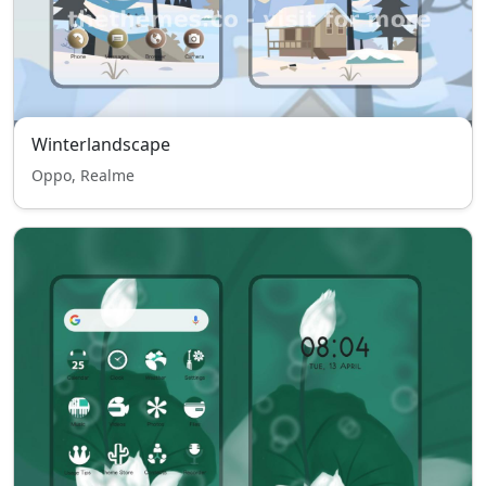
Winterlandscape
Oppo, Realme