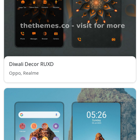
Diwali Decor RUXD
Oppo, Realme