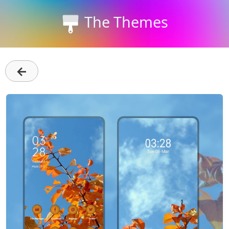
The Themes
←