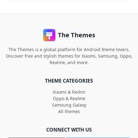
The Themes
The Themes is a global platform for Android theme lovers.
Discover free and stylish themes for Xiaomi, Samsung, Oppo,
Realme, and more.
THEME CATEGORIES
Xiaomi & Redmi
Oppo & Realme
Samsung Galaxy
All themes
CONNECT WITH US