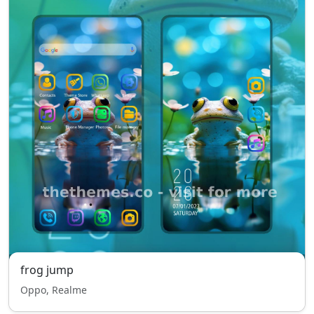
frog jump
Oppo, Realme