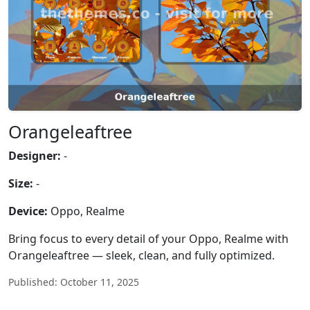
Orangeleaftree
Designer:
-
Size:
-
Device:
Oppo, Realme
Bring focus to every detail of your Oppo, Realme with
Orangeleaftree — sleek, clean, and fully optimized.
Published: October 11, 2025