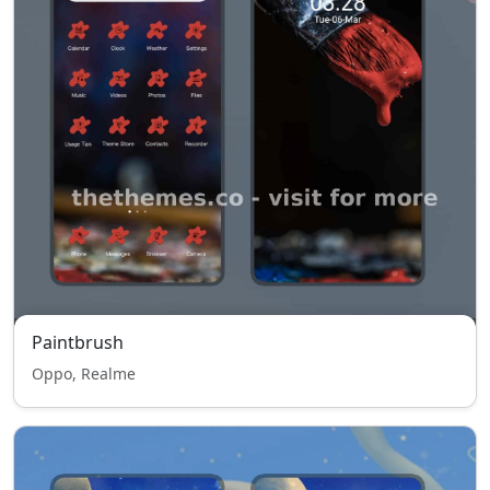
Paintbrush
Oppo, Realme