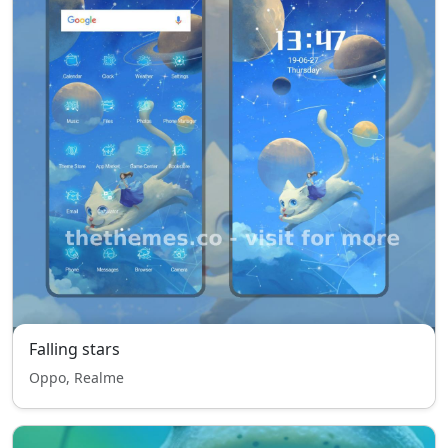
Falling stars
Oppo, Realme