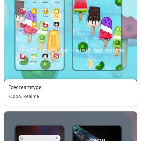
Icecreamtype
Oppo, Realme