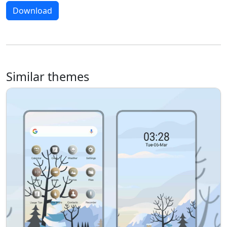
Download
Similar themes