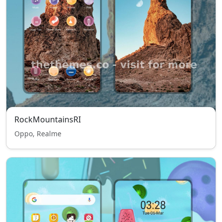
RockMountainsRI
Oppo, Realme