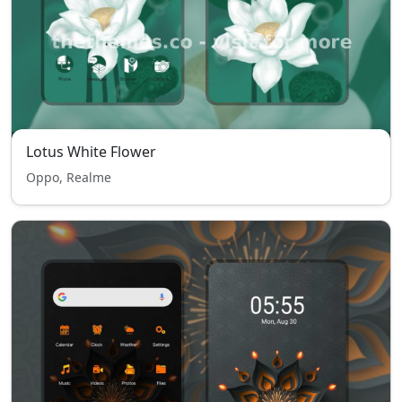
Lotus White Flower
Oppo, Realme