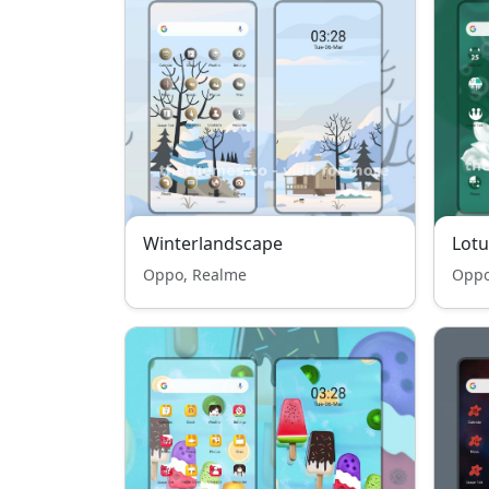
Winterlandscape
Lotu
Oppo, Realme
Oppo