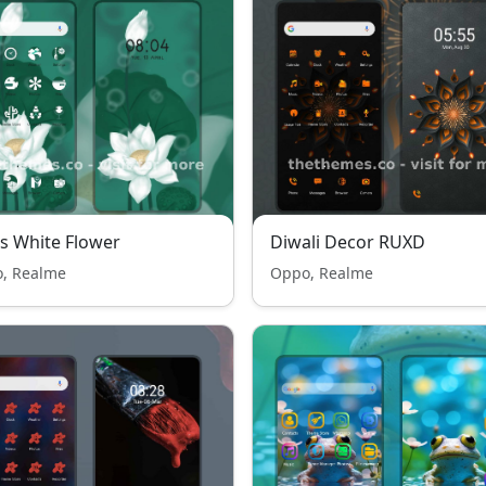
s White Flower
Diwali Decor RUXD
, Realme
Oppo, Realme