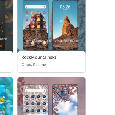
RockMountainsRI
Oppo, Realme