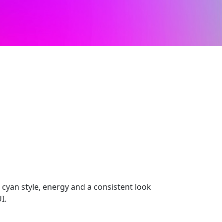
t cyan style, energy and a consistent look
I.