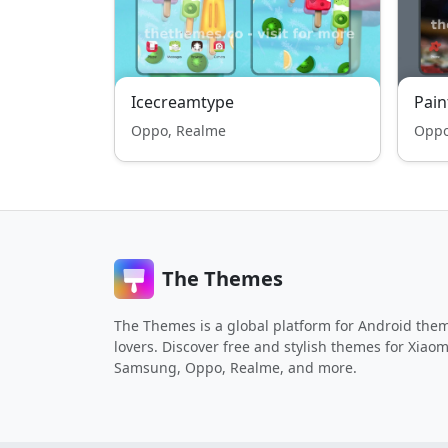
Icecreamtype
Pain
Oppo, Realme
Oppo
The Themes
The Themes is a global platform for Android the
lovers. Discover free and stylish themes for Xiaom
Samsung, Oppo, Realme, and more.