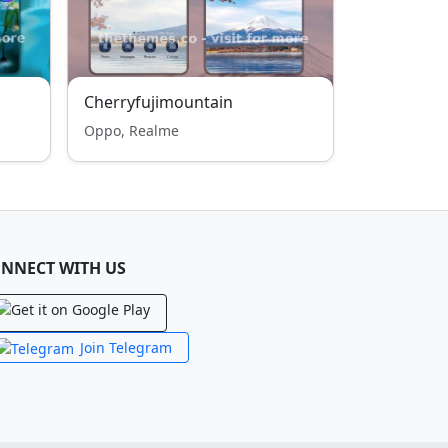
Cherryfujimountain
Oppo, Realme
NNECT WITH US
Join Telegram