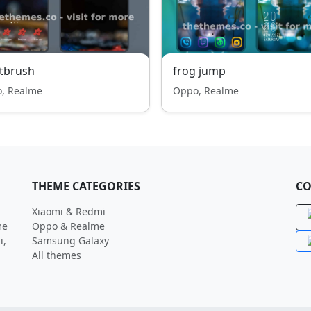
tbrush
frog jump
, Realme
Oppo, Realme
THEME CATEGORIES
CO
Xiaomi & Redmi
me
Oppo & Realme
i,
Samsung Galaxy
All themes