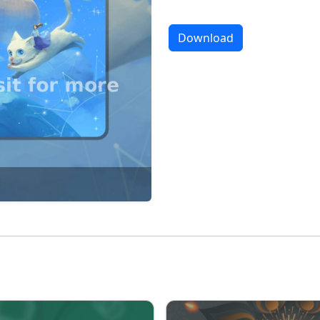
Download