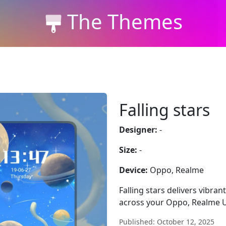
The Themes
Falling stars
Designer:
-
Size:
-
Device:
Oppo, Realme
Falling stars delivers vibran
across your Oppo, Realme U
Published: October 12, 2025