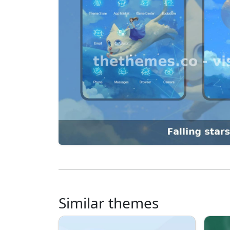
Similar themes