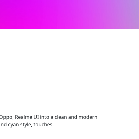
Oppo, Realme UI into a clean and modern
nd cyan style, touches.