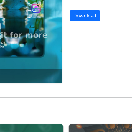
Download