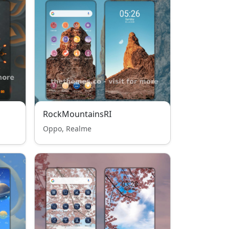
RockMountainsRI
Oppo, Realme