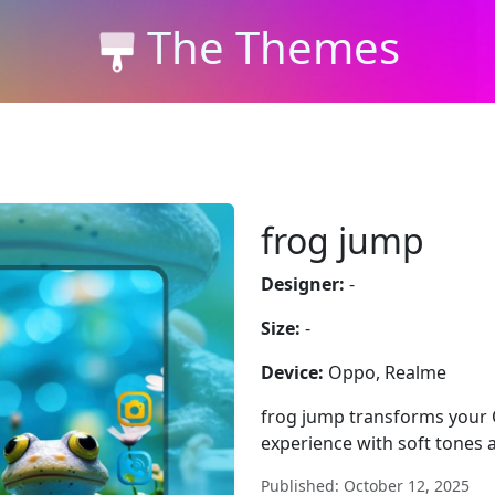
The Themes
frog jump
Designer:
-
Size:
-
Device:
Oppo, Realme
frog jump transforms your 
experience with soft tones a
Published: October 12, 2025