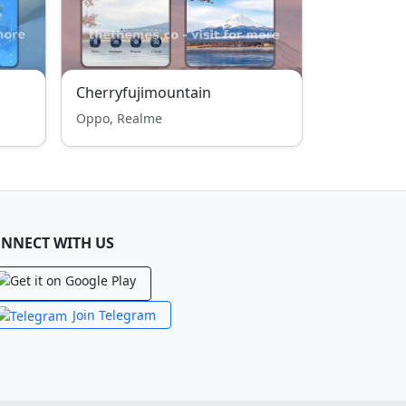
Cherryfujimountain
Oppo, Realme
NNECT WITH US
Join Telegram