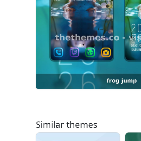
Similar themes