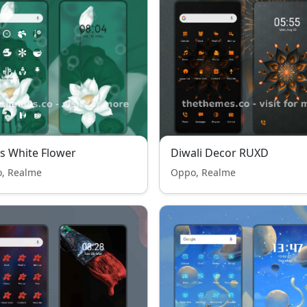
s White Flower
Diwali Decor RUXD
, Realme
Oppo, Realme