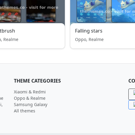
tbrush
Falling stars
, Realme
Oppo, Realme
THEME CATEGORIES
CO
Xiaomi & Redmi
me
Oppo & Realme
i,
Samsung Galaxy
All themes