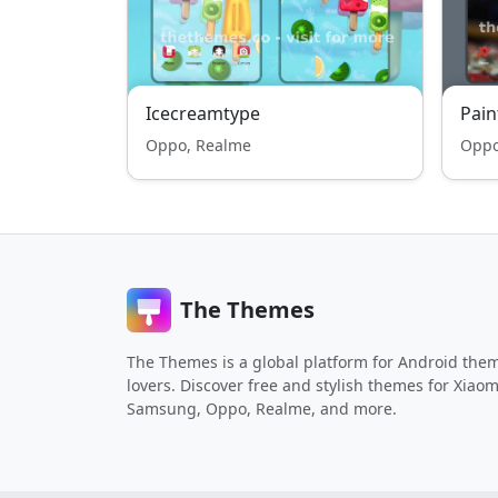
Icecreamtype
Pain
Oppo, Realme
Oppo
The Themes
The Themes is a global platform for Android the
lovers. Discover free and stylish themes for Xiaom
Samsung, Oppo, Realme, and more.