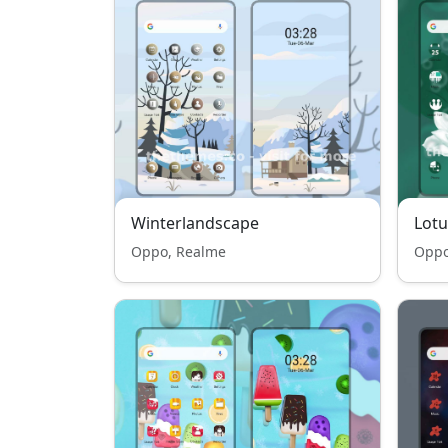
Winterlandscape
Lotu
Oppo, Realme
Oppo