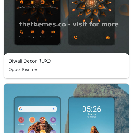
Diwali Decor RUXD
Oppo, Realme