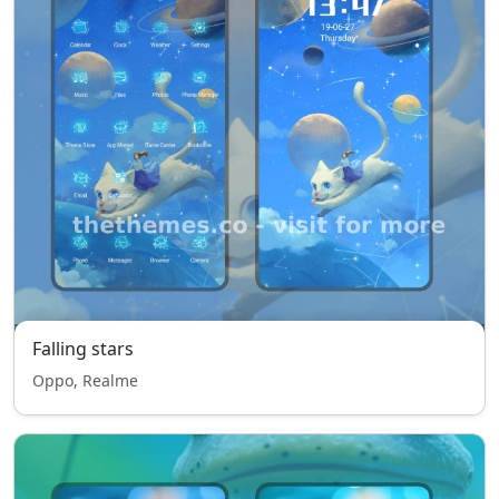
Falling stars
Oppo, Realme