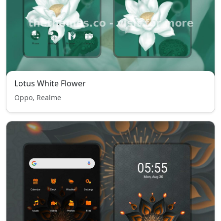
Lotus White Flower
Oppo, Realme