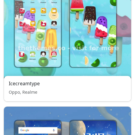
Icecreamtype
Oppo, Realme