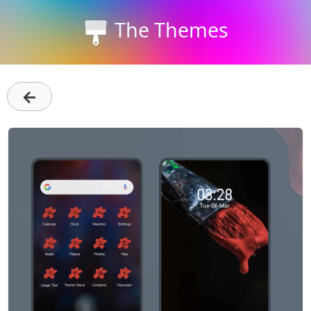
The Themes
←