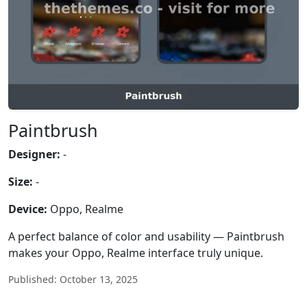
Paintbrush
Designer:
-
Size:
-
Device:
Oppo, Realme
A perfect balance of color and usability — Paintbrush
makes your Oppo, Realme interface truly unique.
Published: October 13, 2025