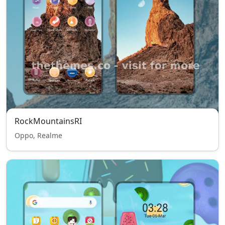
RockMountainsRI
Oppo, Realme