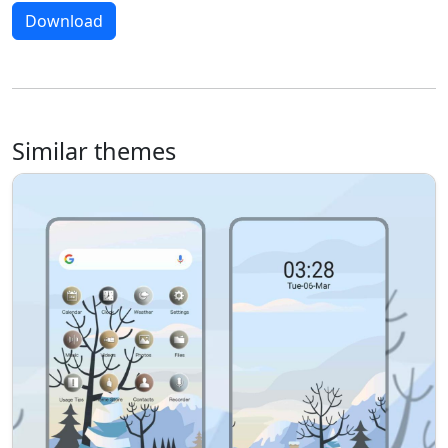
Download
Similar themes