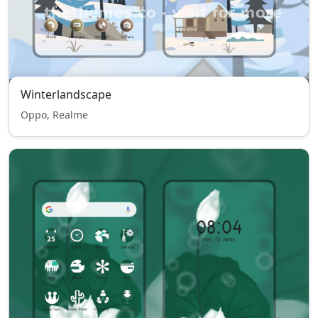
Winterlandscape
Oppo, Realme