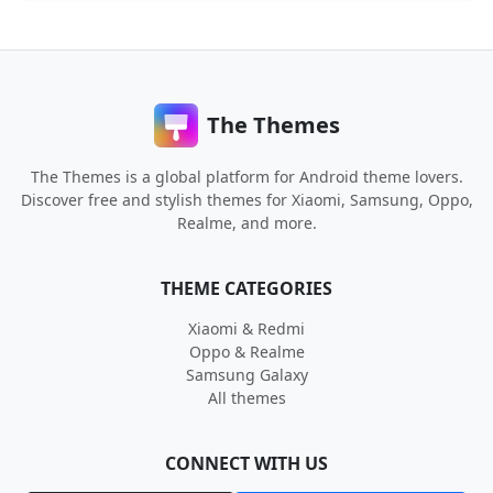
The Themes
The Themes is a global platform for Android theme lovers.
Discover free and stylish themes for Xiaomi, Samsung, Oppo,
Realme, and more.
THEME CATEGORIES
Xiaomi & Redmi
Oppo & Realme
Samsung Galaxy
All themes
CONNECT WITH US