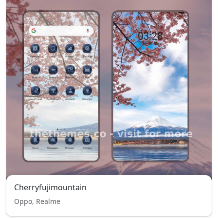
Cherryfujimountain
Oppo, Realme