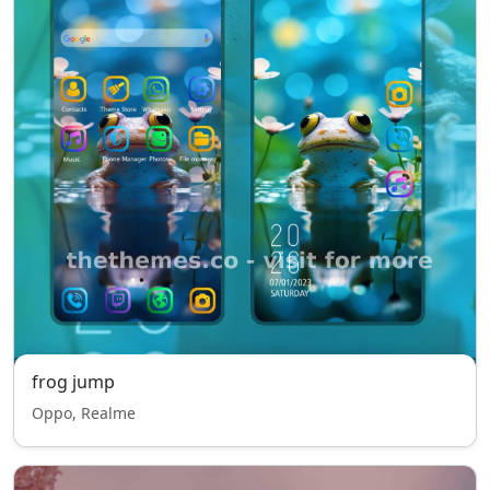
frog jump
Oppo, Realme