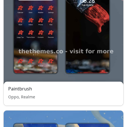
Paintbrush
Oppo, Realme