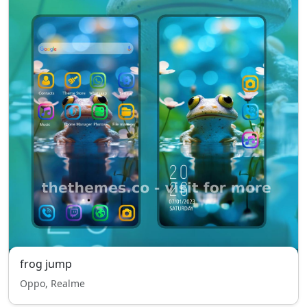
frog jump
Oppo, Realme