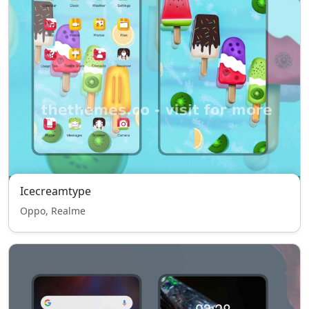
Icecreamtype
Oppo, Realme