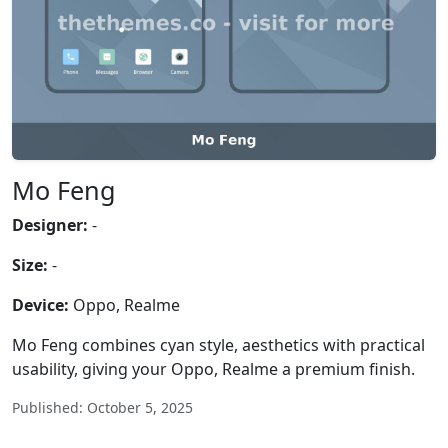
Mo Feng
Designer:
-
Size:
-
Device:
Oppo, Realme
Mo Feng combines cyan style, aesthetics with practical
usability, giving your Oppo, Realme a premium finish.
Published: October 5, 2025