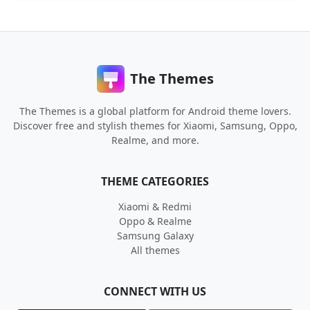
The Themes
The Themes is a global platform for Android theme lovers.
Discover free and stylish themes for Xiaomi, Samsung, Oppo,
Realme, and more.
THEME CATEGORIES
Xiaomi & Redmi
Oppo & Realme
Samsung Galaxy
All themes
CONNECT WITH US