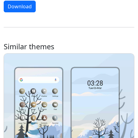
Download
Similar themes