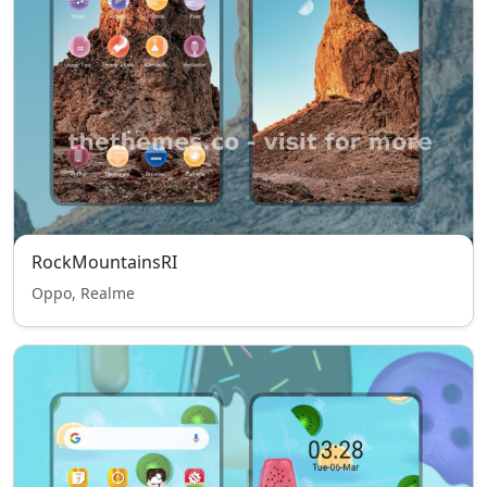
RockMountainsRI
Oppo, Realme