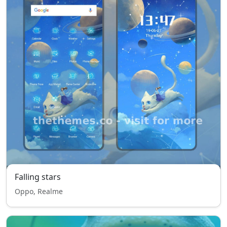
Falling stars
Oppo, Realme