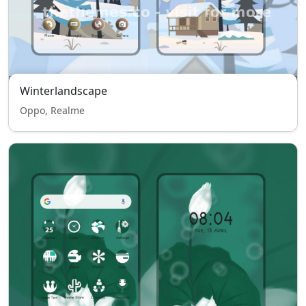
Winterlandscape
Oppo, Realme