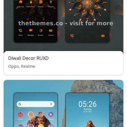
Diwali Decor RUXD
Oppo, Realme