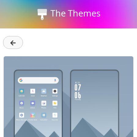
The Themes
←