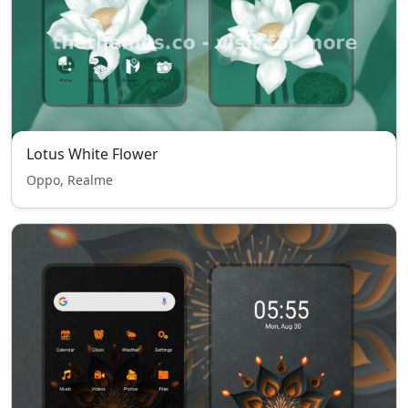
Lotus White Flower
Oppo, Realme