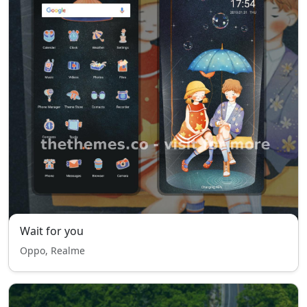
Wait for you
Oppo, Realme