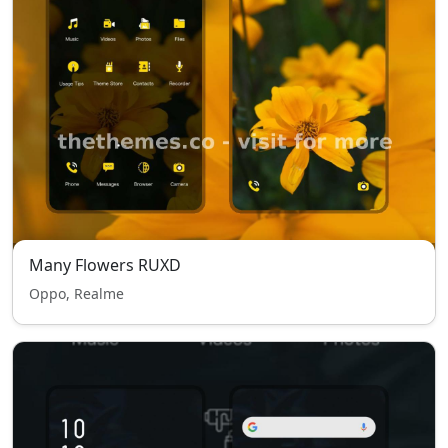
Many Flowers RUXD
Oppo, Realme