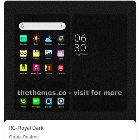
RC- Royal Dark
Oppo, Realme