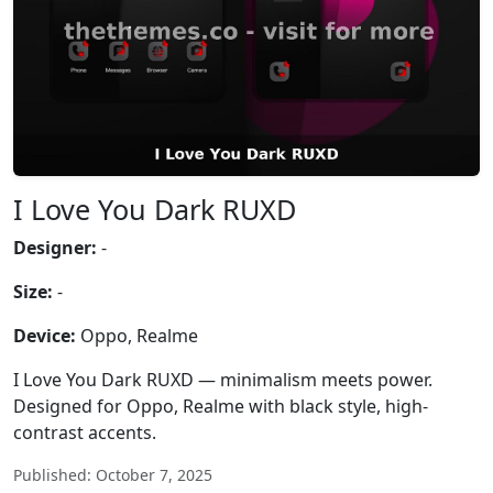
I Love You Dark RUXD
Designer:
-
Size:
-
Device:
Oppo, Realme
I Love You Dark RUXD — minimalism meets power.
Designed for Oppo, Realme with black style, high-
contrast accents.
Published: October 7, 2025