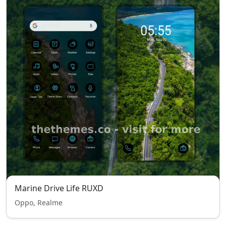
Marine Drive Life RUXD
Oppo, Realme