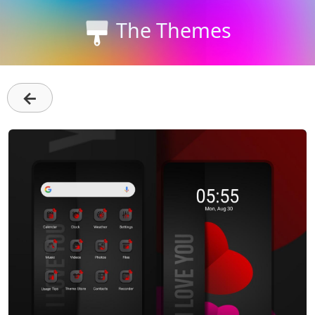
The Themes
←