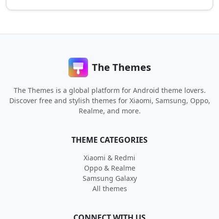
The Themes
The Themes is a global platform for Android theme lovers.
Discover free and stylish themes for Xiaomi, Samsung, Oppo,
Realme, and more.
THEME CATEGORIES
Xiaomi & Redmi
Oppo & Realme
Samsung Galaxy
All themes
CONNECT WITH US