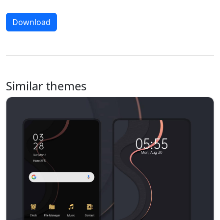
Download
Similar themes