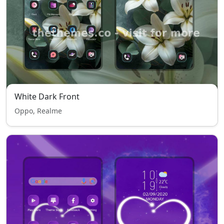
White Dark Front
Oppo, Realme