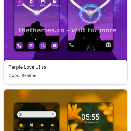
Perple Love UI ss
Oppo, Realme