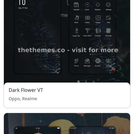
Dark Flower VT
Oppo, Realme