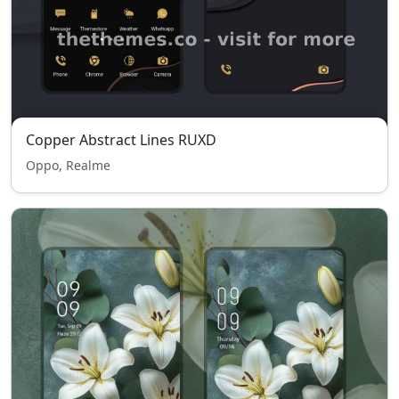
Copper Abstract Lines RUXD
Oppo, Realme