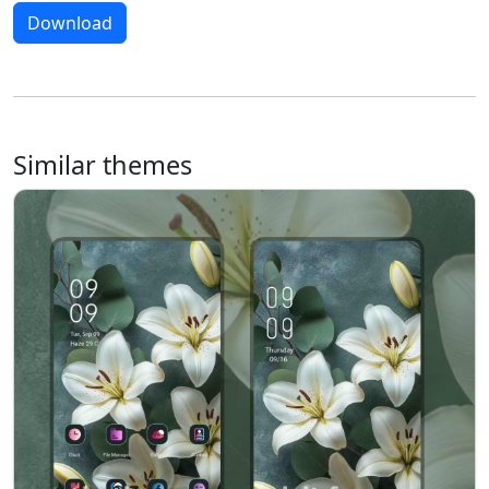
Download
Similar themes