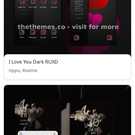
I Love You Dark RUXD
Oppo, Realme