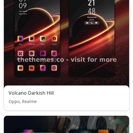
Volcano Darkish Hill
Oppo, Realme