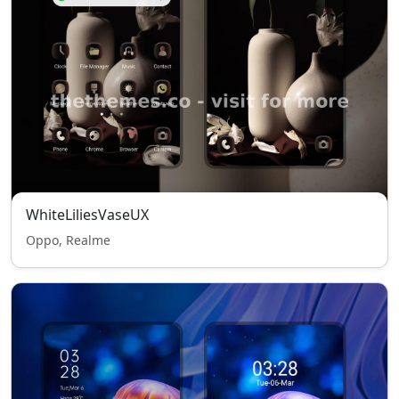
WhiteLiliesVaseUX
Oppo, Realme