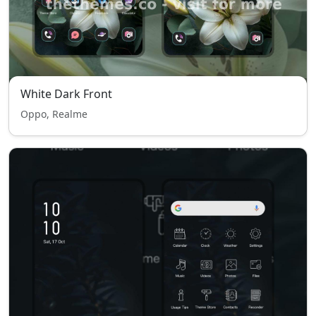
White Dark Front
Oppo, Realme