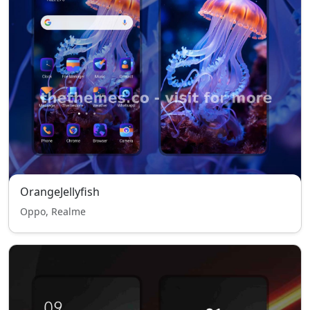
OrangeJellyfish
Oppo, Realme