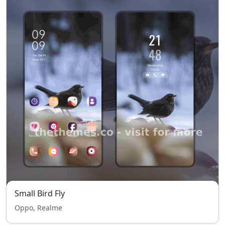
Small Bird Fly
Oppo, Realme