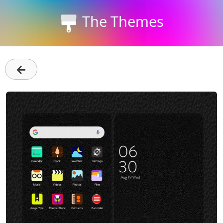
The Themes
←