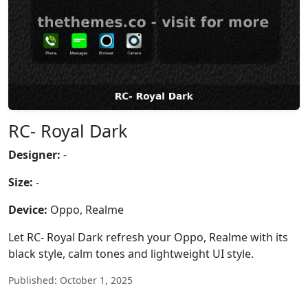
RC- Royal Dark
Designer:
-
Size:
-
Device:
Oppo, Realme
Let RC- Royal Dark refresh your Oppo, Realme with its
black style, calm tones and lightweight UI style.
Published: October 1, 2025