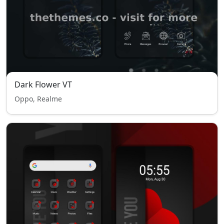
Dark Flower VT
Oppo, Realme