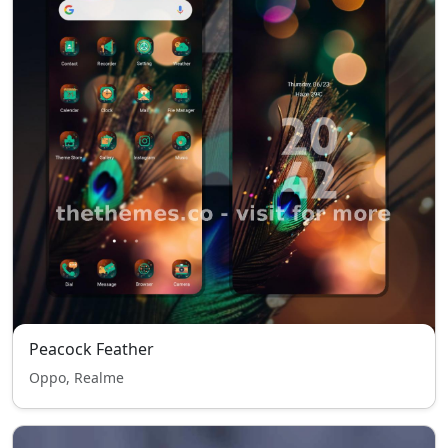
Peacock Feather
Oppo, Realme