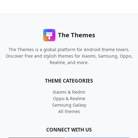
The Themes
The Themes is a global platform for Android theme lovers.
Discover free and stylish themes for Xiaomi, Samsung, Oppo,
Realme, and more.
THEME CATEGORIES
Xiaomi & Redmi
Oppo & Realme
Samsung Galaxy
All themes
CONNECT WITH US