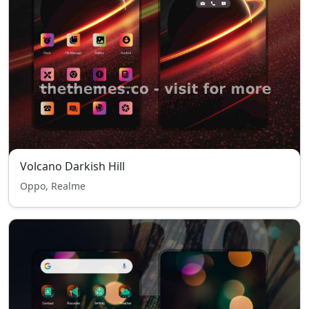
Volcano Darkish Hill
Oppo, Realme