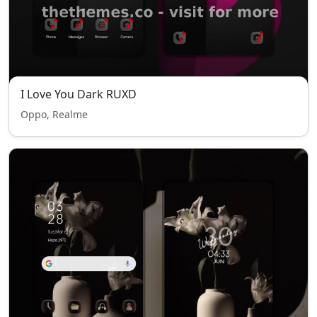
I Love You Dark RUXD
Oppo, Realme