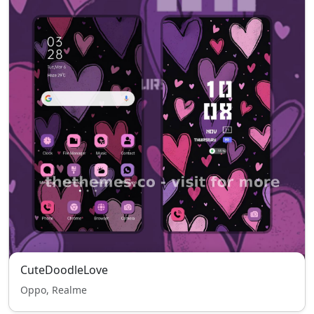
CuteDoodleLove
Oppo, Realme