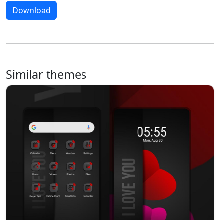
Download
Similar themes