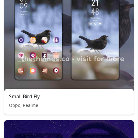
Small Bird Fly
Oppo, Realme