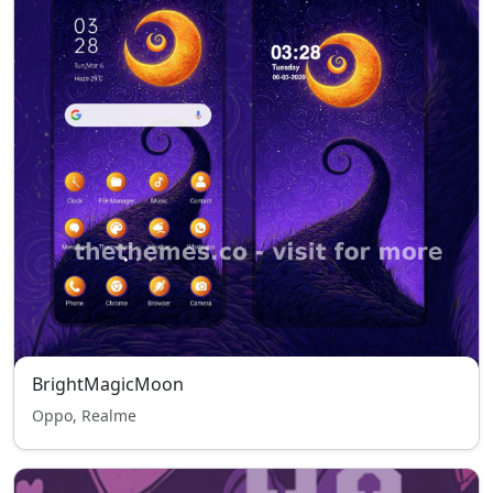
BrightMagicMoon
Oppo, Realme