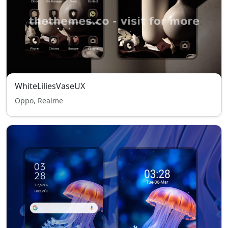
WhiteLiliesVaseUX
Oppo, Realme