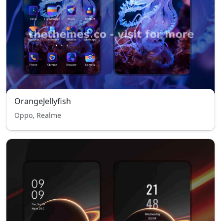
OrangeJellyfish
Oppo, Realme