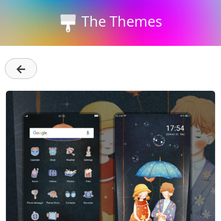
The Themes
←