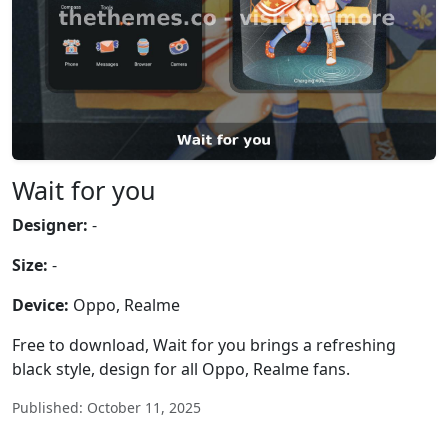
Wait for you
Designer:
-
Size:
-
Device:
Oppo, Realme
Free to download, Wait for you brings a refreshing
black style, design for all Oppo, Realme fans.
Published: October 11, 2025