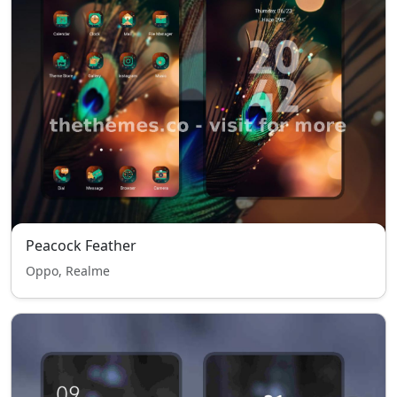
Peacock Feather
Oppo, Realme