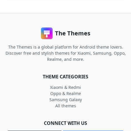
The Themes
The Themes is a global platform for Android theme lovers.
Discover free and stylish themes for Xiaomi, Samsung, Oppo,
Realme, and more.
THEME CATEGORIES
Xiaomi & Redmi
Oppo & Realme
Samsung Galaxy
All themes
CONNECT WITH US