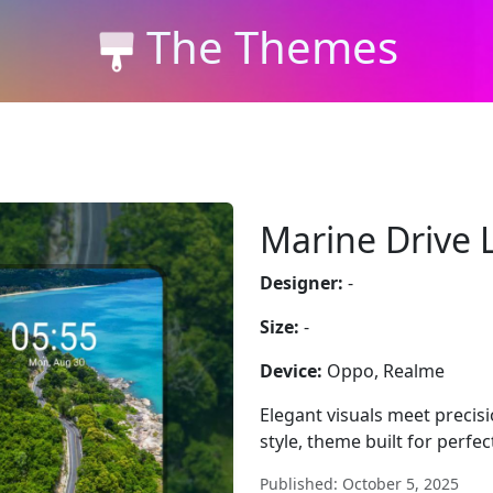
The Themes
Marine Drive 
Designer:
-
Size:
-
Device:
Oppo, Realme
Elegant visuals meet precis
style, theme built for perf
Published: October 5, 2025