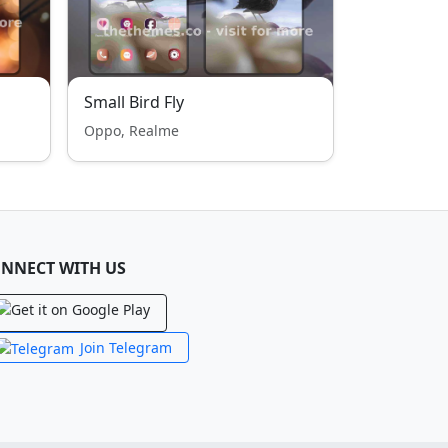
Small Bird Fly
Oppo, Realme
NNECT WITH US
Join Telegram