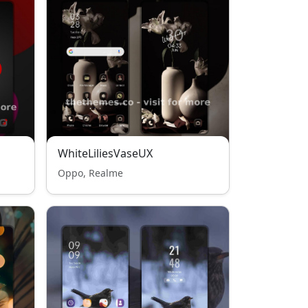
WhiteLiliesVaseUX
Oppo, Realme