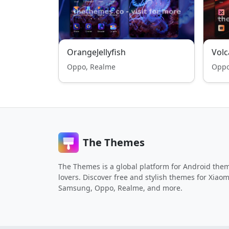
OrangeJellyfish
Volc
Oppo, Realme
Oppo
The Themes
The Themes is a global platform for Android the
lovers. Discover free and stylish themes for Xiaom
Samsung, Oppo, Realme, and more.