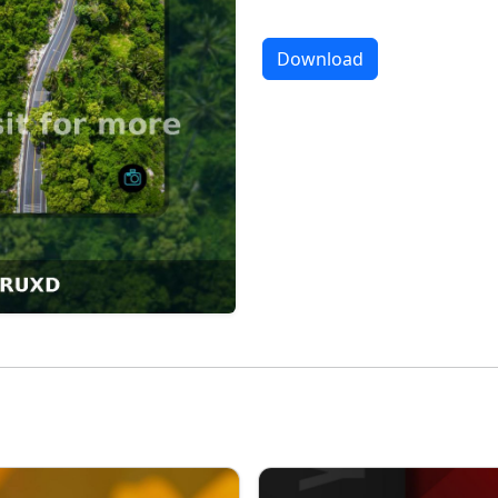
Download