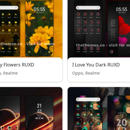
y Flowers RUXD
I Love You Dark RUXD
, Realme
Oppo, Realme