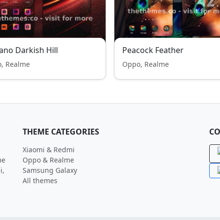
ano Darkish Hill
Peacock Feather
, Realme
Oppo, Realme
THEME CATEGORIES
CO
Xiaomi & Redmi
me
Oppo & Realme
i,
Samsung Galaxy
All themes