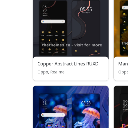
Copper Abstract Lines RUXD
Man
Oppo, Realme
Oppo