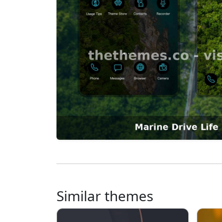
Similar themes