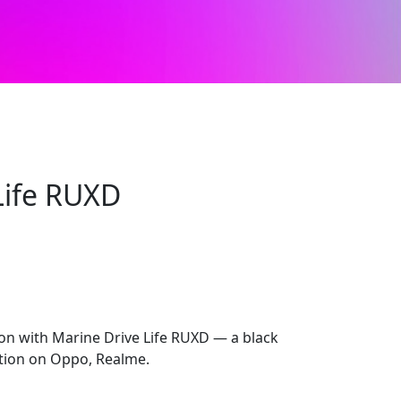
Life RUXD
ion with Marine Drive Life RUXD — a black
ection on Oppo, Realme.