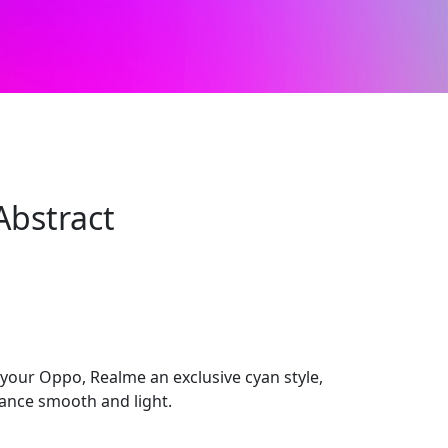
Abstract
 your Oppo, Realme an exclusive cyan style,
ance smooth and light.