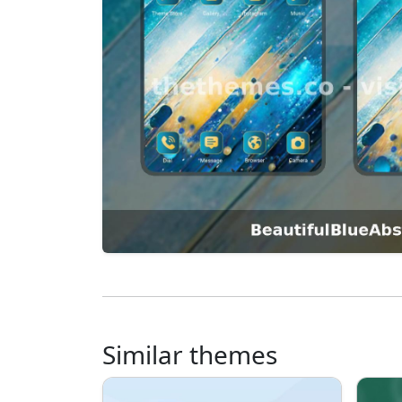
Similar themes