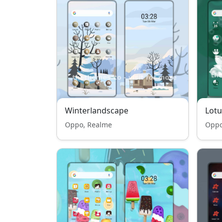
Winterlandscape
Lotu
Oppo, Realme
Oppo