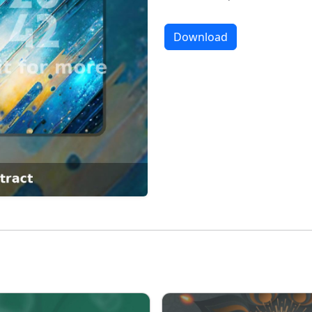
Download