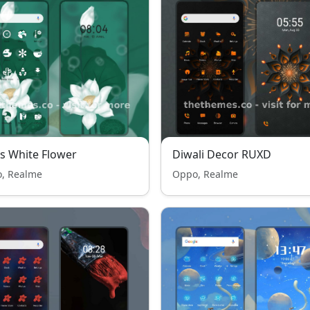
s White Flower
Diwali Decor RUXD
, Realme
Oppo, Realme