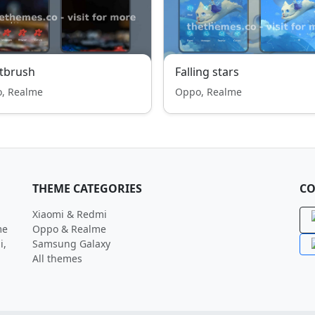
tbrush
Falling stars
, Realme
Oppo, Realme
THEME CATEGORIES
CO
Xiaomi & Redmi
me
Oppo & Realme
i,
Samsung Galaxy
All themes