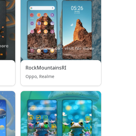
RockMountainsRI
Oppo, Realme