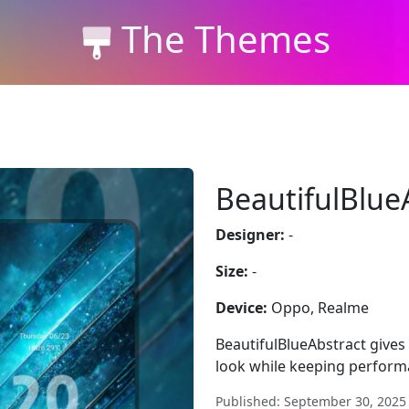
The Themes
BeautifulBlue
Designer:
-
Size:
-
Device:
Oppo, Realme
BeautifulBlueAbstract gives
look while keeping perform
Published: September 30, 2025