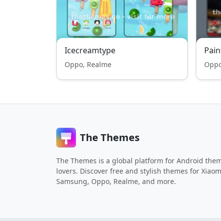
Icecreamtype
Pain
Oppo, Realme
Oppo
The Themes
The Themes is a global platform for Android the
lovers. Discover free and stylish themes for Xiaom
Samsung, Oppo, Realme, and more.