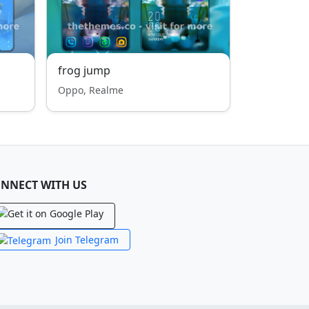
frog jump
Oppo, Realme
NNECT WITH US
Join Telegram