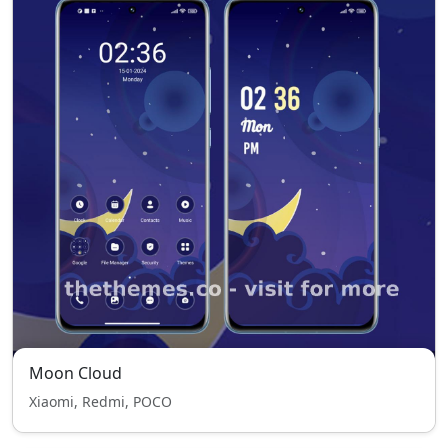
Moon Cloud
Xiaomi, Redmi, POCO