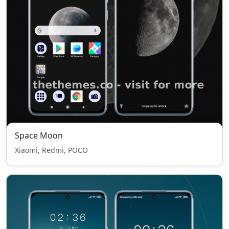
Space Moon
Xiaomi, Redmi, POCO