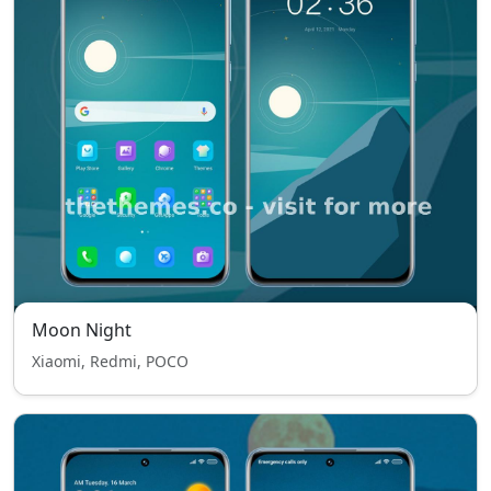
Moon Night
Xiaomi, Redmi, POCO