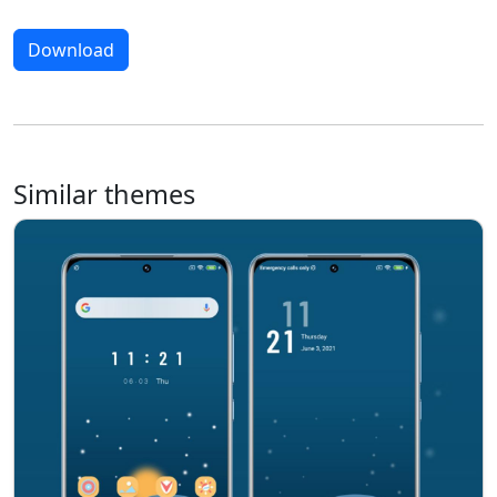
Download
Similar themes