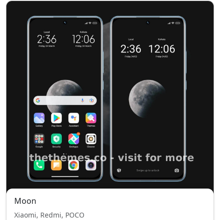
Moon
Xiaomi, Redmi, POCO