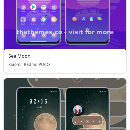
Sea Moon
Xiaomi, Redmi, POCO