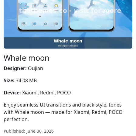
Whale moon
Designer:
Oujian
Size:
34.08 MB
Device:
Xiaomi, Redmi, POCO
Enjoy seamless UI transitions and black style, tones
with Whale moon — made for Xiaomi, Redmi, POCO
perfection.
Published: June 30, 2026