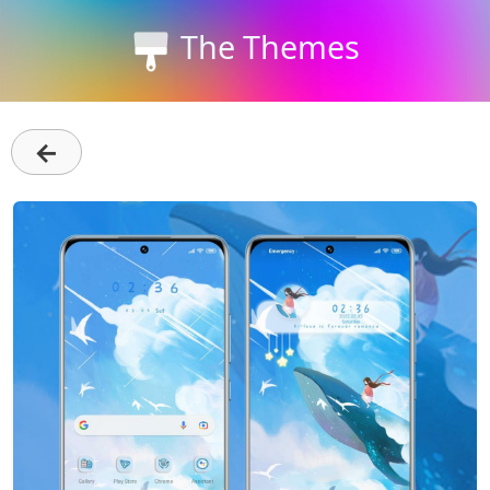
The Themes
←