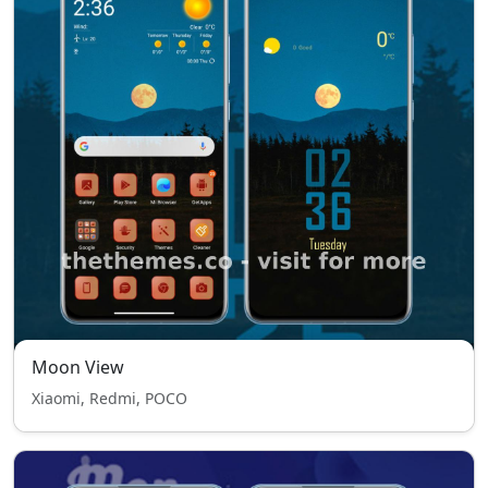
Moon View
Xiaomi, Redmi, POCO