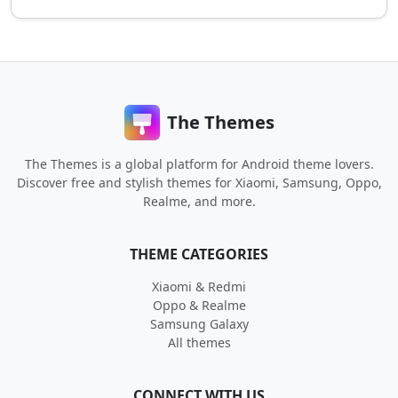
The Themes
The Themes is a global platform for Android theme lovers.
Discover free and stylish themes for Xiaomi, Samsung, Oppo,
Realme, and more.
THEME CATEGORIES
Xiaomi & Redmi
Oppo & Realme
Samsung Galaxy
All themes
CONNECT WITH US