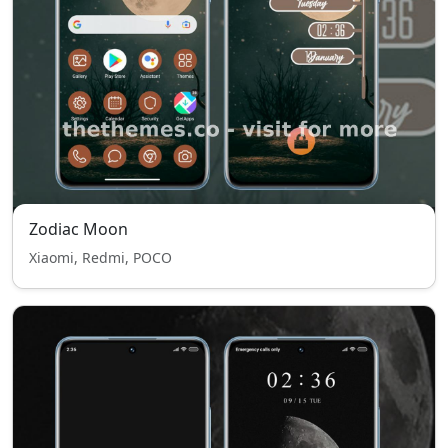
Zodiac Moon
Xiaomi, Redmi, POCO