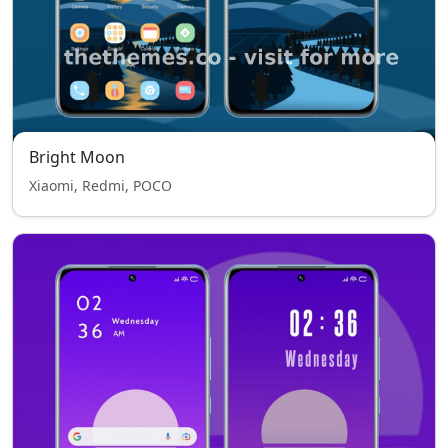
Bright Moon
Xiaomi, Redmi, POCO