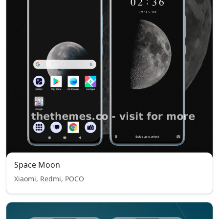
Space Moon
Xiaomi, Redmi, POCO