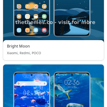
Bright Moon
Xiaomi, Redmi, POCO