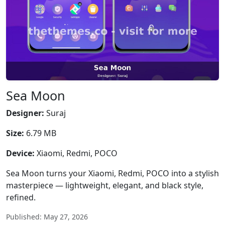
Sea Moon
Designer:
Suraj
Size:
6.79 MB
Device:
Xiaomi, Redmi, POCO
Sea Moon turns your Xiaomi, Redmi, POCO into a stylish
masterpiece — lightweight, elegant, and black style,
refined.
Published: May 27, 2026