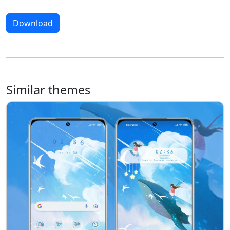
Download
Similar themes