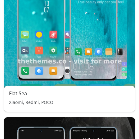
Flat Sea
Xiaomi, Redmi, POCO