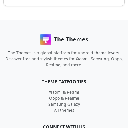
The Themes
The Themes is a global platform for Android theme lovers.
Discover free and stylish themes for Xiaomi, Samsung, Oppo,
Realme, and more.
THEME CATEGORIES
Xiaomi & Redmi
Oppo & Realme
Samsung Galaxy
All themes
CONNECT WITH US