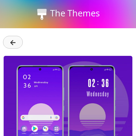
The Themes
←