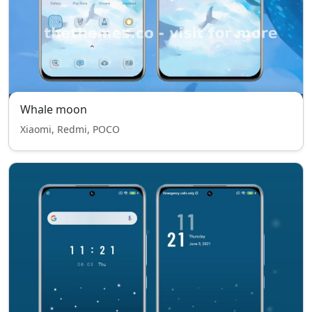
Whale moon
Xiaomi, Redmi, POCO