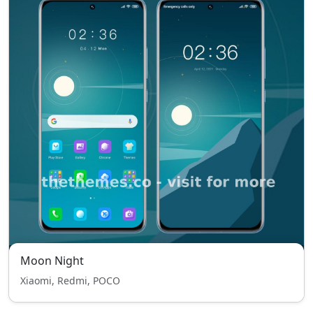
Moon Night
Xiaomi, Redmi, POCO