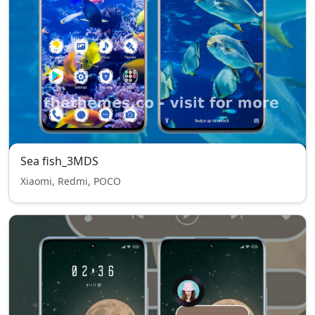
Sea fish_3MDS
Xiaomi, Redmi, POCO