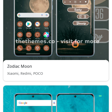
Zodiac Moon
Xiaomi, Redmi, POCO