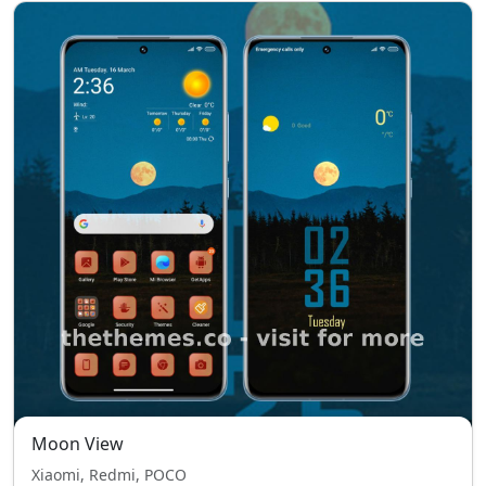
Moon View
Xiaomi, Redmi, POCO