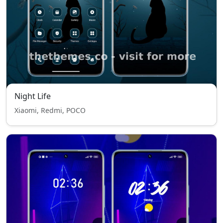
Night Life
Xiaomi, Redmi, POCO