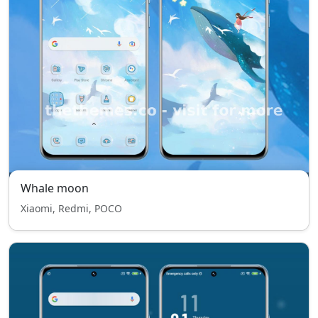
Whale moon
Xiaomi, Redmi, POCO