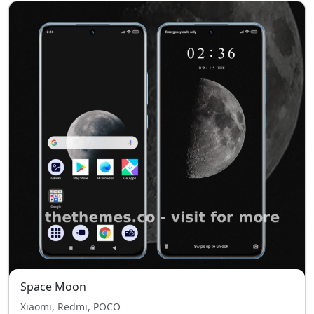
Space Moon
Xiaomi, Redmi, POCO