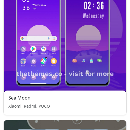
Sea Moon
Xiaomi, Redmi, POCO