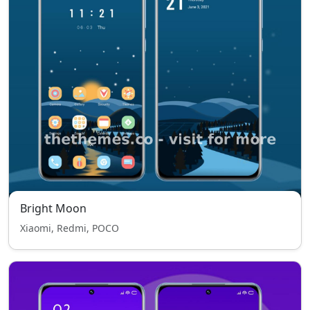
Bright Moon
Xiaomi, Redmi, POCO