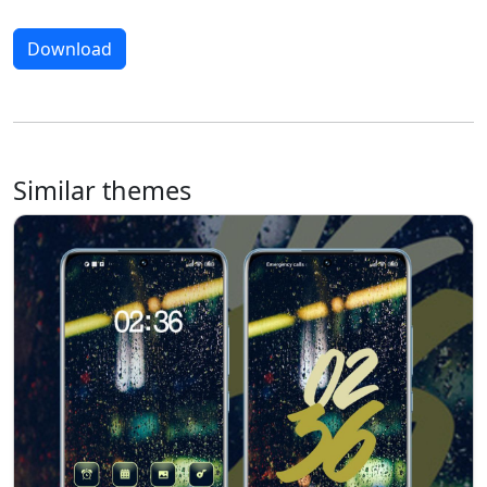
Download
Similar themes