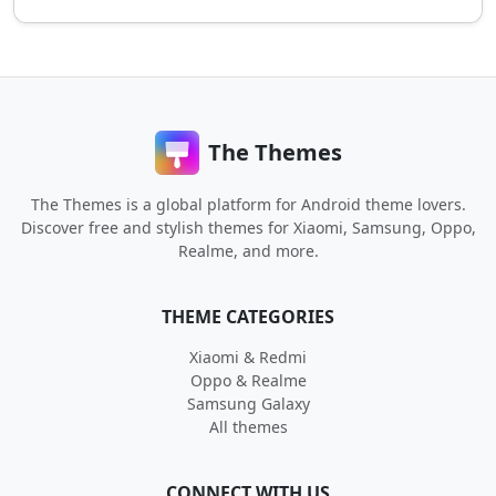
The Themes
The Themes is a global platform for Android theme lovers.
Discover free and stylish themes for Xiaomi, Samsung, Oppo,
Realme, and more.
THEME CATEGORIES
Xiaomi & Redmi
Oppo & Realme
Samsung Galaxy
All themes
CONNECT WITH US