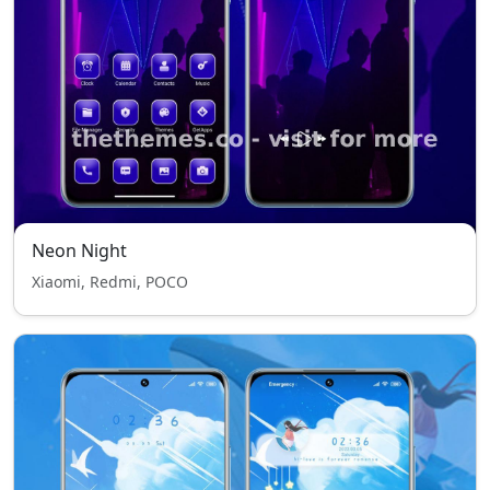
Neon Night
Xiaomi, Redmi, POCO