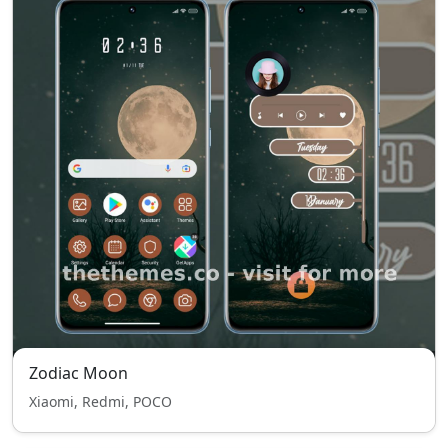
Zodiac Moon
Xiaomi, Redmi, POCO