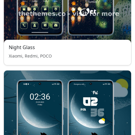
Night Glass
Xiaomi, Redmi, POCO