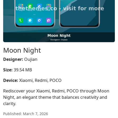
Moon Night
Designer:
Oujian
Size:
39.54 MB
Device:
Xiaomi, Redmi, POCO
Rediscover your Xiaomi, Redmi, POCO through Moon
Night, an elegant theme that balances creativity and
clarity.
Published: March 7, 2026