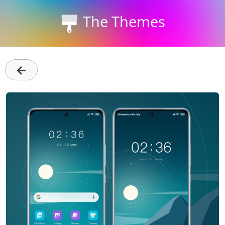
The Themes
←