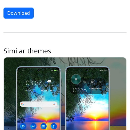
Download
Similar themes