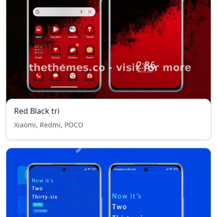
Red Black tri
Xiaomi, Redmi, POCO