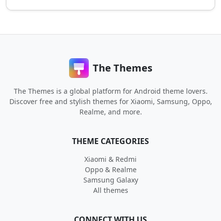
The Themes
The Themes is a global platform for Android theme lovers.
Discover free and stylish themes for Xiaomi, Samsung, Oppo,
Realme, and more.
THEME CATEGORIES
Xiaomi & Redmi
Oppo & Realme
Samsung Galaxy
All themes
CONNECT WITH US