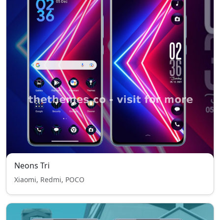
Neons Tri
Xiaomi, Redmi, POCO