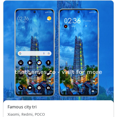
Famous city tri
Xiaomi, Redmi, POCO