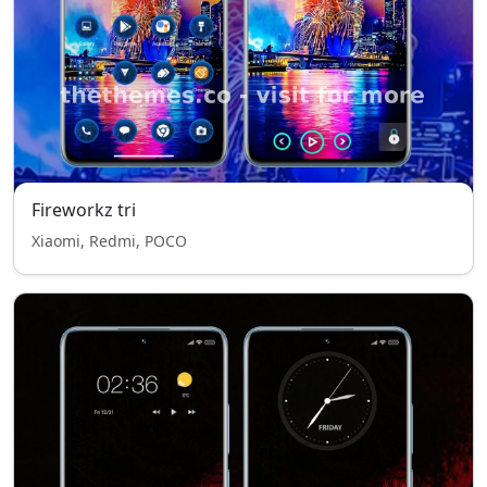
Fireworkz tri
Xiaomi, Redmi, POCO