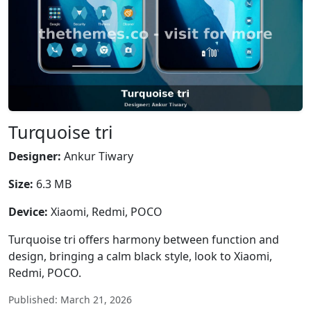
Turquoise tri
Designer:
Ankur Tiwary
Size:
6.3 MB
Device:
Xiaomi, Redmi, POCO
Turquoise tri offers harmony between function and
design, bringing a calm black style, look to Xiaomi,
Redmi, POCO.
Published: March 21, 2026