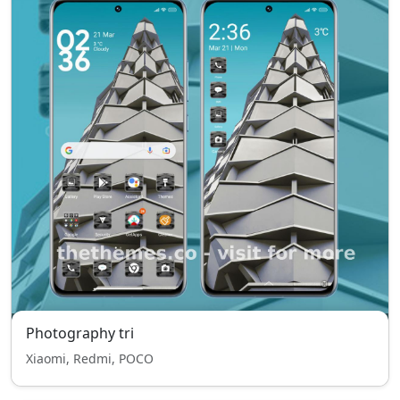
Photography tri
Xiaomi, Redmi, POCO