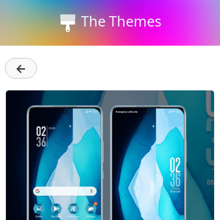
The Themes
←