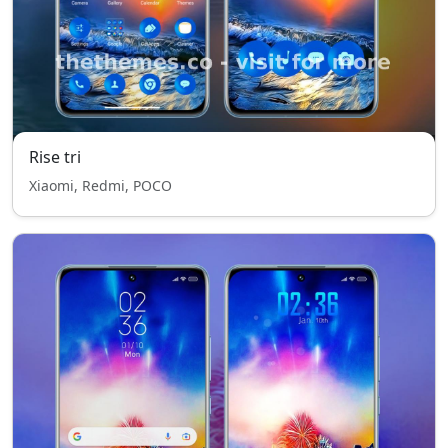
Rise tri
Xiaomi, Redmi, POCO