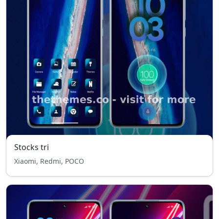
Stocks tri
Xiaomi, Redmi, POCO