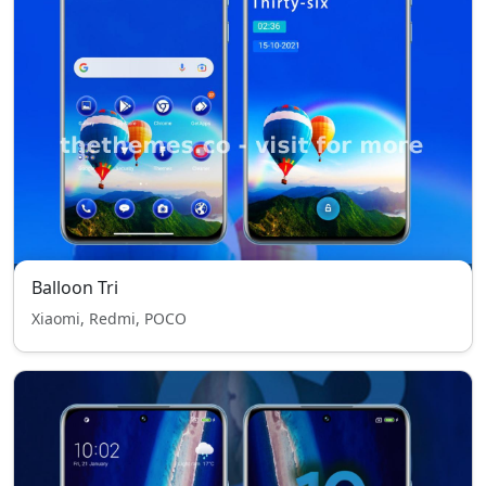
Balloon Tri
Xiaomi, Redmi, POCO