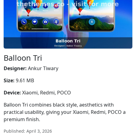
Balloon Tri
Designer:
Ankur Tiwary
Size:
9.61 MB
Device:
Xiaomi, Redmi, POCO
Balloon Tri combines black style, aesthetics with
practical usability, giving your Xiaomi, Redmi, POCO a
premium finish.
Published: April 3, 2026