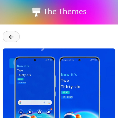
The Themes
←