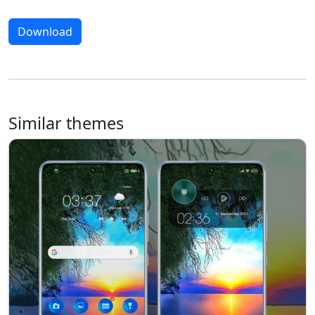
Download
Similar themes