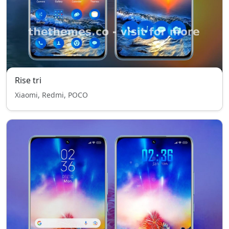
Rise tri
Xiaomi, Redmi, POCO