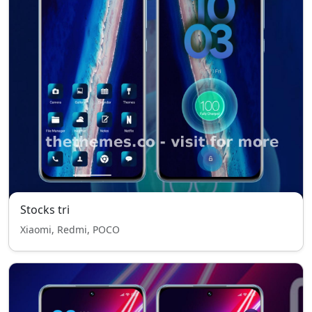
Stocks tri
Xiaomi, Redmi, POCO