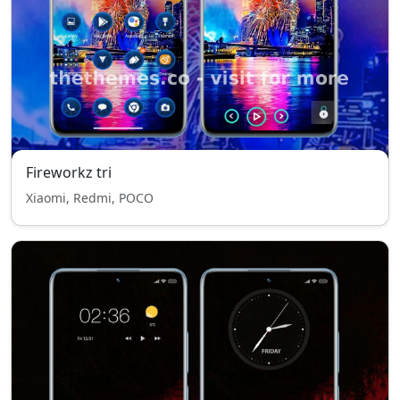
Fireworkz tri
Xiaomi, Redmi, POCO