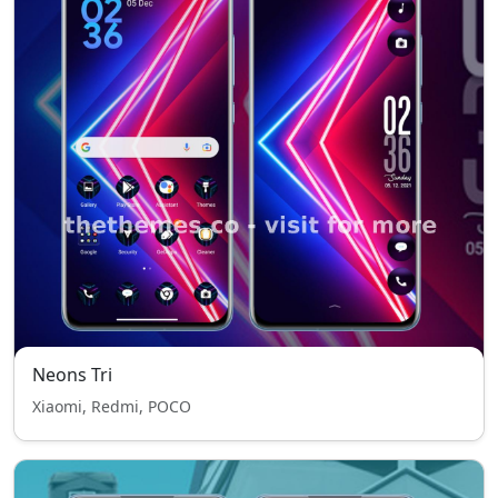
Neons Tri
Xiaomi, Redmi, POCO