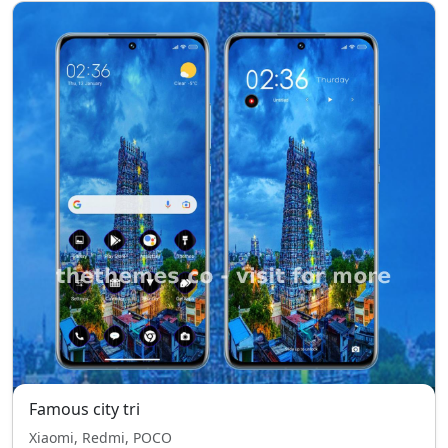
Famous city tri
Xiaomi, Redmi, POCO