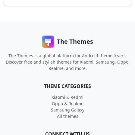
The Themes
The Themes is a global platform for Android theme lovers.
Discover free and stylish themes for Xiaomi, Samsung, Oppo,
Realme, and more.
THEME CATEGORIES
Xiaomi & Redmi
Oppo & Realme
Samsung Galaxy
All themes
CONNECT WITH US