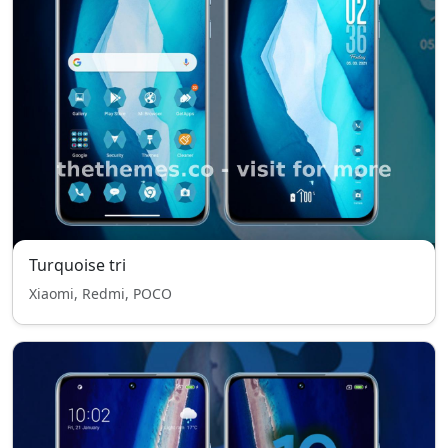
Turquoise tri
Xiaomi, Redmi, POCO