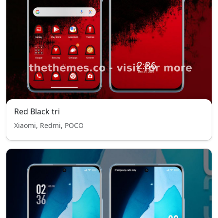
Red Black tri
Xiaomi, Redmi, POCO