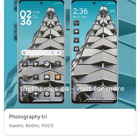
Photography tri
Xiaomi, Redmi, POCO