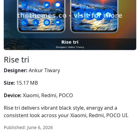
Rise tri
Designer:
Ankur Tiwary
Size:
15.17 MB
Device:
Xiaomi, Redmi, POCO
Rise tri delivers vibrant black style, energy and a
consistent look across your Xiaomi, Redmi, POCO UI.
Published: June 6, 2026