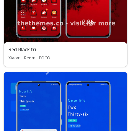
Red Black tri
Xiaomi, Redmi, POCO