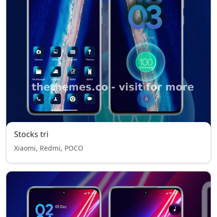
Stocks tri
Xiaomi, Redmi, POCO