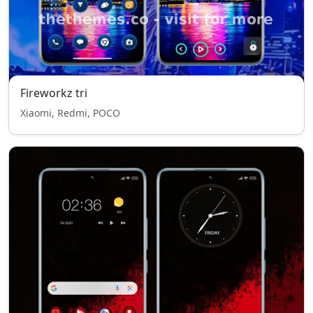
Fireworkz tri
Xiaomi, Redmi, POCO