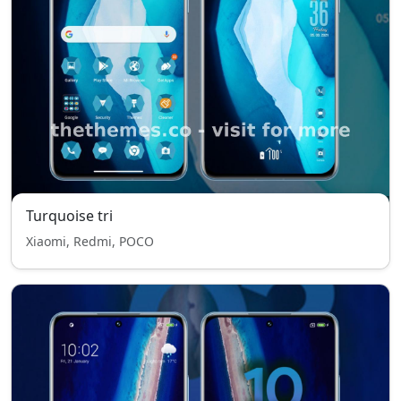
Turquoise tri
Xiaomi, Redmi, POCO