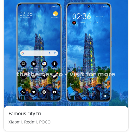
Famous city tri
Xiaomi, Redmi, POCO