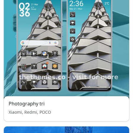
Photography tri
Xiaomi, Redmi, POCO