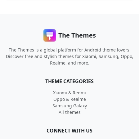
The Themes
The Themes is a global platform for Android theme lovers.
Discover free and stylish themes for Xiaomi, Samsung, Oppo,
Realme, and more.
THEME CATEGORIES
Xiaomi & Redmi
Oppo & Realme
Samsung Galaxy
All themes
CONNECT WITH US