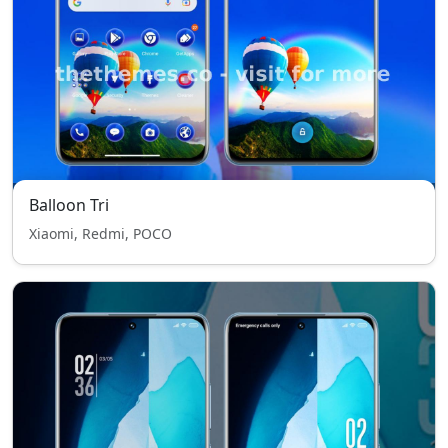
Balloon Tri
Xiaomi, Redmi, POCO