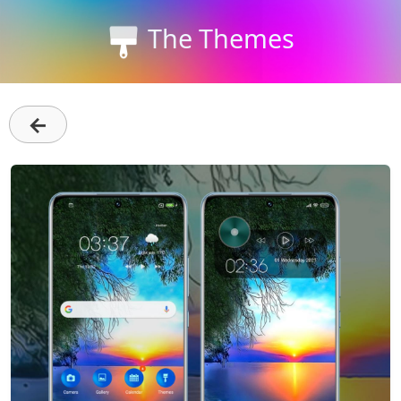
The Themes
←