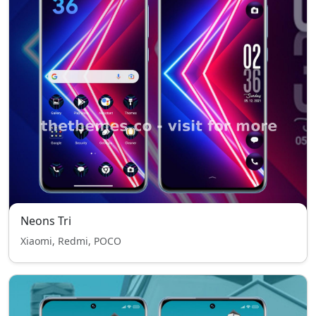
Neons Tri
Xiaomi, Redmi, POCO