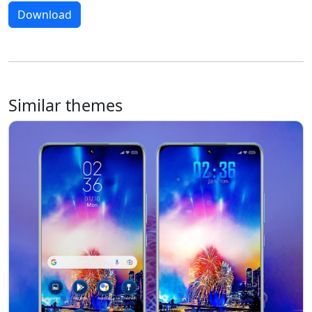
Download
Similar themes