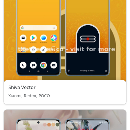
Shiva Vector
Xiaomi, Redmi, POCO