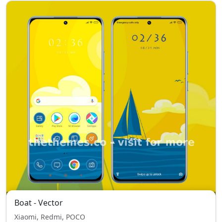
Boat - Vector
Xiaomi, Redmi, POCO