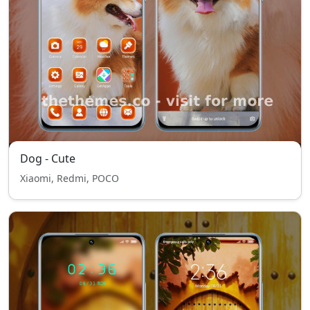
Dog - Cute
Xiaomi, Redmi, POCO