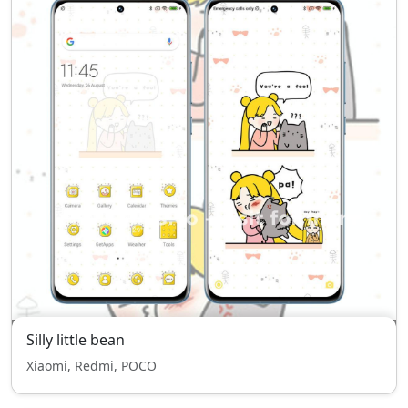
Silly little bean
Xiaomi, Redmi, POCO