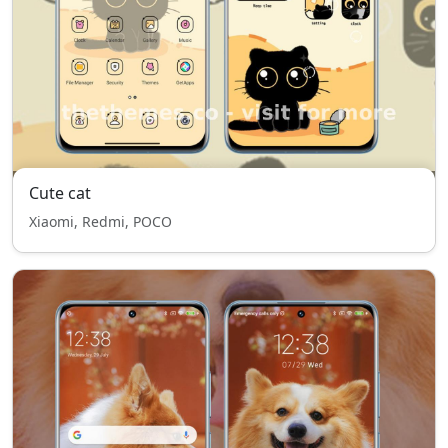
Cute cat
Xiaomi, Redmi, POCO