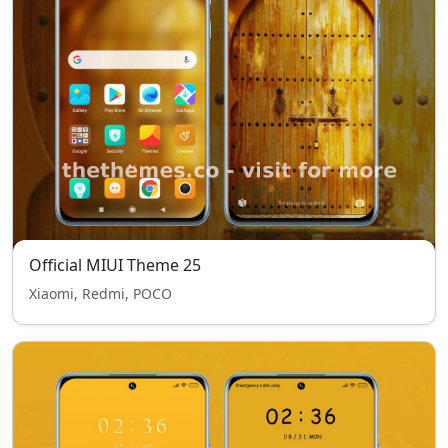
Official MIUI Theme 25
Xiaomi, Redmi, POCO