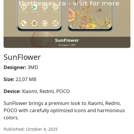
SunFlower
Designer:
3MD
Size:
22,07 MB
Device:
Xiaomi, Redmi, POCO
SunFlower brings a premium look to Xiaomi, Redmi,
POCO with carefully optimized icons and harmonious
colors.
Published: October 4, 2025