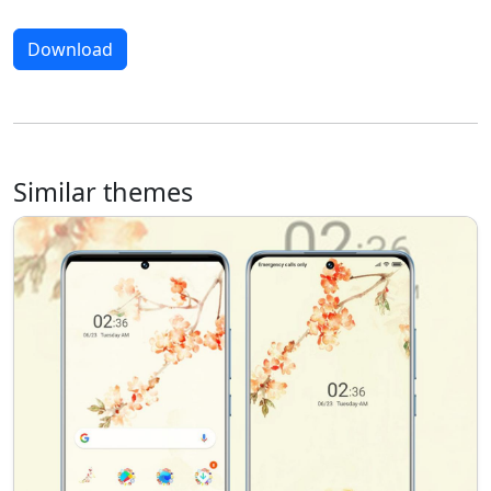
Download
Similar themes