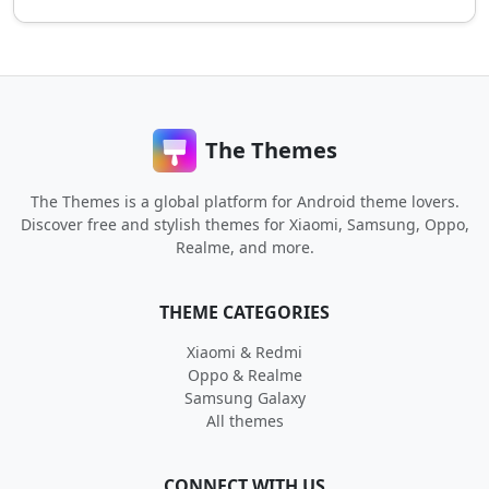
The Themes
The Themes is a global platform for Android theme lovers.
Discover free and stylish themes for Xiaomi, Samsung, Oppo,
Realme, and more.
THEME CATEGORIES
Xiaomi & Redmi
Oppo & Realme
Samsung Galaxy
All themes
CONNECT WITH US