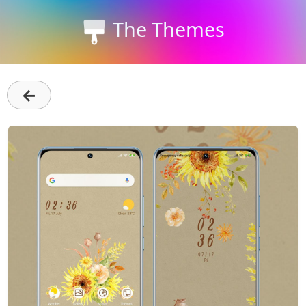
The Themes
←