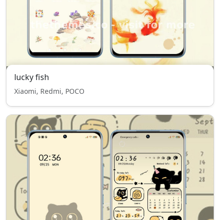
lucky fish
Xiaomi, Redmi, POCO