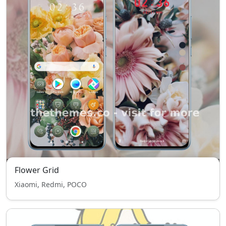
Flower Grid
Xiaomi, Redmi, POCO