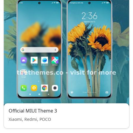
Official MIUI Theme 3
Xiaomi, Redmi, POCO