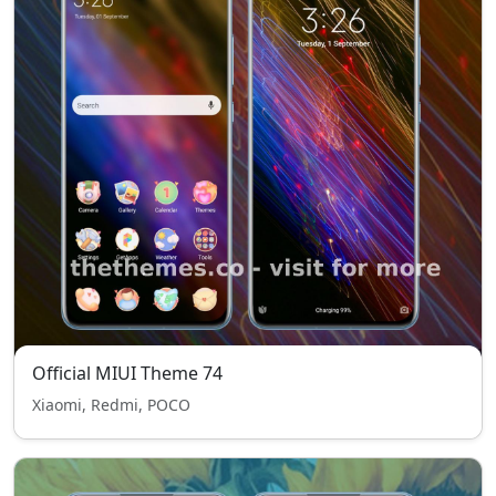
Official MIUI Theme 74
Xiaomi, Redmi, POCO