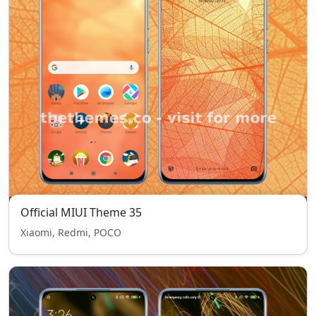
Official MIUI Theme 35
Xiaomi, Redmi, POCO