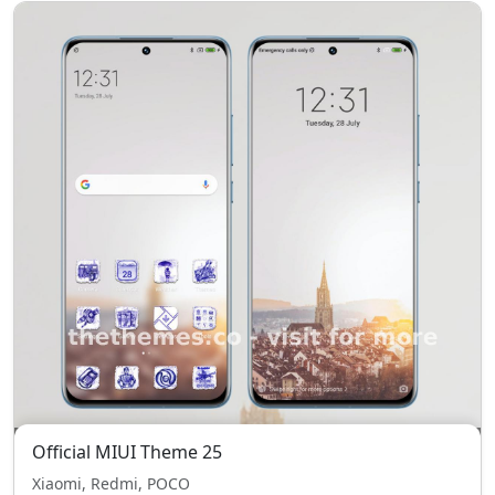
Official MIUI Theme 25
Xiaomi, Redmi, POCO