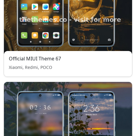
Official MIUI Theme 67
Xiaomi, Redmi, POCO