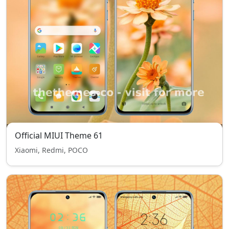
Official MIUI Theme 61
Xiaomi, Redmi, POCO