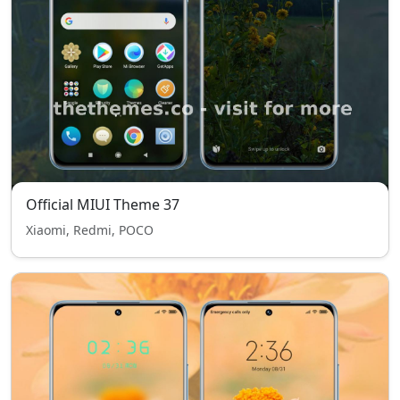
Official MIUI Theme 37
Xiaomi, Redmi, POCO