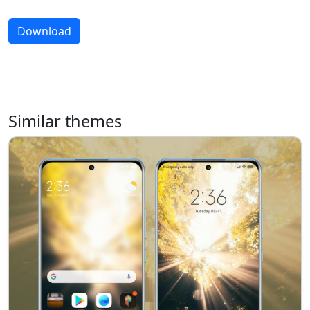
Download
Similar themes