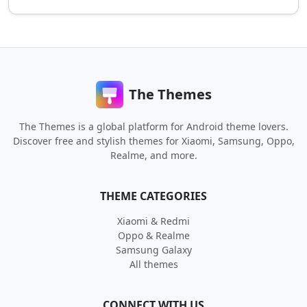
The Themes
The Themes is a global platform for Android theme lovers.
Discover free and stylish themes for Xiaomi, Samsung, Oppo,
Realme, and more.
THEME CATEGORIES
Xiaomi & Redmi
Oppo & Realme
Samsung Galaxy
All themes
CONNECT WITH US