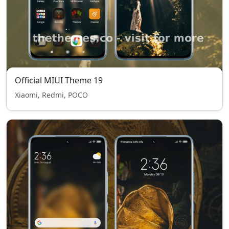
Official MIUI Theme 19
Xiaomi, Redmi, POCO