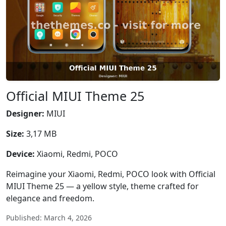
Official MIUI Theme 25
Designer:
MIUI
Size:
3,17 MB
Device:
Xiaomi, Redmi, POCO
Reimagine your Xiaomi, Redmi, POCO look with Official
MIUI Theme 25 — a yellow style, theme crafted for
elegance and freedom.
Published: March 4, 2026