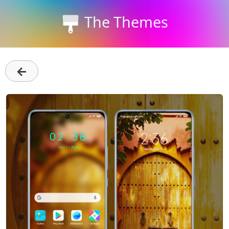
The Themes
←