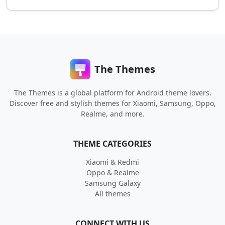
The Themes
The Themes is a global platform for Android theme lovers.
Discover free and stylish themes for Xiaomi, Samsung, Oppo,
Realme, and more.
THEME CATEGORIES
Xiaomi & Redmi
Oppo & Realme
Samsung Galaxy
All themes
CONNECT WITH US