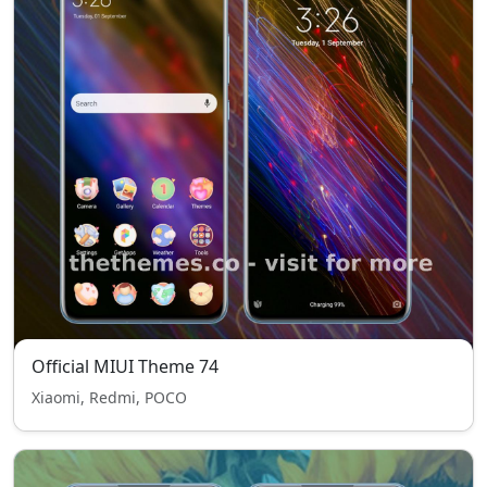
Official MIUI Theme 74
Xiaomi, Redmi, POCO