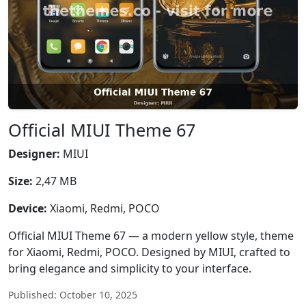
Official MIUI Theme 67
Designer:
MIUI
Size:
2,47 MB
Device:
Xiaomi, Redmi, POCO
Official MIUI Theme 67 — a modern yellow style, theme
for Xiaomi, Redmi, POCO. Designed by MIUI, crafted to
bring elegance and simplicity to your interface.
Published: October 10, 2025