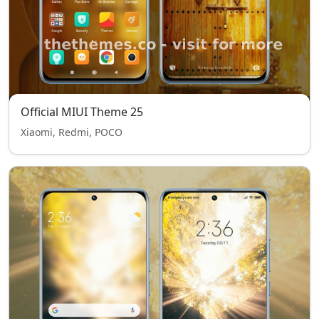
Official MIUI Theme 25
Xiaomi, Redmi, POCO