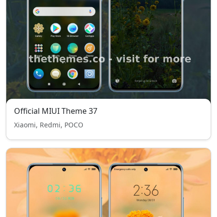
Official MIUI Theme 37
Xiaomi, Redmi, POCO