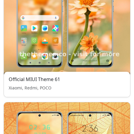
Official MIUI Theme 61
Xiaomi, Redmi, POCO