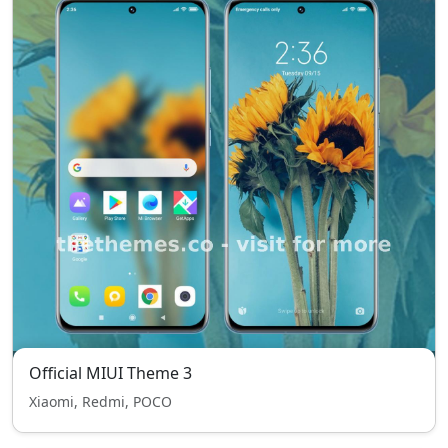
Official MIUI Theme 3
Xiaomi, Redmi, POCO