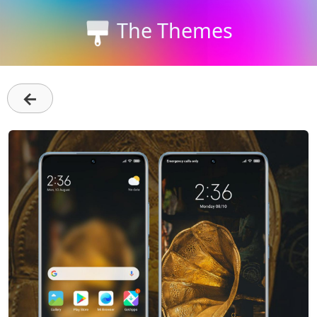
The Themes
←