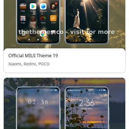
Official MIUI Theme 19
Xiaomi, Redmi, POCO