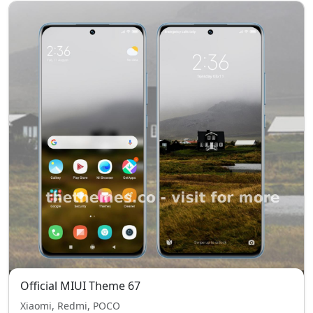
Official MIUI Theme 67
Xiaomi, Redmi, POCO