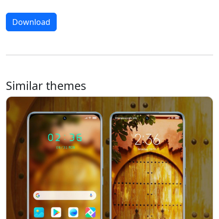
Download
Similar themes