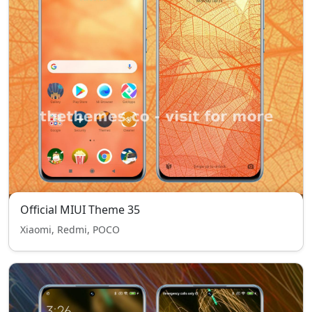
Official MIUI Theme 35
Xiaomi, Redmi, POCO