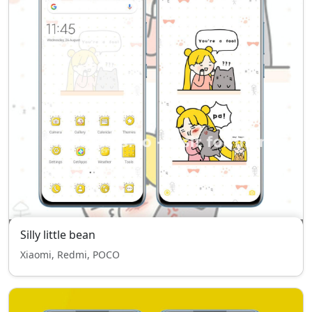
Silly little bean
Xiaomi, Redmi, POCO