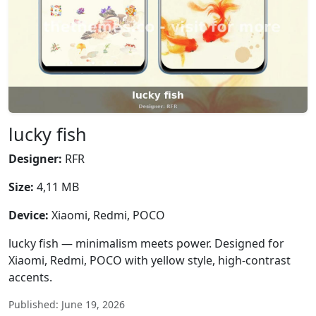
lucky fish
Designer:
RFR
Size:
4,11 MB
Device:
Xiaomi, Redmi, POCO
lucky fish — minimalism meets power. Designed for
Xiaomi, Redmi, POCO with yellow style, high-contrast
accents.
Published: June 19, 2026