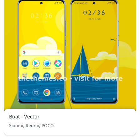
Boat - Vector
Xiaomi, Redmi, POCO