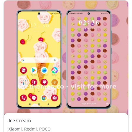
Ice Cream
Xiaomi, Redmi, POCO