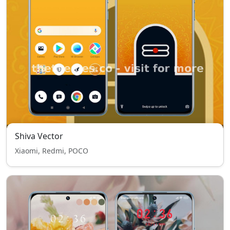
Shiva Vector
Xiaomi, Redmi, POCO