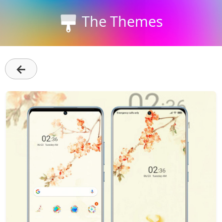
The Themes
←