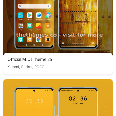
Official MIUI Theme 25
Xiaomi, Redmi, POCO