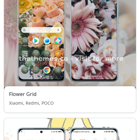
Flower Grid
Xiaomi, Redmi, POCO