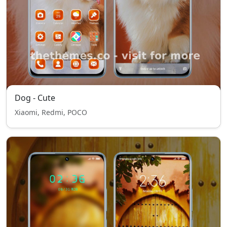
Dog - Cute
Xiaomi, Redmi, POCO