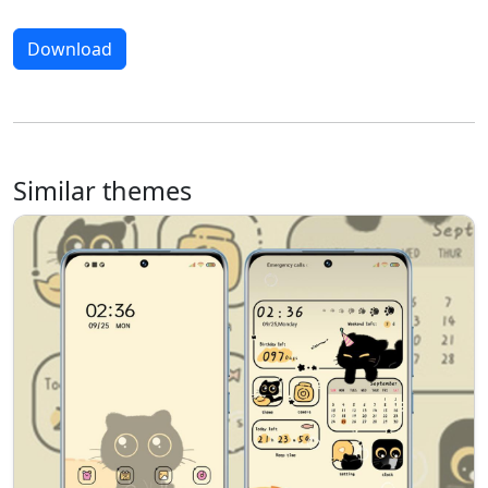
Download
Similar themes