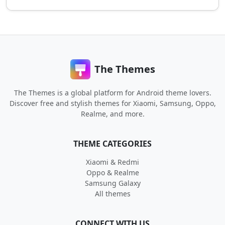
The Themes
The Themes is a global platform for Android theme lovers.
Discover free and stylish themes for Xiaomi, Samsung, Oppo,
Realme, and more.
THEME CATEGORIES
Xiaomi & Redmi
Oppo & Realme
Samsung Galaxy
All themes
CONNECT WITH US