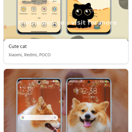
Cute cat
Xiaomi, Redmi, POCO