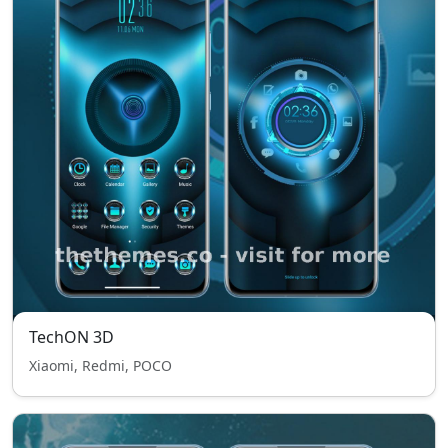
TechON 3D
Xiaomi, Redmi, POCO