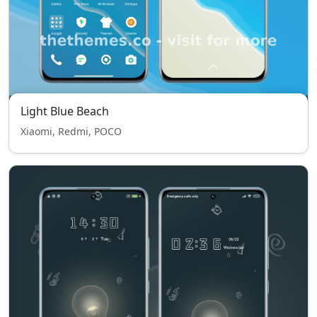
Light Blue Beach
Xiaomi, Redmi, POCO