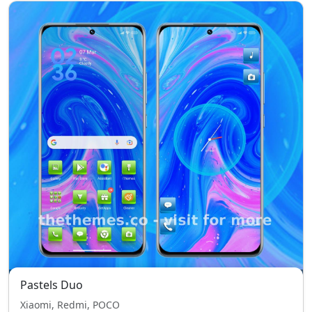
Pastels Duo
Xiaomi, Redmi, POCO