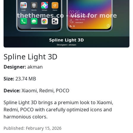
Spline Light 3D
Designer:
akman
Size:
23.74 MB
Device:
Xiaomi, Redmi, POCO
Spline Light 3D brings a premium look to Xiaomi,
Redmi, POCO with carefully optimized icons and
harmonious colors.
Published: February 15, 2026