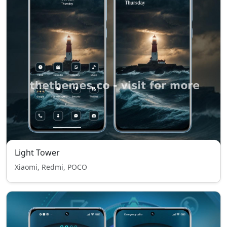
Light Tower
Xiaomi, Redmi, POCO