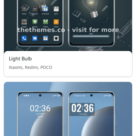
Light Bulb
Xiaomi, Redmi, POCO