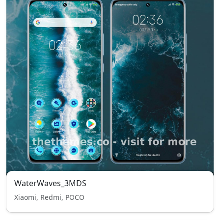
WaterWaves_3MDS
Xiaomi, Redmi, POCO