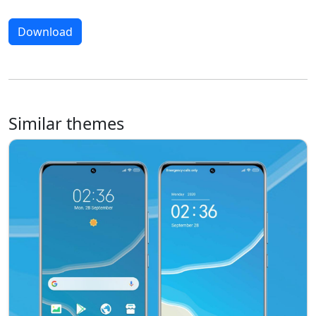
Download
Similar themes