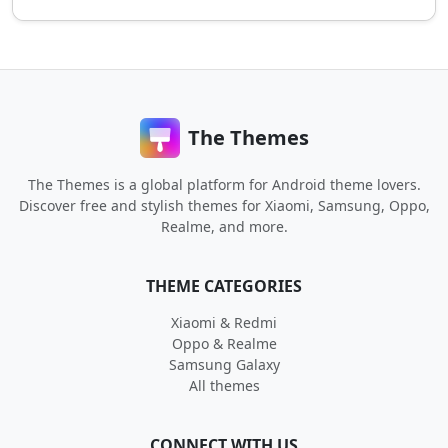
The Themes
The Themes is a global platform for Android theme lovers.
Discover free and stylish themes for Xiaomi, Samsung, Oppo,
Realme, and more.
THEME CATEGORIES
Xiaomi & Redmi
Oppo & Realme
Samsung Galaxy
All themes
CONNECT WITH US