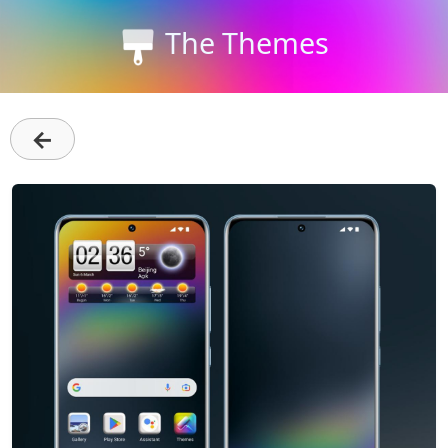
The Themes
←