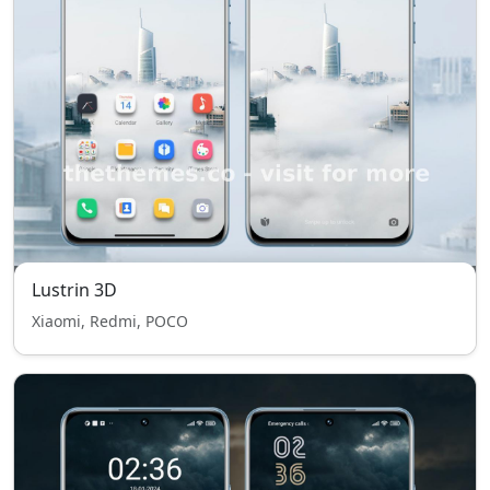
Lustrin 3D
Xiaomi, Redmi, POCO