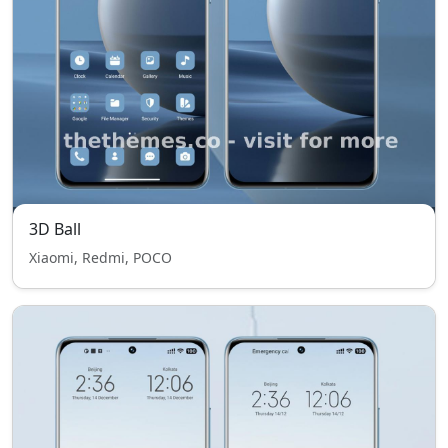
3D Ball
Xiaomi, Redmi, POCO