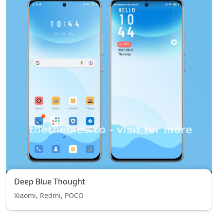
Deep Blue Thought
Xiaomi, Redmi, POCO