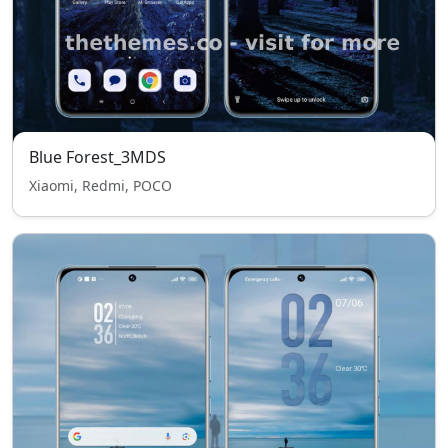
Blue Forest_3MDS
Xiaomi, Redmi, POCO