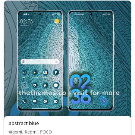
abstract blue
Xiaomi, Redmi, POCO