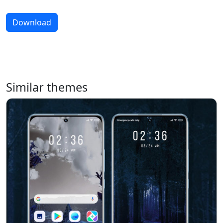
Download
Similar themes