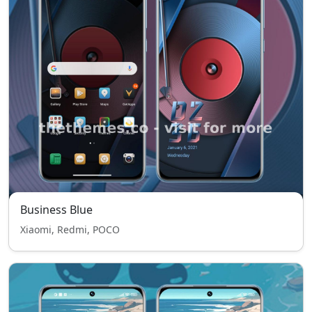
Business Blue
Xiaomi, Redmi, POCO