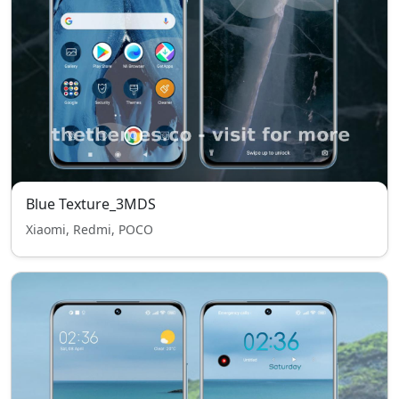
Blue Texture_3MDS
Xiaomi, Redmi, POCO