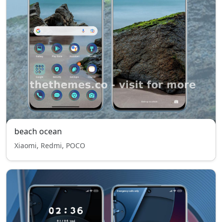
beach ocean
Xiaomi, Redmi, POCO