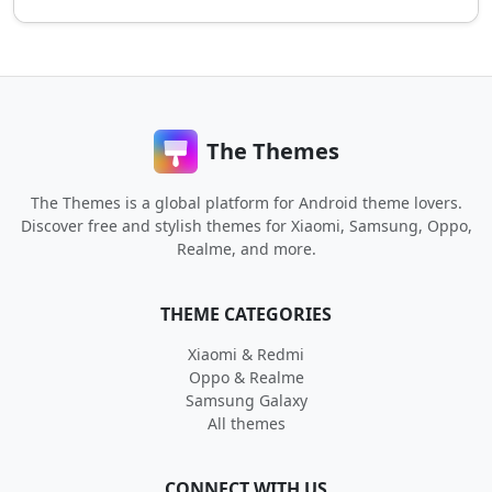
The Themes
The Themes is a global platform for Android theme lovers.
Discover free and stylish themes for Xiaomi, Samsung, Oppo,
Realme, and more.
THEME CATEGORIES
Xiaomi & Redmi
Oppo & Realme
Samsung Galaxy
All themes
CONNECT WITH US