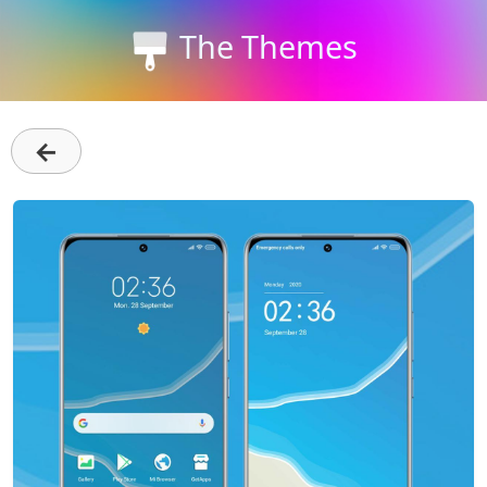
The Themes
←