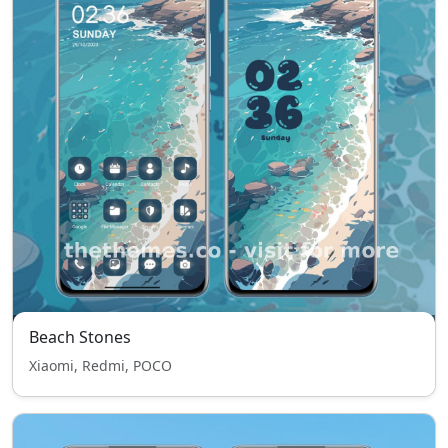
Beach Stones
Xiaomi, Redmi, POCO