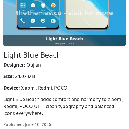
Light Blue Beach
Designer:
Oujian
Size:
24.07 MB
Device:
Xiaomi, Redmi, POCO
Light Blue Beach adds comfort and harmony to Xiaomi,
Redmi, POCO UI — clean typography and balanced
icons everywhere.
Published: June 10, 2026