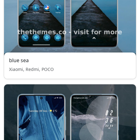
blue sea
Xiaomi, Redmi, POCO