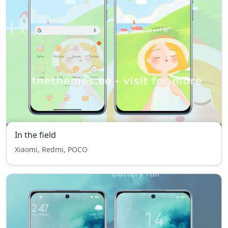
In the field
Xiaomi, Redmi, POCO