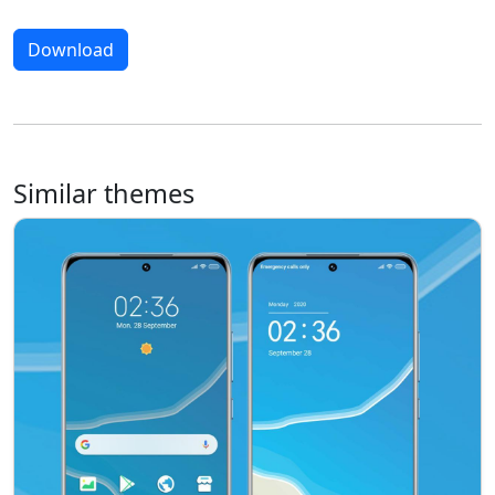
Download
Similar themes