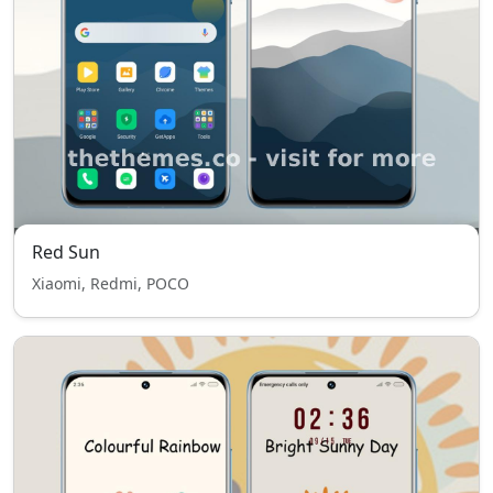
Red Sun
Xiaomi, Redmi, POCO