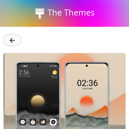
The Themes
←