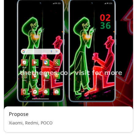
Propose
Xiaomi, Redmi, POCO