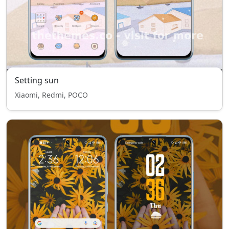
Setting sun
Xiaomi, Redmi, POCO