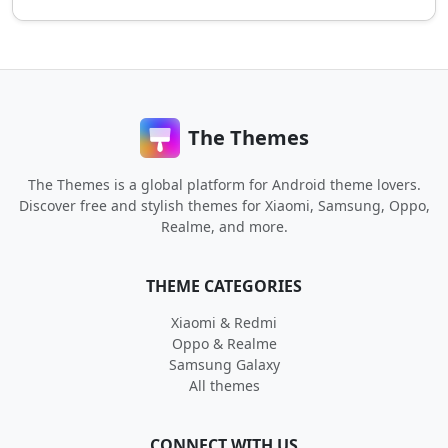
The Themes
The Themes is a global platform for Android theme lovers.
Discover free and stylish themes for Xiaomi, Samsung, Oppo,
Realme, and more.
THEME CATEGORIES
Xiaomi & Redmi
Oppo & Realme
Samsung Galaxy
All themes
CONNECT WITH US