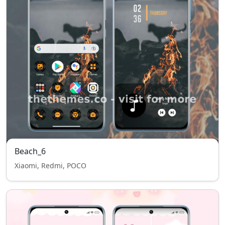
Beach_6
Xiaomi, Redmi, POCO