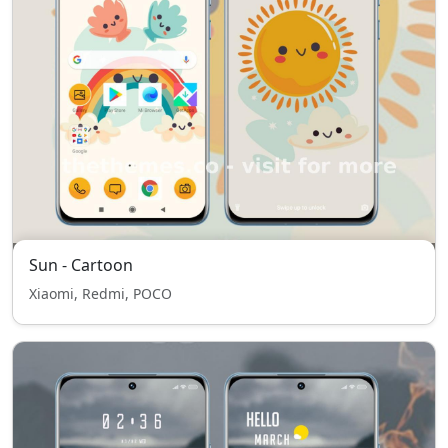
Sun - Cartoon
Xiaomi, Redmi, POCO