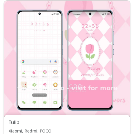
Tulip
Xiaomi, Redmi, POCO