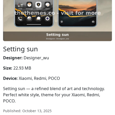
Setting sun
Designer:
Designer_wu
Size:
22.93 MB
Device:
Xiaomi, Redmi, POCO
Setting sun — a refined blend of art and technology.
Perfect white style, theme for your Xiaomi, Redmi,
POCO.
Published: October 13, 2025