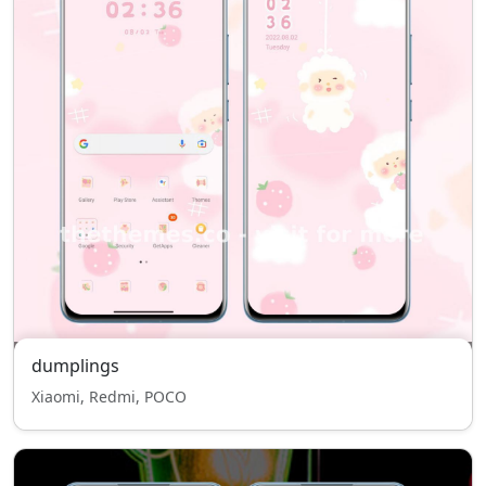
dumplings
Xiaomi, Redmi, POCO