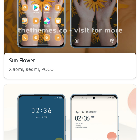
Sun Flower
Xiaomi, Redmi, POCO