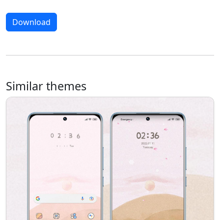
Download
Similar themes