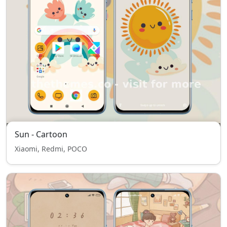
Sun - Cartoon
Xiaomi, Redmi, POCO