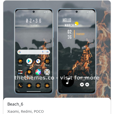
Beach_6
Xiaomi, Redmi, POCO