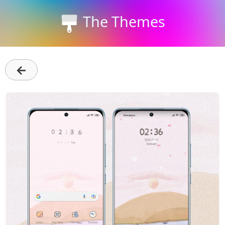
The Themes
←