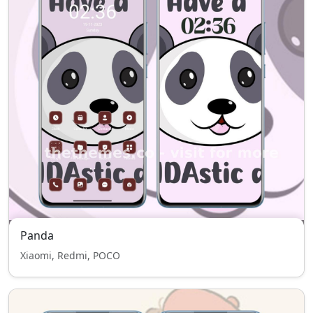
Panda
Xiaomi, Redmi, POCO