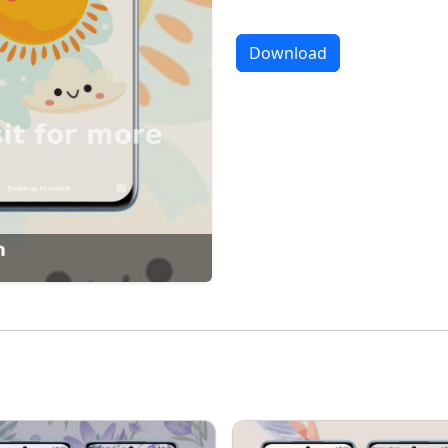
Download