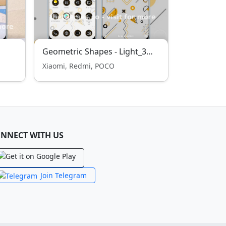
Geometric Shapes - Light_3MDS
Xiaomi, Redmi, POCO
NNECT WITH US
Join Telegram