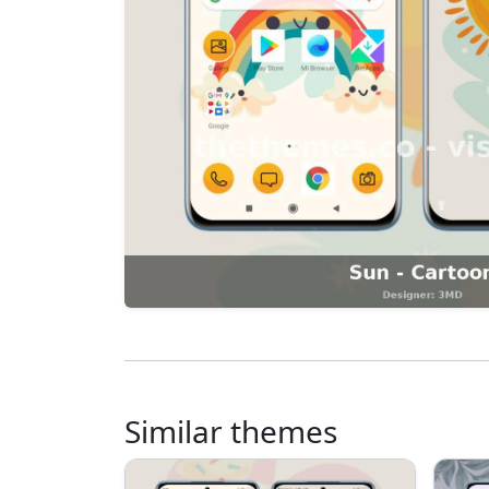
Similar themes