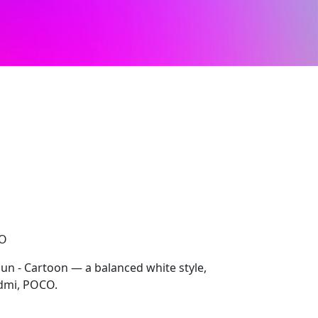
CO
Sun - Cartoon — a balanced white style,
dmi, POCO.