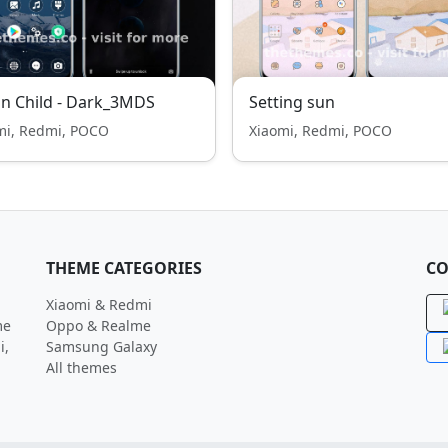
n Child - Dark_3MDS
Setting sun
mi, Redmi, POCO
Xiaomi, Redmi, POCO
THEME CATEGORIES
CO
Xiaomi & Redmi
me
Oppo & Realme
i,
Samsung Galaxy
All themes