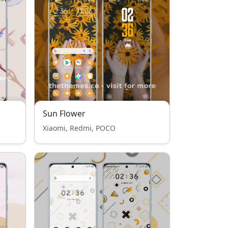
Sun Flower
Xiaomi, Redmi, POCO