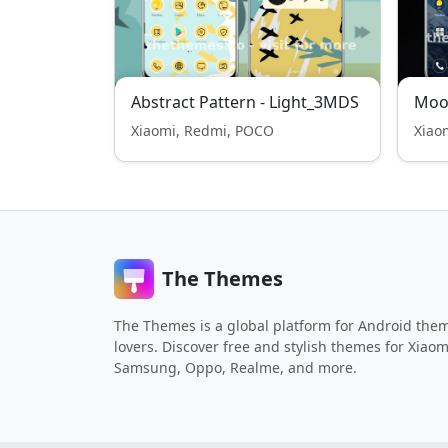
Abstract Pattern - Light_3MDS
Moo
Xiaomi, Redmi, POCO
Xiao
The Themes
The Themes is a global platform for Android the
lovers. Discover free and stylish themes for Xiaom
Samsung, Oppo, Realme, and more.