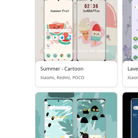
Summer - Cartoon
Lav
Xiaomi, Redmi, POCO
Xiao