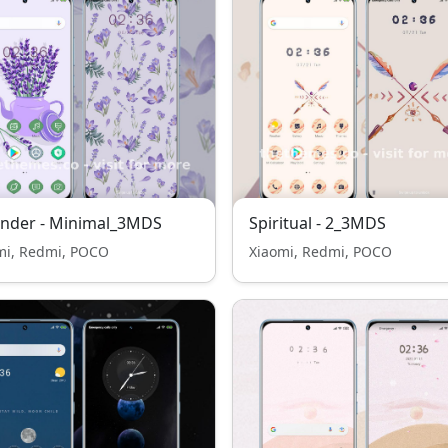
ender - Minimal_3MDS
Spiritual - 2_3MDS
mi, Redmi, POCO
Xiaomi, Redmi, POCO