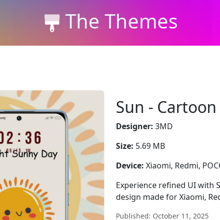
The Themes
Sun - Cartoon
Designer:
3MD
Size:
5.69 MB
Device:
Xiaomi, Redmi, PO
Experience refined UI with 
design made for Xiaomi, Re
Published: October 11, 2025