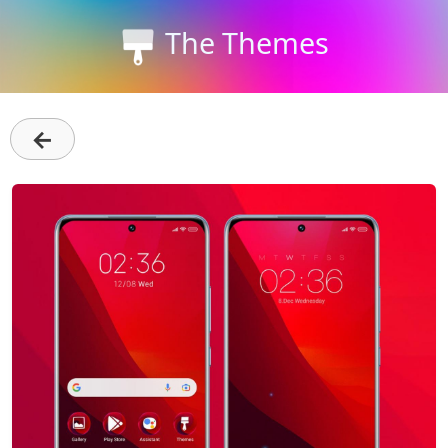
The Themes
←