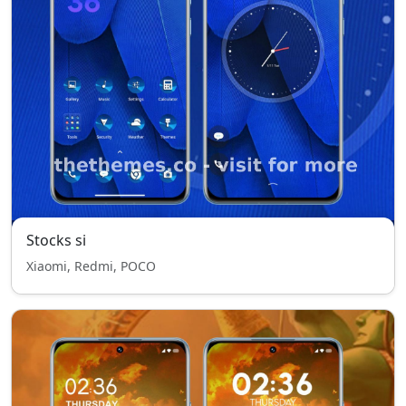
Stocks si
Xiaomi, Redmi, POCO