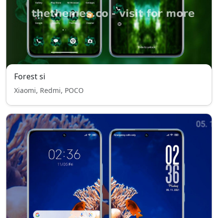
Forest si
Xiaomi, Redmi, POCO