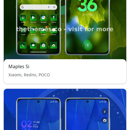
Maples Si
Xiaomi, Redmi, POCO