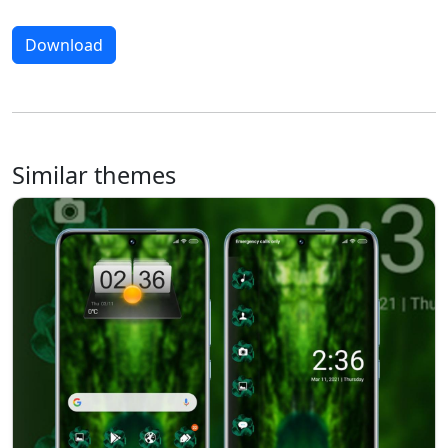
Download
Similar themes