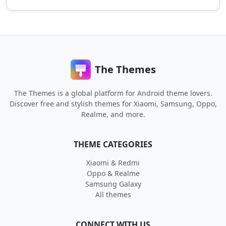
The Themes
The Themes is a global platform for Android theme lovers.
Discover free and stylish themes for Xiaomi, Samsung, Oppo,
Realme, and more.
THEME CATEGORIES
Xiaomi & Redmi
Oppo & Realme
Samsung Galaxy
All themes
CONNECT WITH US