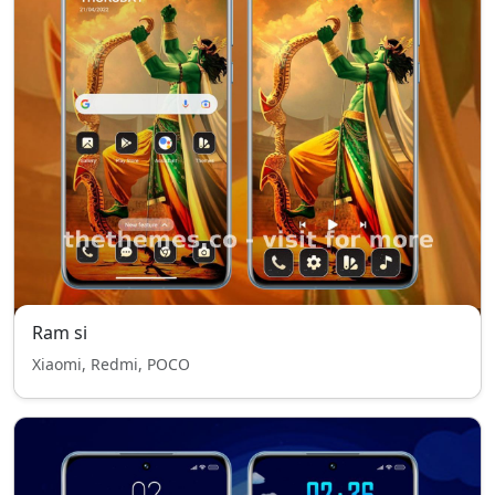
Ram si
Xiaomi, Redmi, POCO