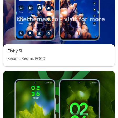
Fishy Si
Xiaomi, Redmi, POCO