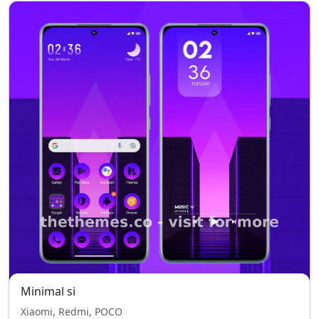
Minimal si
Xiaomi, Redmi, POCO