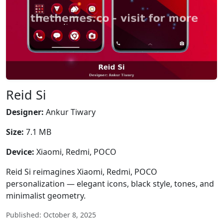
Reid Si
Designer:
Ankur Tiwary
Size:
7.1 MB
Device:
Xiaomi, Redmi, POCO
Reid Si reimagines Xiaomi, Redmi, POCO
personalization — elegant icons, black style, tones, and
minimalist geometry.
Published: October 8, 2025