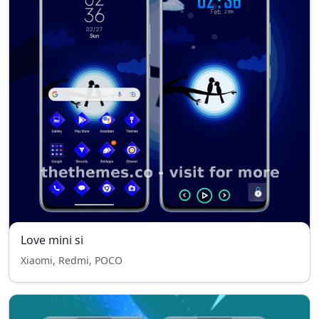
Love mini si
Xiaomi, Redmi, POCO