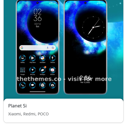
Planet Si
Xiaomi, Redmi, POCO