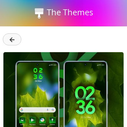
The Themes
←