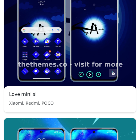
Love mini si
Xiaomi, Redmi, POCO