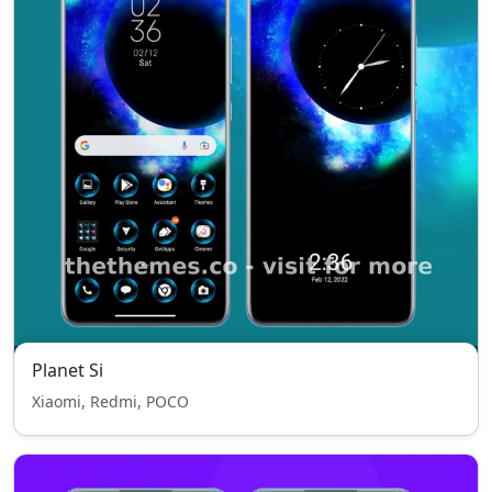
Planet Si
Xiaomi, Redmi, POCO