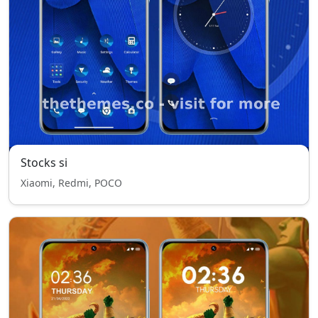
Stocks si
Xiaomi, Redmi, POCO