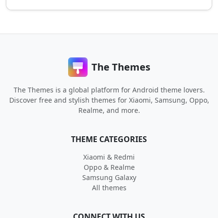
The Themes
The Themes is a global platform for Android theme lovers.
Discover free and stylish themes for Xiaomi, Samsung, Oppo,
Realme, and more.
THEME CATEGORIES
Xiaomi & Redmi
Oppo & Realme
Samsung Galaxy
All themes
CONNECT WITH US