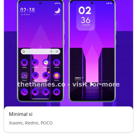
Minimal si
Xiaomi, Redmi, POCO