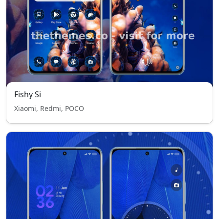
Fishy Si
Xiaomi, Redmi, POCO