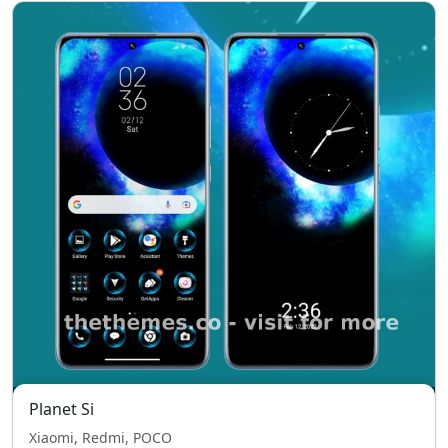
Planet Si
Xiaomi, Redmi, POCO