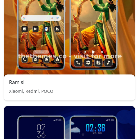
Ram si
Xiaomi, Redmi, POCO