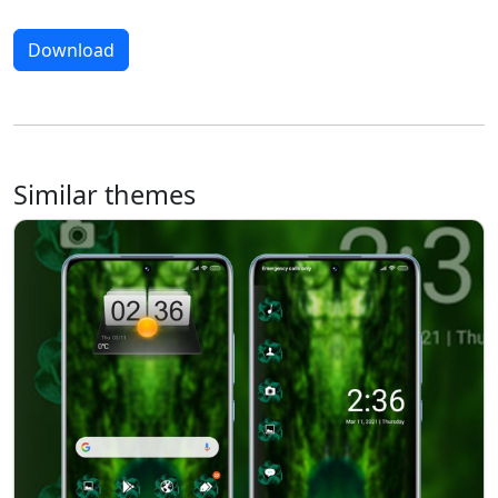
Download
Similar themes