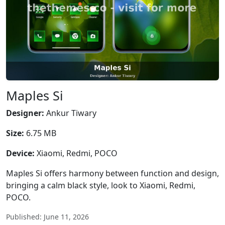
Maples Si
Designer:
Ankur Tiwary
Size:
6.75 MB
Device:
Xiaomi, Redmi, POCO
Maples Si offers harmony between function and design,
bringing a calm black style, look to Xiaomi, Redmi,
POCO.
Published: June 11, 2026