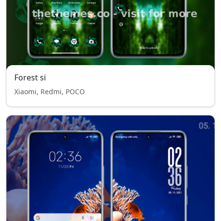
Forest si
Xiaomi, Redmi, POCO