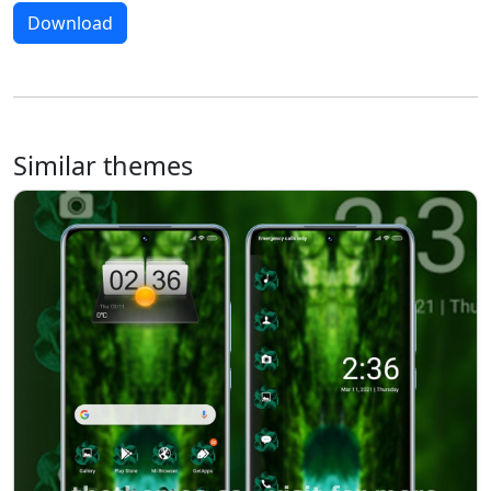
Download
Similar themes