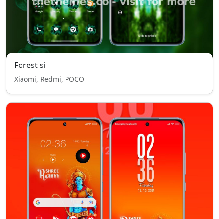
Forest si
Xiaomi, Redmi, POCO