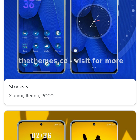
Stocks si
Xiaomi, Redmi, POCO