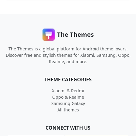
The Themes
The Themes is a global platform for Android theme lovers.
Discover free and stylish themes for Xiaomi, Samsung, Oppo,
Realme, and more.
THEME CATEGORIES
Xiaomi & Redmi
Oppo & Realme
Samsung Galaxy
All themes
CONNECT WITH US