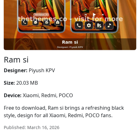
Ram si
Designer:
Piyush KPV
Size:
20.03 MB
Device:
Xiaomi, Redmi, POCO
Free to download, Ram si brings a refreshing black
style, design for all Xiaomi, Redmi, POCO fans.
Published: March 16, 2026