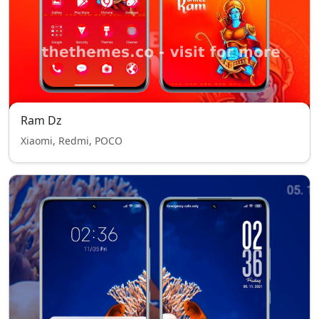
Ram Dz
Xiaomi, Redmi, POCO