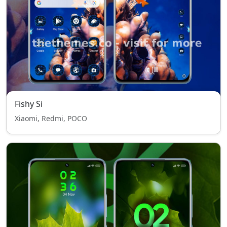
Fishy Si
Xiaomi, Redmi, POCO