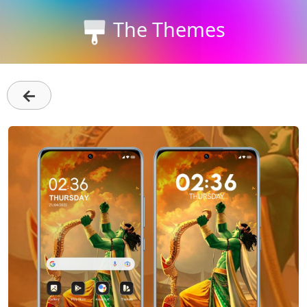
The Themes
←