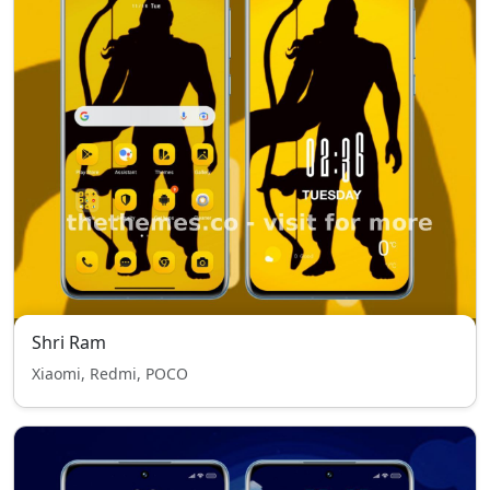
Shri Ram
Xiaomi, Redmi, POCO