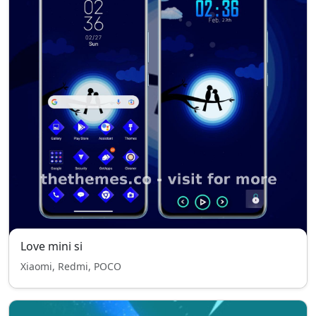
Love mini si
Xiaomi, Redmi, POCO