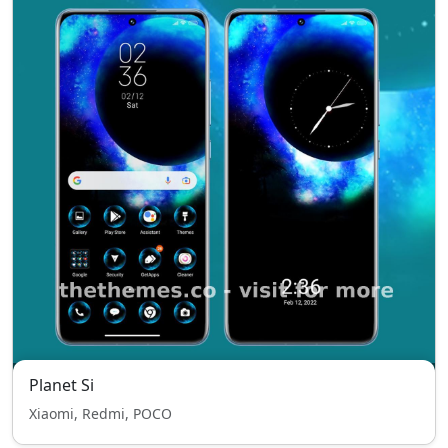
Planet Si
Xiaomi, Redmi, POCO