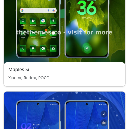
Maples Si
Xiaomi, Redmi, POCO