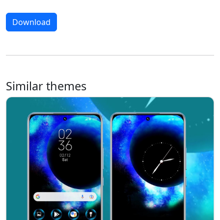
Download
Similar themes