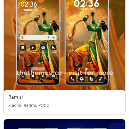
Ram si
Xiaomi, Redmi, POCO