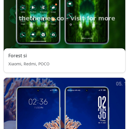
Forest si
Xiaomi, Redmi, POCO