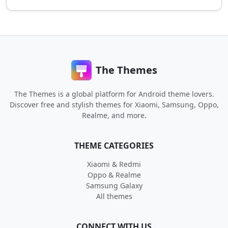
The Themes
The Themes is a global platform for Android theme lovers.
Discover free and stylish themes for Xiaomi, Samsung, Oppo,
Realme, and more.
THEME CATEGORIES
Xiaomi & Redmi
Oppo & Realme
Samsung Galaxy
All themes
CONNECT WITH US