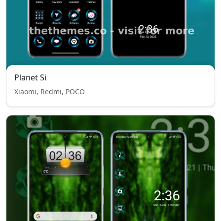
Planet Si
Xiaomi, Redmi, POCO