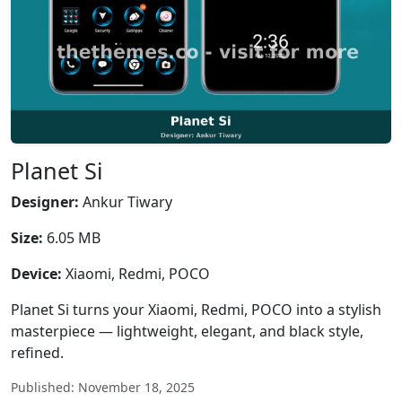
Planet Si
Designer:
Ankur Tiwary
Size:
6.05 MB
Device:
Xiaomi, Redmi, POCO
Planet Si turns your Xiaomi, Redmi, POCO into a stylish
masterpiece — lightweight, elegant, and black style,
refined.
Published: November 18, 2025