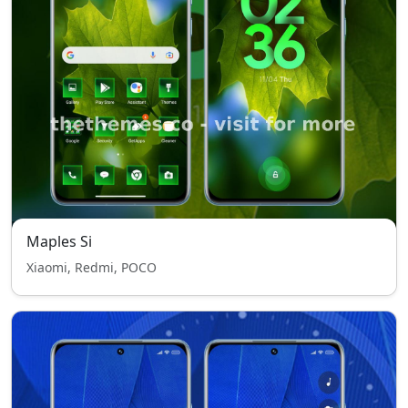
Maples Si
Xiaomi, Redmi, POCO