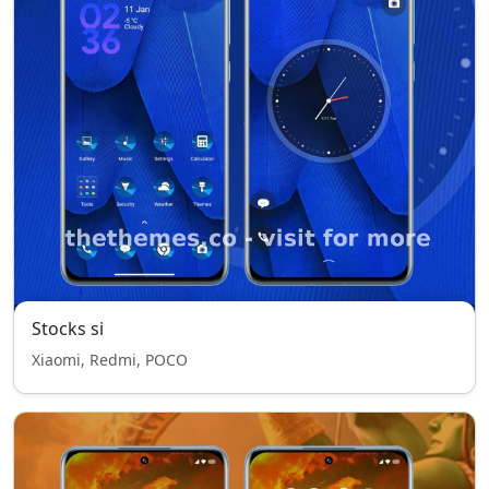
Stocks si
Xiaomi, Redmi, POCO