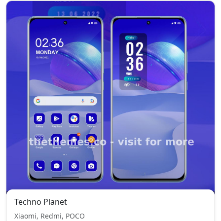
Techno Planet
Xiaomi, Redmi, POCO