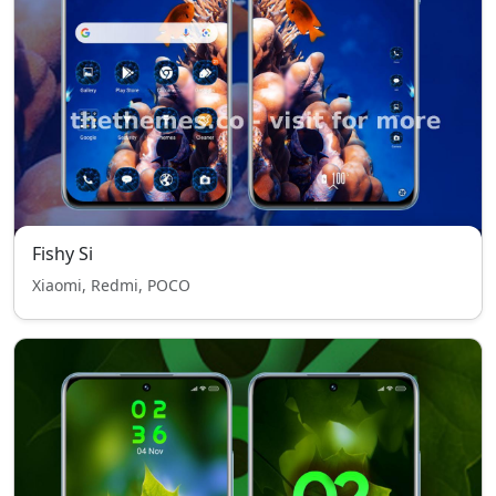
Fishy Si
Xiaomi, Redmi, POCO