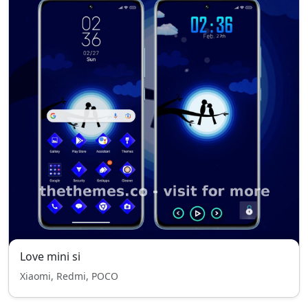
Love mini si
Xiaomi, Redmi, POCO