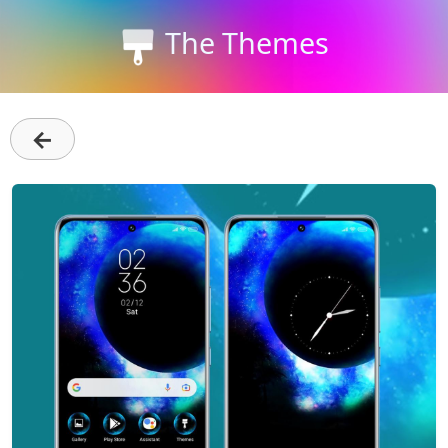
The Themes
←