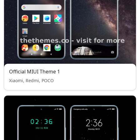
Official MIUI Theme 1
Xiaomi, Redmi, POCO