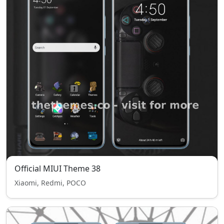
Official MIUI Theme 38
Xiaomi, Redmi, POCO