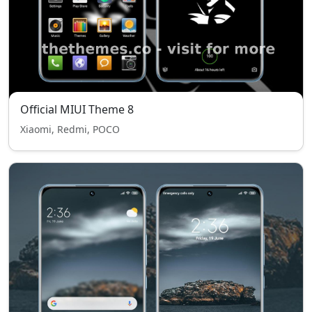
Official MIUI Theme 8
Xiaomi, Redmi, POCO