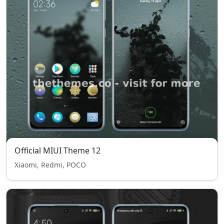
Official MIUI Theme 12
Xiaomi, Redmi, POCO