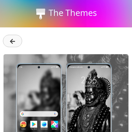
The Themes
←