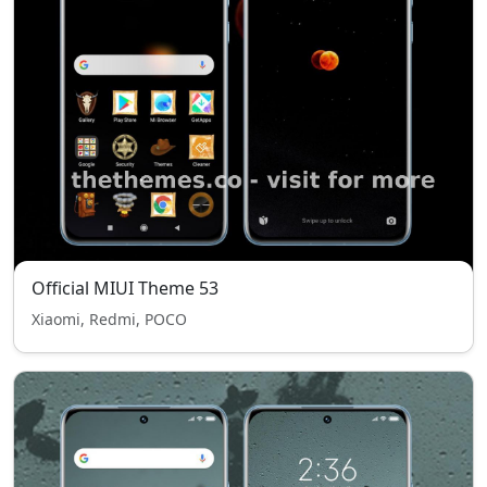
Official MIUI Theme 53
Xiaomi, Redmi, POCO