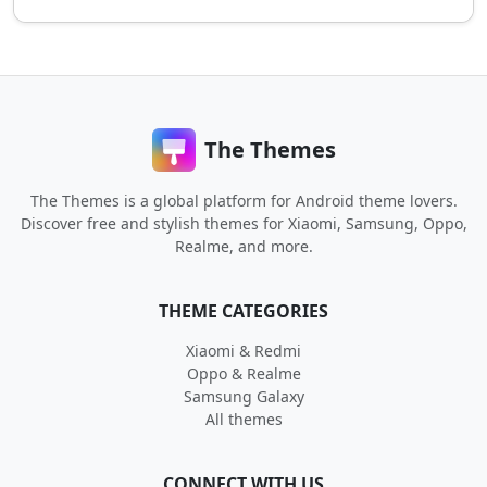
The Themes
The Themes is a global platform for Android theme lovers.
Discover free and stylish themes for Xiaomi, Samsung, Oppo,
Realme, and more.
THEME CATEGORIES
Xiaomi & Redmi
Oppo & Realme
Samsung Galaxy
All themes
CONNECT WITH US