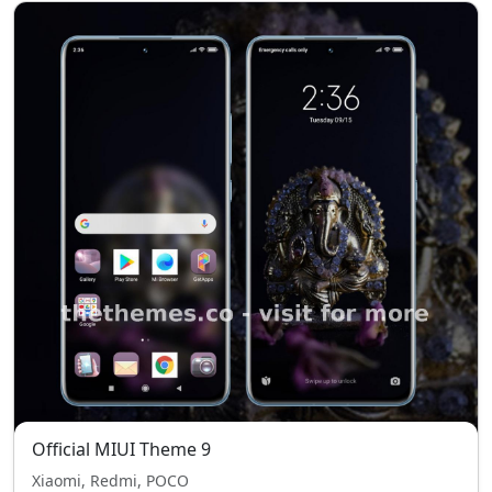
Official MIUI Theme 9
Xiaomi, Redmi, POCO