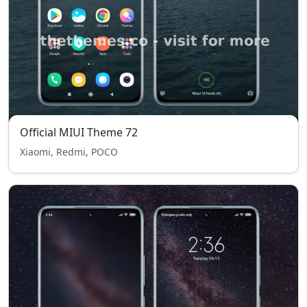
Official MIUI Theme 72
Xiaomi, Redmi, POCO