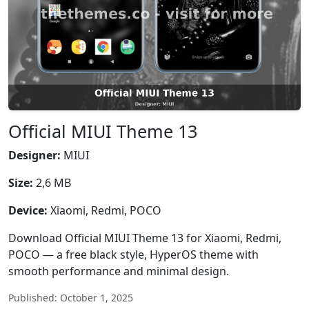
Official MIUI Theme 13
Designer:
MIUI
Size:
2,6 MB
Device:
Xiaomi, Redmi, POCO
Download Official MIUI Theme 13 for Xiaomi, Redmi,
POCO — a free black style, HyperOS theme with
smooth performance and minimal design.
Published: October 1, 2025