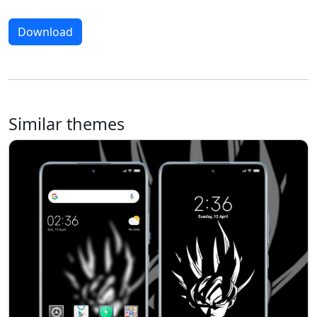
Download
Similar themes