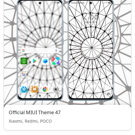
Official MIUI Theme 47
Xiaomi, Redmi, POCO