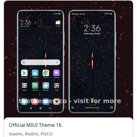
Official MIUI Theme 16
Xiaomi, Redmi, POCO