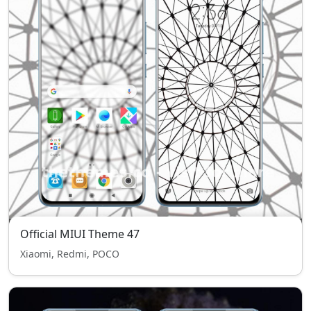
Official MIUI Theme 47
Xiaomi, Redmi, POCO