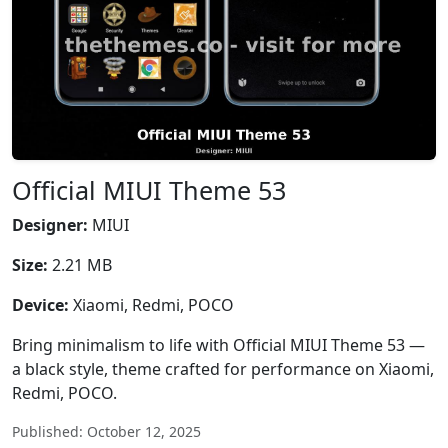
Official MIUI Theme 53
Designer:
MIUI
Size:
2.21 MB
Device:
Xiaomi, Redmi, POCO
Bring minimalism to life with Official MIUI Theme 53 —
a black style, theme crafted for performance on Xiaomi,
Redmi, POCO.
Published: October 12, 2025