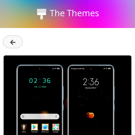
The Themes
←