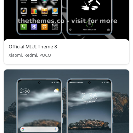
Official MIUI Theme 8
Xiaomi, Redmi, POCO