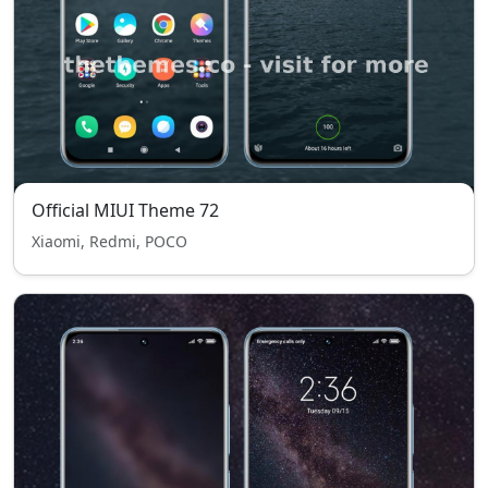
Official MIUI Theme 72
Xiaomi, Redmi, POCO