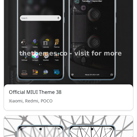
Official MIUI Theme 38
Xiaomi, Redmi, POCO