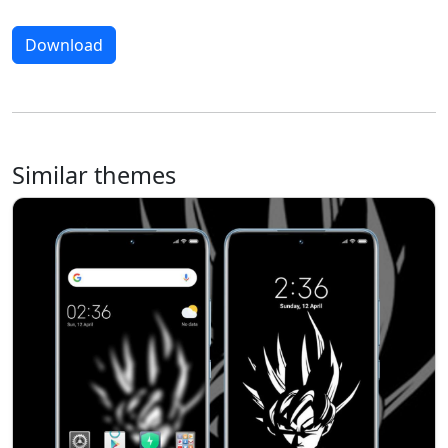
Download
Similar themes