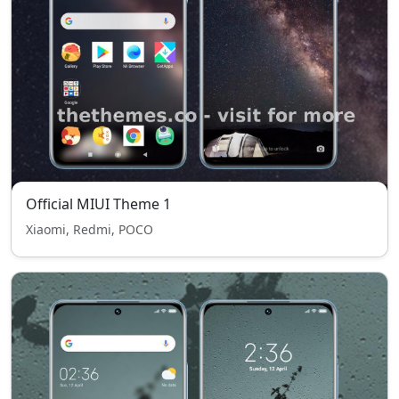
Official MIUI Theme 1
Xiaomi, Redmi, POCO