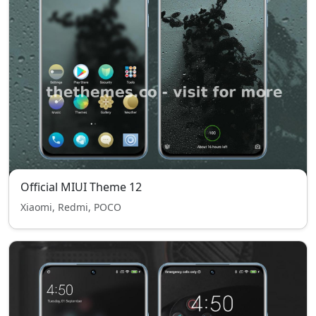
Official MIUI Theme 12
Xiaomi, Redmi, POCO