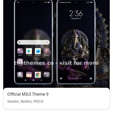
Official MIUI Theme 9
Xiaomi, Redmi, POCO