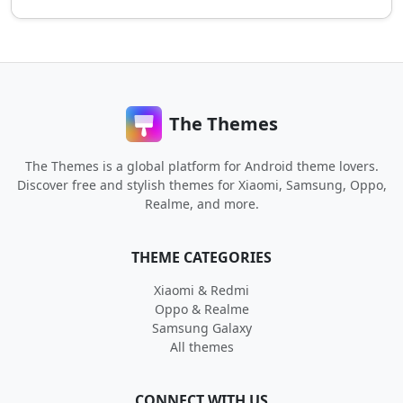
The Themes
The Themes is a global platform for Android theme lovers.
Discover free and stylish themes for Xiaomi, Samsung, Oppo,
Realme, and more.
THEME CATEGORIES
Xiaomi & Redmi
Oppo & Realme
Samsung Galaxy
All themes
CONNECT WITH US