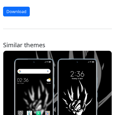
Download
Similar themes