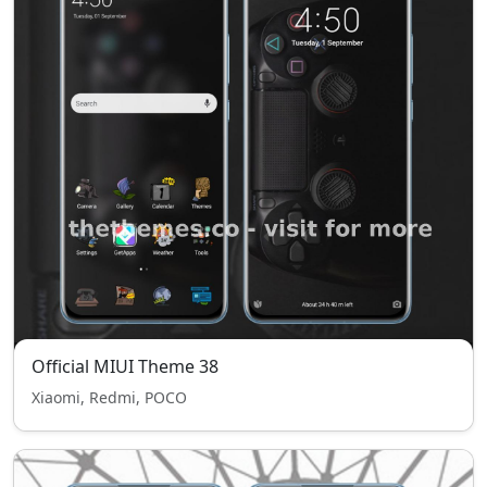
Official MIUI Theme 38
Xiaomi, Redmi, POCO