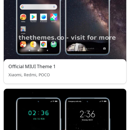
Official MIUI Theme 1
Xiaomi, Redmi, POCO