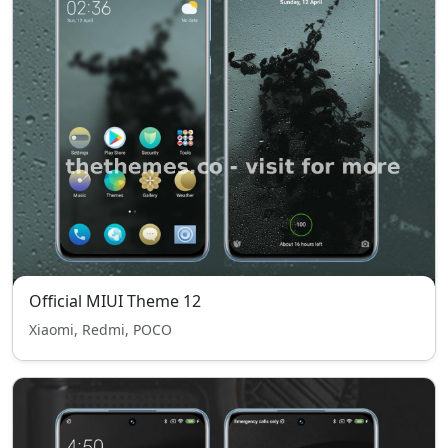
Official MIUI Theme 12
Xiaomi, Redmi, POCO