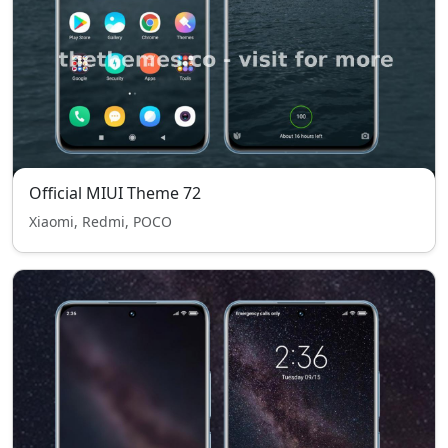
Official MIUI Theme 72
Xiaomi, Redmi, POCO