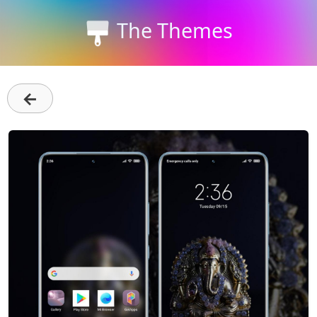
The Themes
←