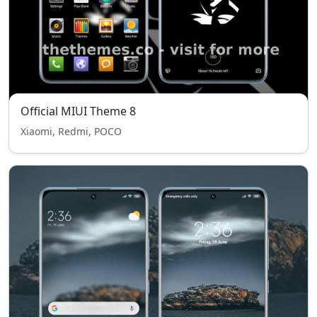
Official MIUI Theme 8
Xiaomi, Redmi, POCO