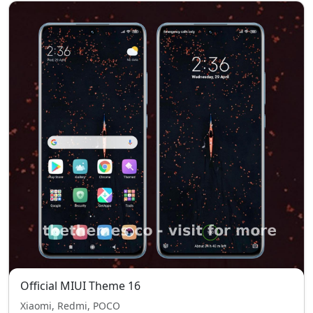
Official MIUI Theme 16
Xiaomi, Redmi, POCO