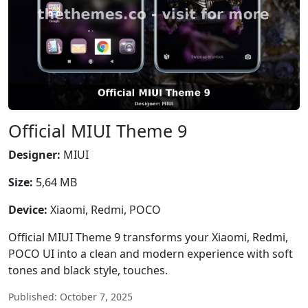
Official MIUI Theme 9
Designer:
MIUI
Size:
5,64 MB
Device:
Xiaomi, Redmi, POCO
Official MIUI Theme 9 transforms your Xiaomi, Redmi,
POCO UI into a clean and modern experience with soft
tones and black style, touches.
Published: October 7, 2025