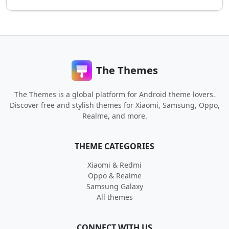
The Themes
The Themes is a global platform for Android theme lovers.
Discover free and stylish themes for Xiaomi, Samsung, Oppo,
Realme, and more.
THEME CATEGORIES
Xiaomi & Redmi
Oppo & Realme
Samsung Galaxy
All themes
CONNECT WITH US