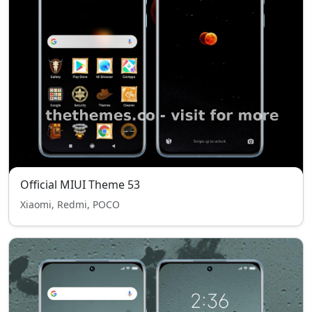
Official MIUI Theme 53
Xiaomi, Redmi, POCO