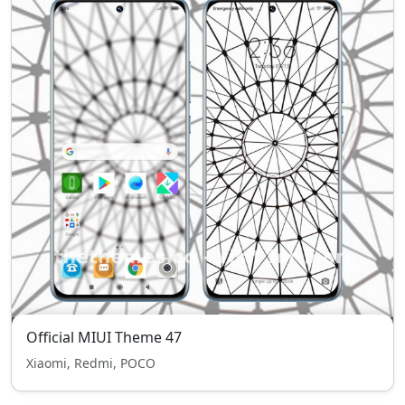
Official MIUI Theme 47
Xiaomi, Redmi, POCO