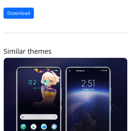
Download
Similar themes