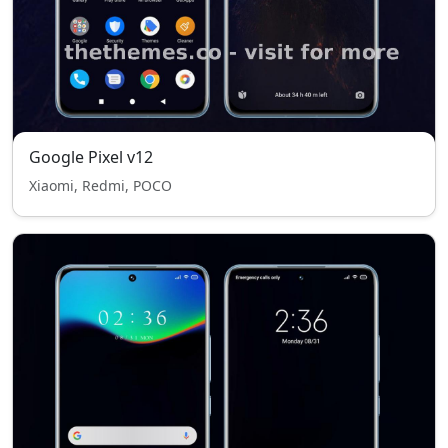
Google Pixel v12
Xiaomi, Redmi, POCO