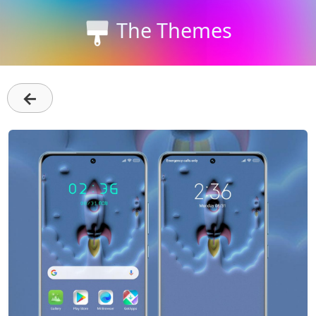
The Themes
←