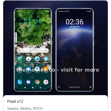
Pixel v12
Xiaomi, Redmi, POCO