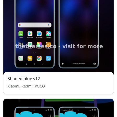
Shaded blue v12
Xiaomi, Redmi, POCO