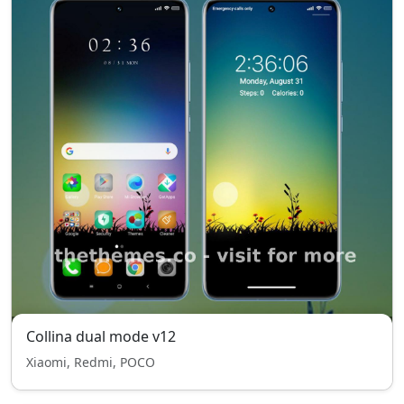
Collina dual mode v12
Xiaomi, Redmi, POCO