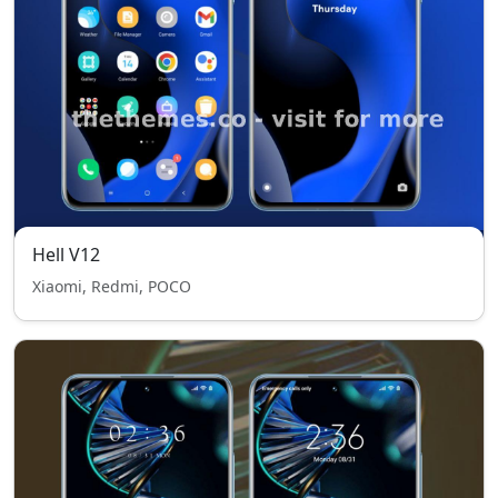
Hell V12
Xiaomi, Redmi, POCO