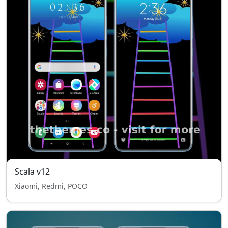
Scala v12
Xiaomi, Redmi, POCO