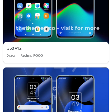
360 v12
Xiaomi, Redmi, POCO