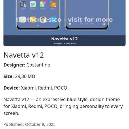
Navetta v12
Designer:
Costantino
Size:
29,36 MB
Device:
Xiaomi, Redmi, POCO
Navetta v12 — an expressive blue style, design theme
for Xiaomi, Redmi, POCO, bringing personality to every
screen.
Published: October 9, 2025