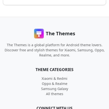
The Themes
The Themes is a global platform for Android theme lovers.
Discover free and stylish themes for Xiaomi, Samsung, Oppo,
Realme, and more.
THEME CATEGORIES
Xiaomi & Redmi
Oppo & Realme
Samsung Galaxy
All themes
CONNECT WITH US