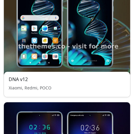
DNA v12
Xiaomi, Redmi, POCO