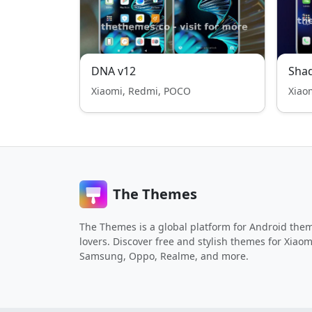
DNA v12
Shad
Xiaomi, Redmi, POCO
Xiao
The Themes
The Themes is a global platform for Android the
lovers. Discover free and stylish themes for Xiaom
Samsung, Oppo, Realme, and more.