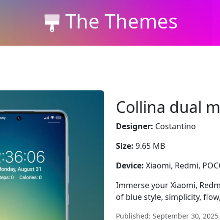
The Themes
Collina dual 
Designer:
Costantino
Size:
9.65 MB
Device:
Xiaomi, Redmi, PO
Immerse your Xiaomi, Redmi
of blue style, simplicity, flow
Published: September 30, 2025