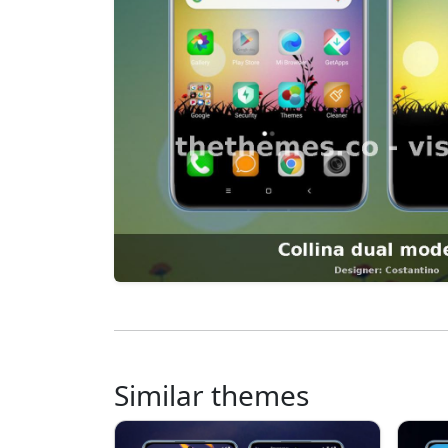
Similar themes