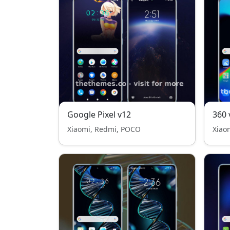
Google Pixel v12
360 
Xiaomi, Redmi, POCO
Xiao