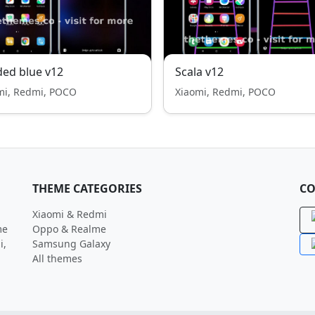
ed blue v12
Scala v12
mi, Redmi, POCO
Xiaomi, Redmi, POCO
THEME CATEGORIES
CO
Xiaomi & Redmi
me
Oppo & Realme
i,
Samsung Galaxy
All themes