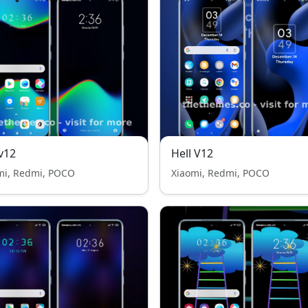
v12
Hell V12
mi, Redmi, POCO
Xiaomi, Redmi, POCO