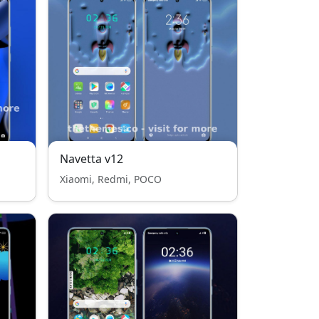
Navetta v12
Xiaomi, Redmi, POCO