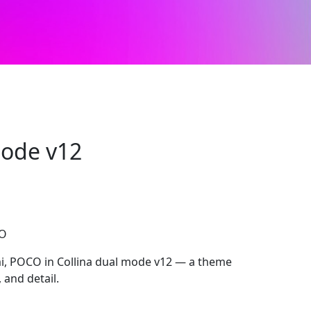
mode v12
CO
, POCO in Collina dual mode v12 — a theme
, and detail.