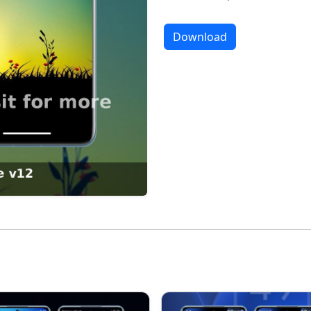
Download