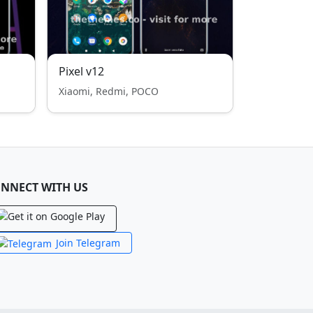
Pixel v12
Xiaomi, Redmi, POCO
NNECT WITH US
Join Telegram