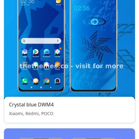
Crystal blue DWM4
Xiaomi, Redmi, POCO