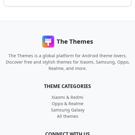
The Themes
The Themes is a global platform for Android theme lovers.
Discover free and stylish themes for Xiaomi, Samsung, Oppo,
Realme, and more.
THEME CATEGORIES
Xiaomi & Redmi
Oppo & Realme
Samsung Galaxy
All themes
CONNECT WITH US