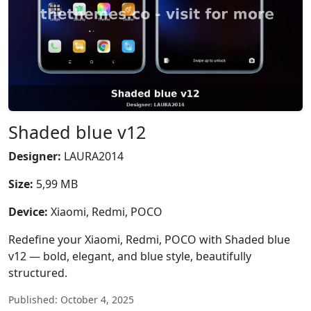
Shaded blue v12
Designer:
LAURA2014
Size:
5,99 MB
Device:
Xiaomi, Redmi, POCO
Redefine your Xiaomi, Redmi, POCO with Shaded blue
v12 — bold, elegant, and blue style, beautifully
structured.
Published: October 4, 2025