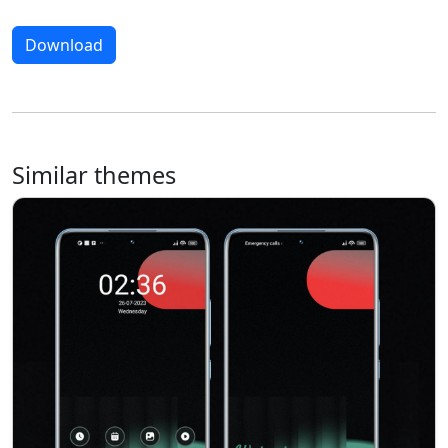
Download
Similar themes