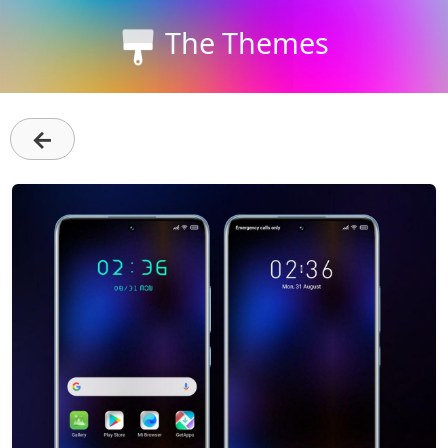
The Themes
←