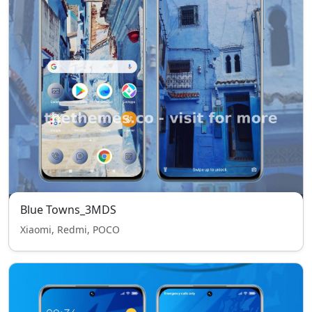
Blue Towns_3MDS
Xiaomi, Redmi, POCO