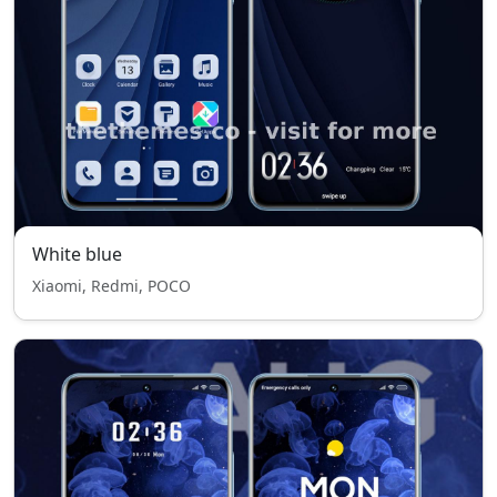
White blue
Xiaomi, Redmi, POCO