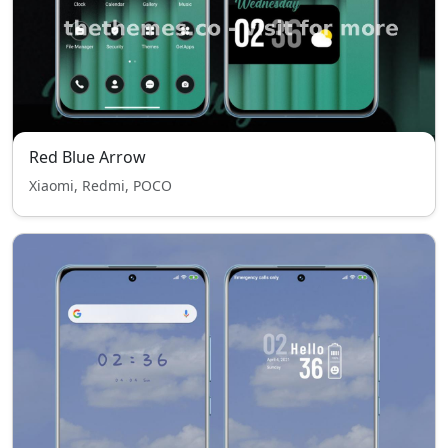
Red Blue Arrow
Xiaomi, Redmi, POCO