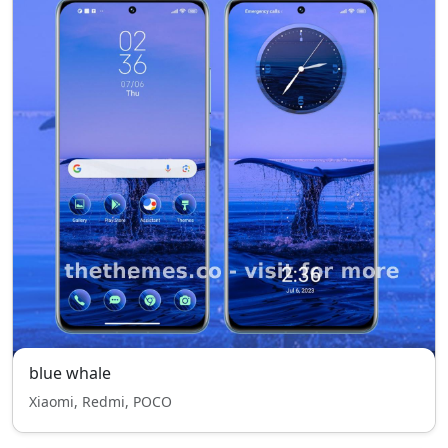
blue whale
Xiaomi, Redmi, POCO