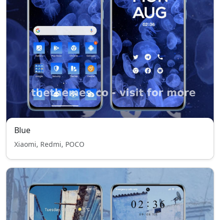
Blue
Xiaomi, Redmi, POCO