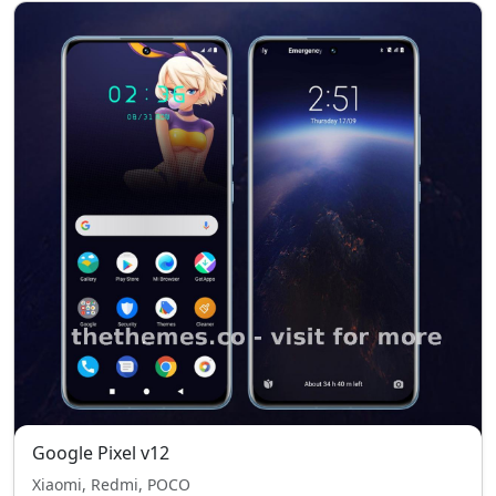
Google Pixel v12
Xiaomi, Redmi, POCO