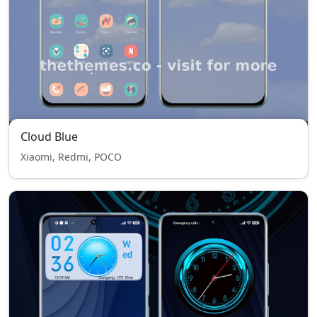
Cloud Blue
Xiaomi, Redmi, POCO