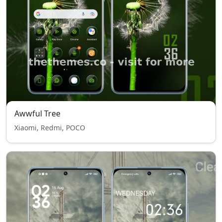
Awwful Tree
Xiaomi, Redmi, POCO