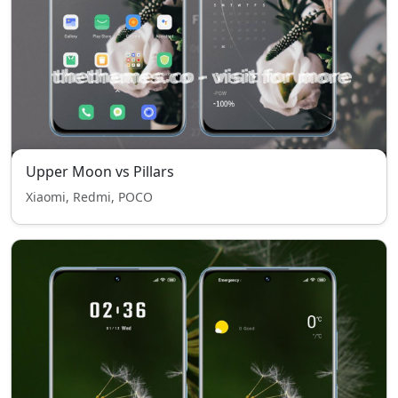
Upper Moon vs Pillars
Xiaomi, Redmi, POCO