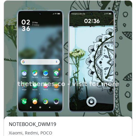
NOTEBOOK_DWM19
Xiaomi, Redmi, POCO