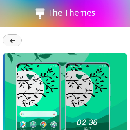
The Themes
←