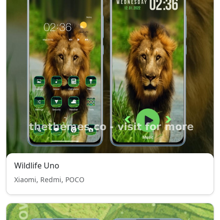
Wildlife Uno
Xiaomi, Redmi, POCO