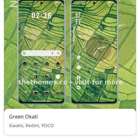
Green Okati
Xiaomi, Redmi, POCO