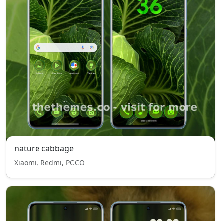
nature cabbage
Xiaomi, Redmi, POCO