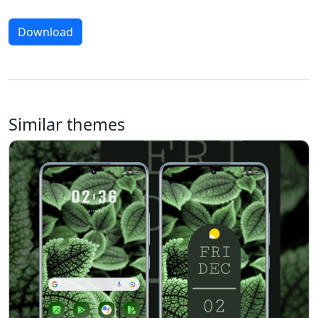
Download
Similar themes