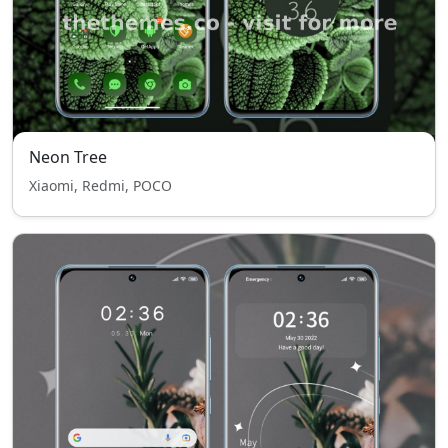
Neon Tree
Xiaomi, Redmi, POCO