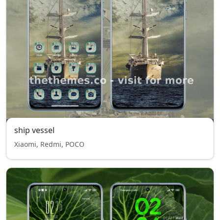
ship vessel
Xiaomi, Redmi, POCO