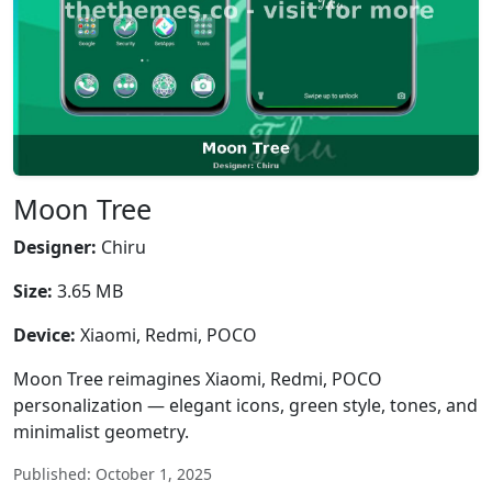
Moon Tree
Designer:
Chiru
Size:
3.65 MB
Device:
Xiaomi, Redmi, POCO
Moon Tree reimagines Xiaomi, Redmi, POCO
personalization — elegant icons, green style, tones, and
minimalist geometry.
Published: October 1, 2025