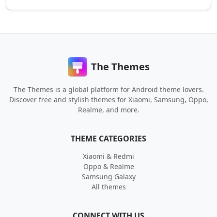
The Themes
The Themes is a global platform for Android theme lovers.
Discover free and stylish themes for Xiaomi, Samsung, Oppo,
Realme, and more.
THEME CATEGORIES
Xiaomi & Redmi
Oppo & Realme
Samsung Galaxy
All themes
CONNECT WITH US