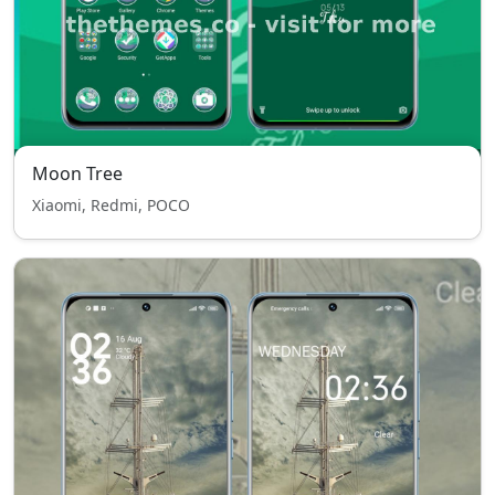
Moon Tree
Xiaomi, Redmi, POCO