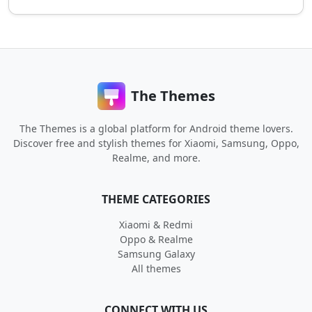
The Themes
The Themes is a global platform for Android theme lovers.
Discover free and stylish themes for Xiaomi, Samsung, Oppo,
Realme, and more.
THEME CATEGORIES
Xiaomi & Redmi
Oppo & Realme
Samsung Galaxy
All themes
CONNECT WITH US