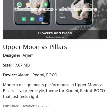
Upper Moon vs Pillars
Designer:
Arjem
Size:
17,07 MB
Device:
Xiaomi, Redmi, POCO
Modern design meets performance in Upper Moon vs
Pillars — a green style, theme for Xiaomi, Redmi, POCO
that just feels right.
Published: October 11, 2025