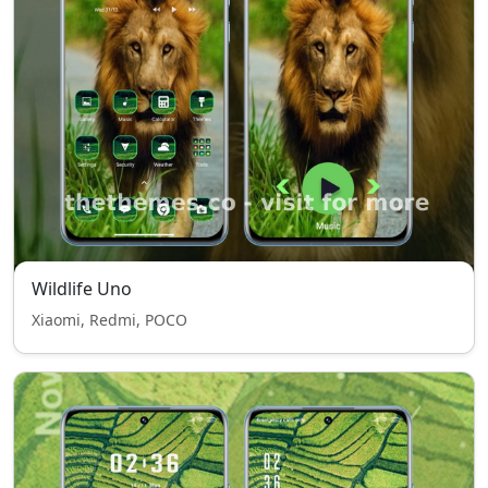
Wildlife Uno
Xiaomi, Redmi, POCO