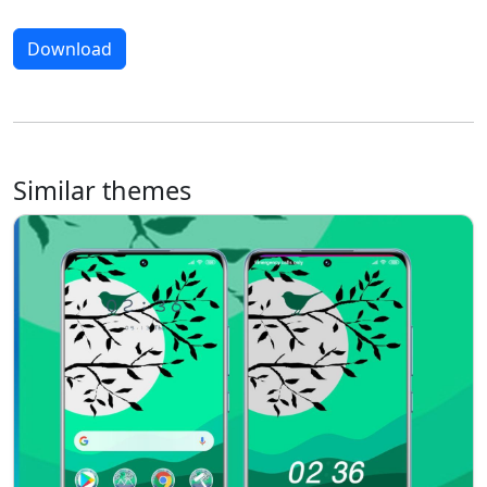
Download
Similar themes