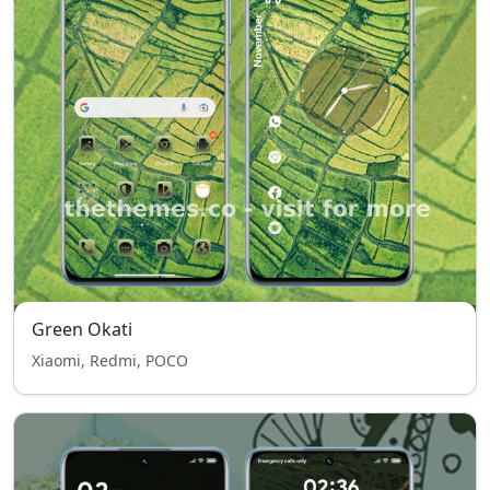
Green Okati
Xiaomi, Redmi, POCO