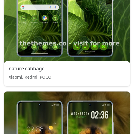
nature cabbage
Xiaomi, Redmi, POCO