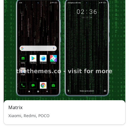
Matrix
Xiaomi, Redmi, POCO