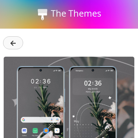
The Themes
←