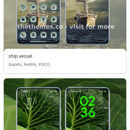
ship vessel
Xiaomi, Redmi, POCO