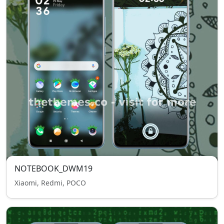
NOTEBOOK_DWM19
Xiaomi, Redmi, POCO