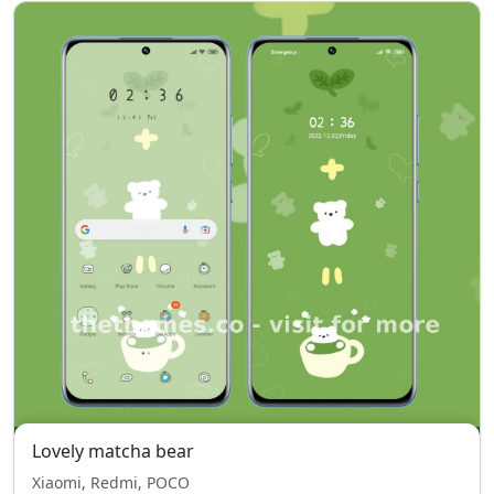
Lovely matcha bear
Xiaomi, Redmi, POCO