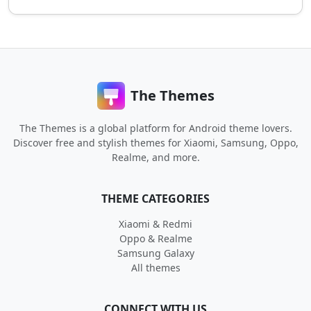
The Themes
The Themes is a global platform for Android theme lovers.
Discover free and stylish themes for Xiaomi, Samsung, Oppo,
Realme, and more.
THEME CATEGORIES
Xiaomi & Redmi
Oppo & Realme
Samsung Galaxy
All themes
CONNECT WITH US