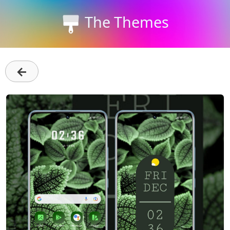
The Themes
←