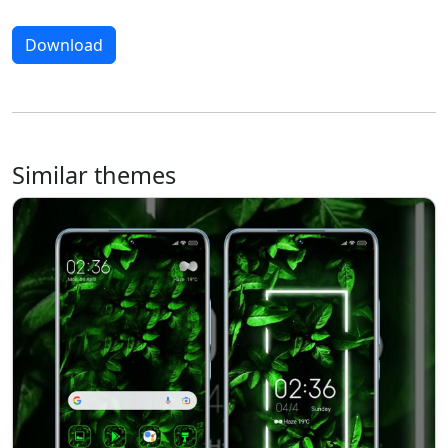
Download
Similar themes