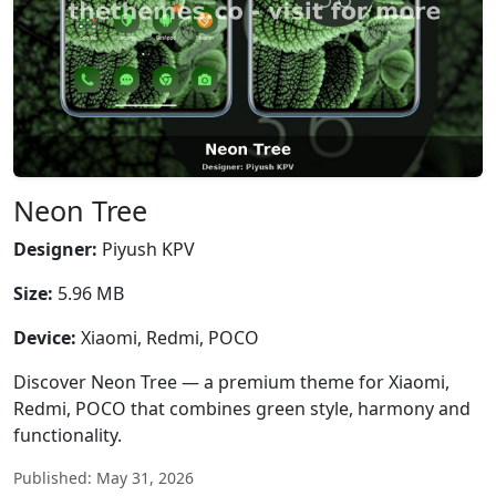
Neon Tree
Designer:
Piyush KPV
Size:
5.96 MB
Device:
Xiaomi, Redmi, POCO
Discover Neon Tree — a premium theme for Xiaomi,
Redmi, POCO that combines green style, harmony and
functionality.
Published: May 31, 2026