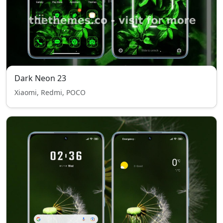
Dark Neon 23
Xiaomi, Redmi, POCO