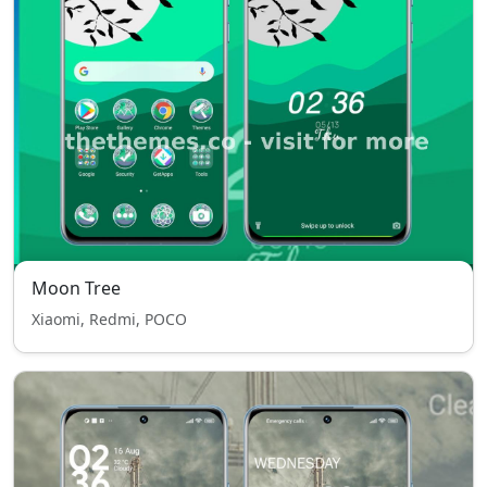
Moon Tree
Xiaomi, Redmi, POCO