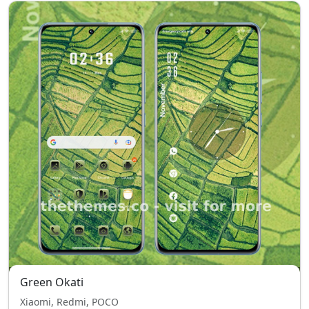
Green Okati
Xiaomi, Redmi, POCO