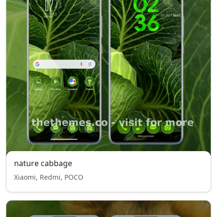
nature cabbage
Xiaomi, Redmi, POCO