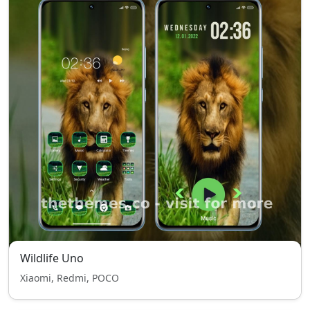
Wildlife Uno
Xiaomi, Redmi, POCO