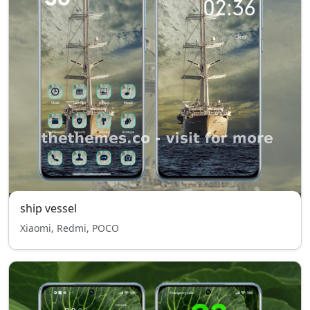
ship vessel
Xiaomi, Redmi, POCO