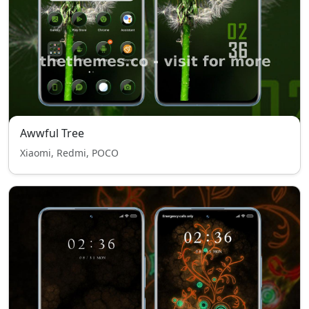
Awwful Tree
Xiaomi, Redmi, POCO