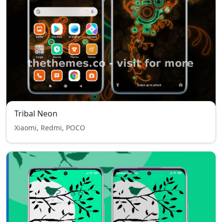
Tribal Neon
Xiaomi, Redmi, POCO