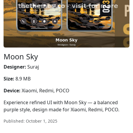
Moon Sky
Designer:
Suraj
Size:
8.9 MB
Device:
Xiaomi, Redmi, POCO
Experience refined UI with Moon Sky — a balanced
purple style, design made for Xiaomi, Redmi, POCO.
Published: October 1, 2025