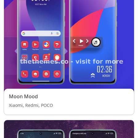
Moon Mood
Xiaomi, Redmi, POCO