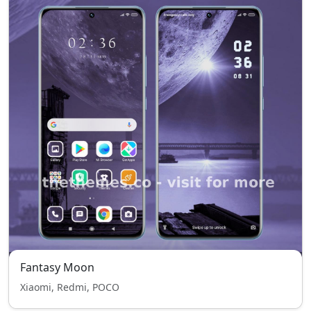
Fantasy Moon
Xiaomi, Redmi, POCO