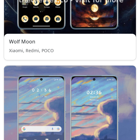
Wolf Moon
Xiaomi, Redmi, POCO