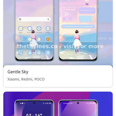
Gentle Sky
Xiaomi, Redmi, POCO