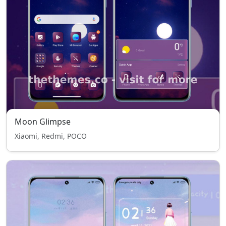
Moon Glimpse
Xiaomi, Redmi, POCO