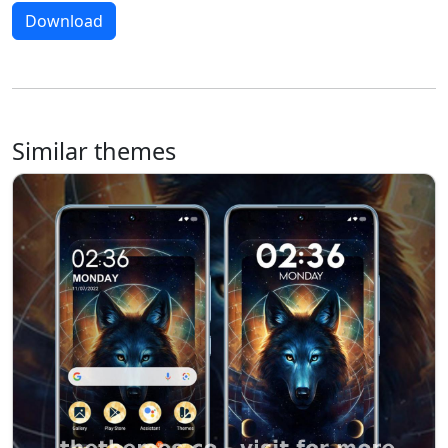
Download
Similar themes