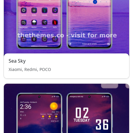
Sea Sky
Xiaomi, Redmi, POCO