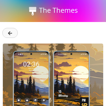
The Themes
←