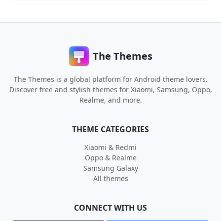
The Themes
The Themes is a global platform for Android theme lovers.
Discover free and stylish themes for Xiaomi, Samsung, Oppo,
Realme, and more.
THEME CATEGORIES
Xiaomi & Redmi
Oppo & Realme
Samsung Galaxy
All themes
CONNECT WITH US