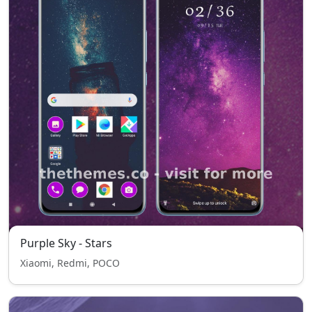
Purple Sky - Stars
Xiaomi, Redmi, POCO