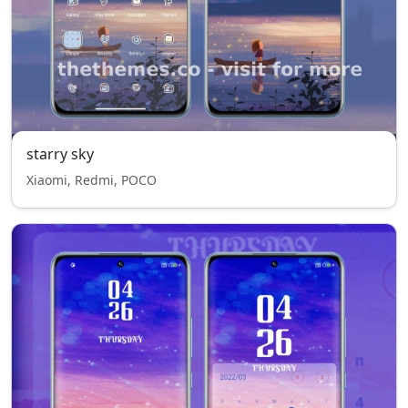
starry sky
Xiaomi, Redmi, POCO