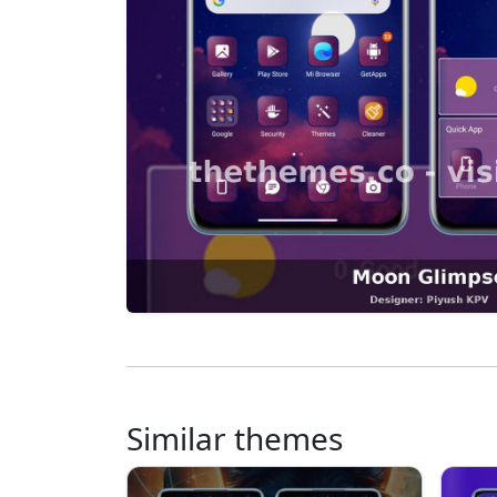
Similar themes