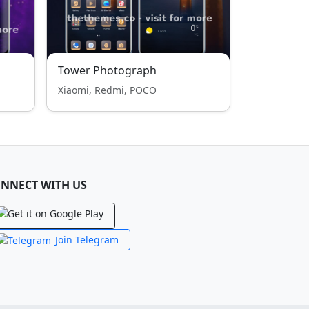
Tower Photograph
Xiaomi, Redmi, POCO
NNECT WITH US
Join Telegram