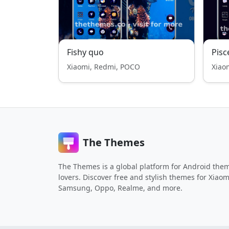
Fishy quo
Pisc
Xiaomi, Redmi, POCO
Xiao
The Themes
The Themes is a global platform for Android the
lovers. Discover free and stylish themes for Xiaom
Samsung, Oppo, Realme, and more.