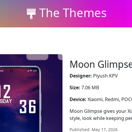
The Themes
Moon Glimps
Designer:
Piyush KPV
Size:
7.06 MB
Device:
Xiaomi, Redmi, PO
Moon Glimpse gives your Xi
style, look while keeping p
Published: May 17, 2026