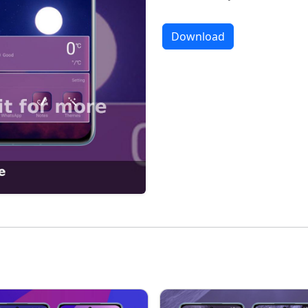
Download