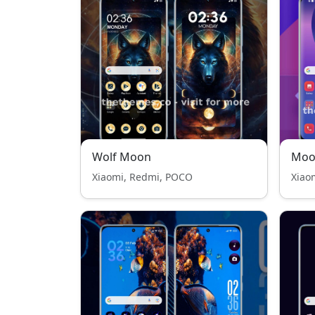
Wolf Moon
Moo
Xiaomi, Redmi, POCO
Xiao