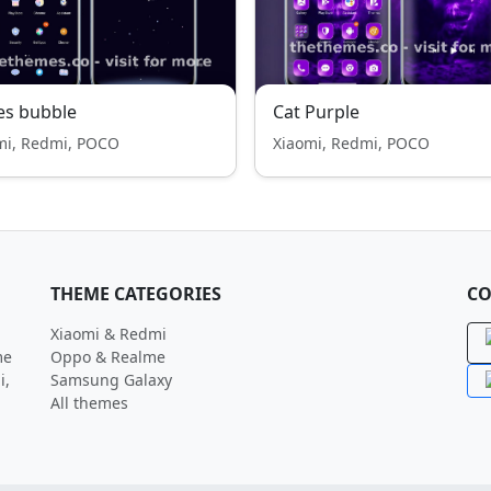
es bubble
Cat Purple
mi, Redmi, POCO
Xiaomi, Redmi, POCO
THEME CATEGORIES
CO
Xiaomi & Redmi
me
Oppo & Realme
i,
Samsung Galaxy
All themes