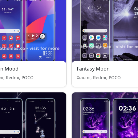
n Mood
Fantasy Moon
mi, Redmi, POCO
Xiaomi, Redmi, POCO