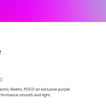
e
CO
aomi, Redmi, POCO an exclusive purple
erformance smooth and light.