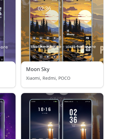
Moon Sky
Xiaomi, Redmi, POCO