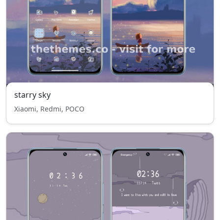
starry sky
Xiaomi, Redmi, POCO