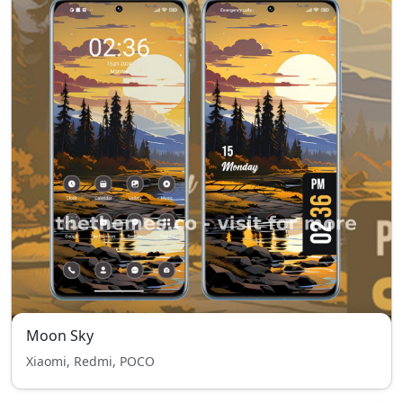
Moon Sky
Xiaomi, Redmi, POCO