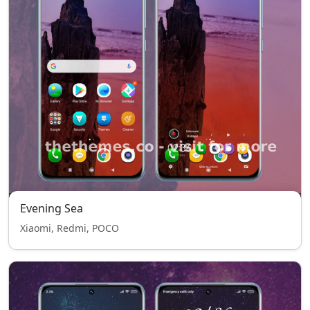
Evening Sea
Xiaomi, Redmi, POCO