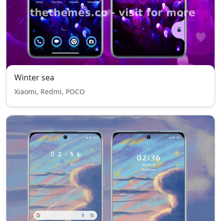
Winter sea
Xiaomi, Redmi, POCO