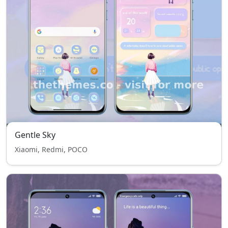
Gentle Sky
Xiaomi, Redmi, POCO