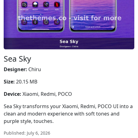
Sea Sky
Designer:
Chiru
Size:
20.15 MB
Device:
Xiaomi, Redmi, POCO
Sea Sky transforms your Xiaomi, Redmi, POCO UI into a
clean and modern experience with soft tones and
purple style, touches.
Published: July 6, 2026