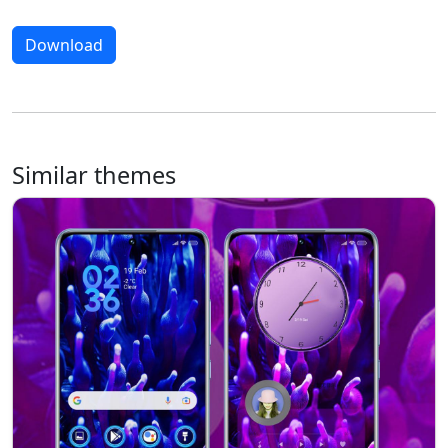
Download
Similar themes