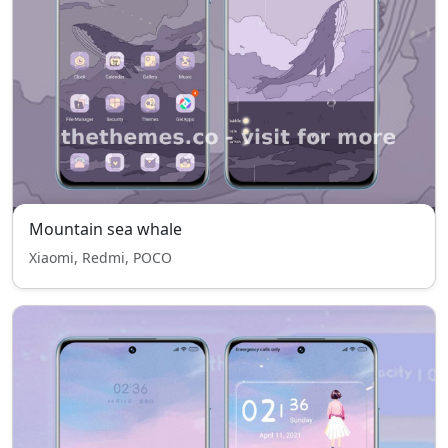
Mountain sea whale
Xiaomi, Redmi, POCO