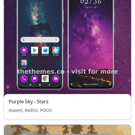
Purple Sky - Stars
Xiaomi, Redmi, POCO