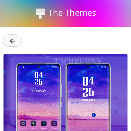
The Themes
←