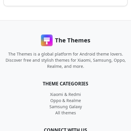
The Themes
The Themes is a global platform for Android theme lovers.
Discover free and stylish themes for Xiaomi, Samsung, Oppo,
Realme, and more.
THEME CATEGORIES
Xiaomi & Redmi
Oppo & Realme
Samsung Galaxy
All themes
CONNECT WITH US