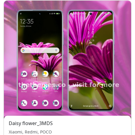
Daisy flower_3MDS
Xiaomi, Redmi, POCO