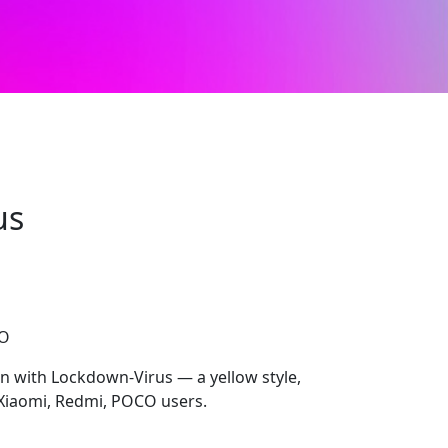
us
CO
on with Lockdown-Virus — a yellow style,
Xiaomi, Redmi, POCO users.