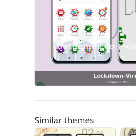
Similar themes