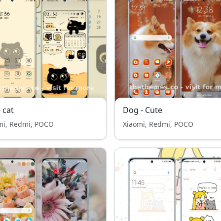
 cat
Dog - Cute
mi, Redmi, POCO
Xiaomi, Redmi, POCO