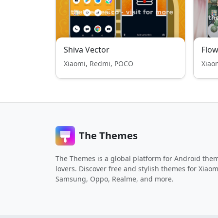
Shiva Vector
Flow
Xiaomi, Redmi, POCO
Xiao
The Themes
The Themes is a global platform for Android the
lovers. Discover free and stylish themes for Xiaom
Samsung, Oppo, Realme, and more.