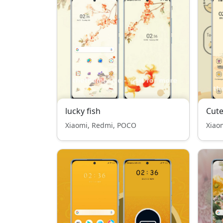
lucky fish
Cute
Xiaomi, Redmi, POCO
Xiao