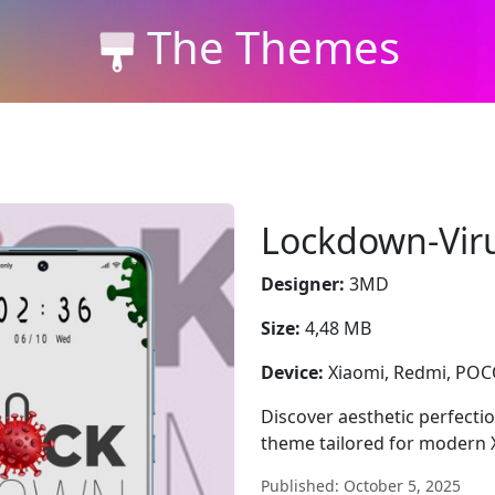
The Themes
Lockdown-Vir
Designer:
3MD
Size:
4,48 MB
Device:
Xiaomi, Redmi, PO
Discover aesthetic perfecti
theme tailored for modern 
Published: October 5, 2025