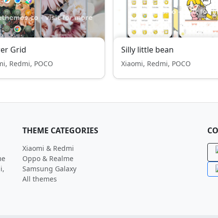
er Grid
Silly little bean
mi, Redmi, POCO
Xiaomi, Redmi, POCO
THEME CATEGORIES
CO
Xiaomi & Redmi
me
Oppo & Realme
i,
Samsung Galaxy
All themes