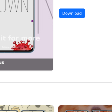
Download