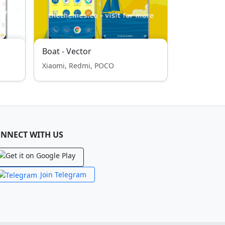
Boat - Vector
Xiaomi, Redmi, POCO
NNECT WITH US
Join Telegram