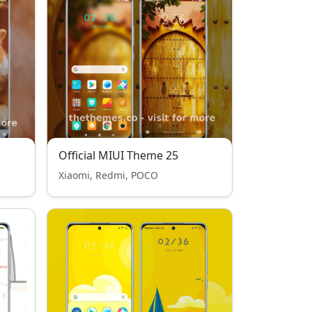
Official MIUI Theme 25
Xiaomi, Redmi, POCO