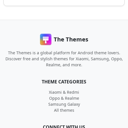
The Themes
The Themes is a global platform for Android theme lovers.
Discover free and stylish themes for Xiaomi, Samsung, Oppo,
Realme, and more.
THEME CATEGORIES
Xiaomi & Redmi
Oppo & Realme
Samsung Galaxy
All themes
CONNECT WITH US