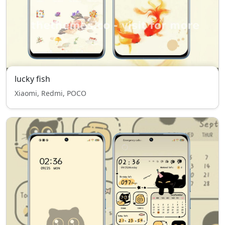
lucky fish
Xiaomi, Redmi, POCO