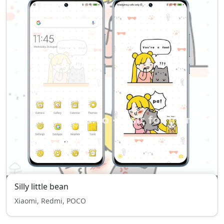
Silly little bean
Xiaomi, Redmi, POCO