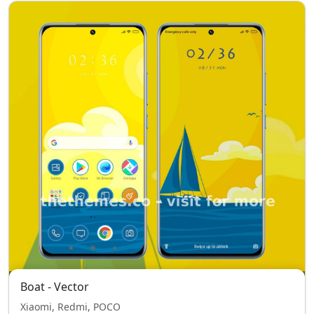
Boat - Vector
Xiaomi, Redmi, POCO