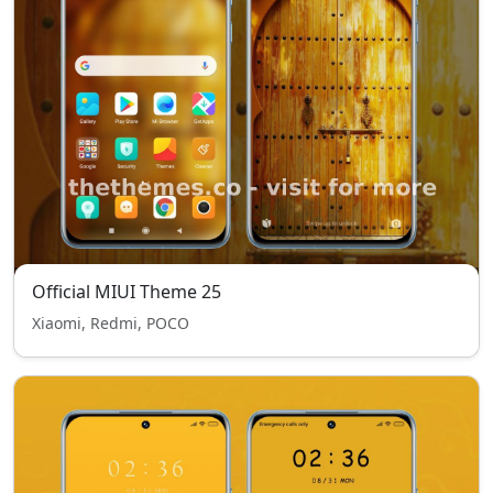
Official MIUI Theme 25
Xiaomi, Redmi, POCO