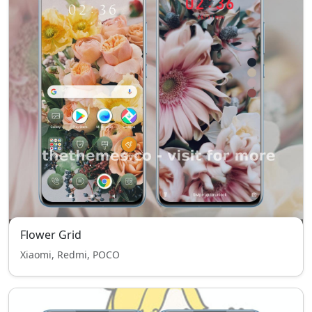
Flower Grid
Xiaomi, Redmi, POCO