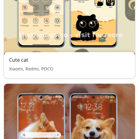
Cute cat
Xiaomi, Redmi, POCO