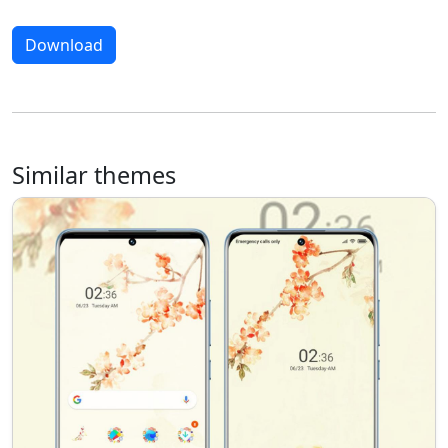
Download
Similar themes