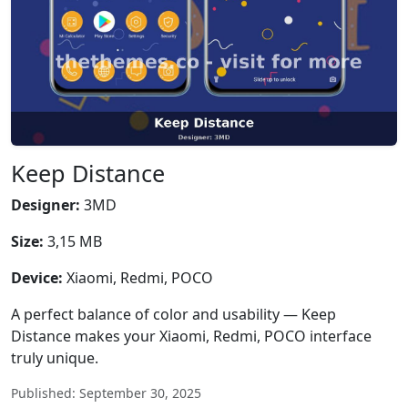
Keep Distance
Designer:
3MD
Size:
3,15 MB
Device:
Xiaomi, Redmi, POCO
A perfect balance of color and usability — Keep
Distance makes your Xiaomi, Redmi, POCO interface
truly unique.
Published: September 30, 2025