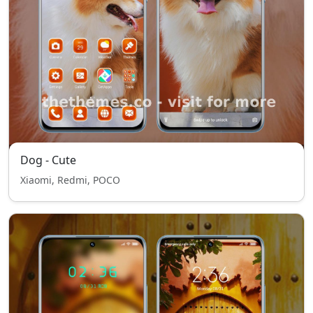
Dog - Cute
Xiaomi, Redmi, POCO