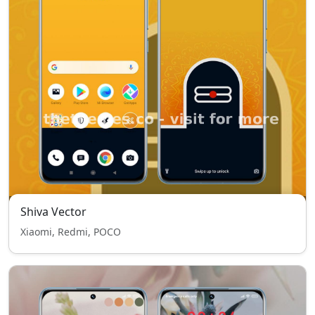
Shiva Vector
Xiaomi, Redmi, POCO