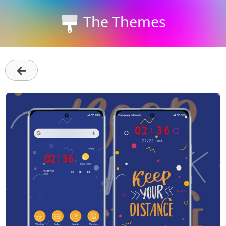
The Themes
←